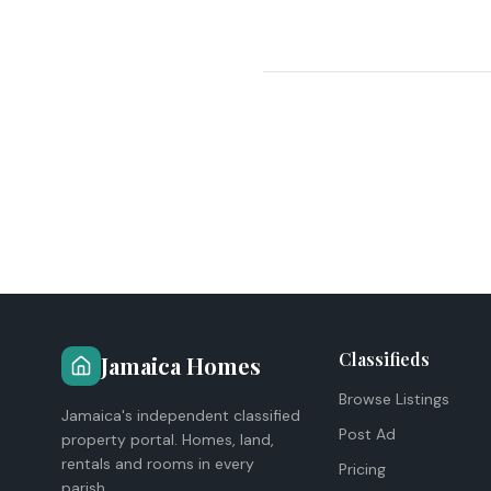
Classifieds
Jamaica Homes
Browse Listings
Jamaica's independent classified
Post Ad
property portal. Homes, land,
rentals and rooms in every
Pricing
parish.