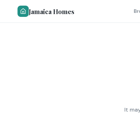
Jamaica Homes
Br
It ma