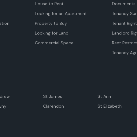
House to Rent
Documents 
Looking for an Apartment
Tenancy Su
tion
Property to Buy
Tenant Righ
Looking for Land
Landlord Rig
Commercial Space
Rent Restric
Tenancy Ag
ndrew
St James
St Ann
wny
Clarendon
St Elizabeth