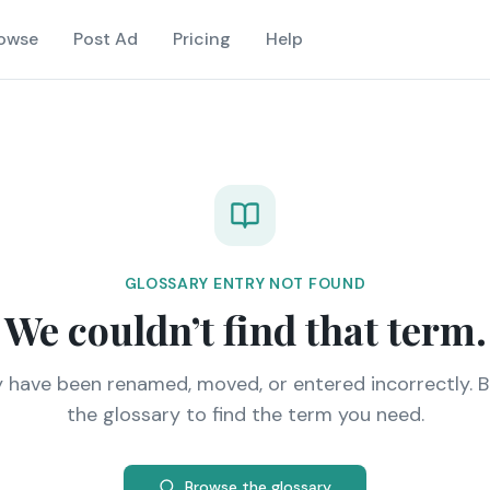
owse
Post Ad
Pricing
Help
GLOSSARY ENTRY NOT FOUND
We couldn’t find that term.
y have been renamed, moved, or entered incorrectly. 
the glossary to find the term you need.
Browse the glossary