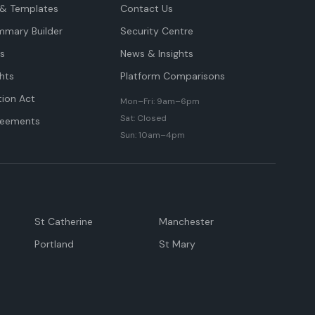
& Templates
Contact Us
mmary Builder
Security Centre
ts
News & Insights
hts
Platform Comparisons
tion Act
Mon–Fri: 9am–6pm
Sat: Closed
reements
Sun: 10am–4pm
St Catherine
Manchester
Portland
St Mary