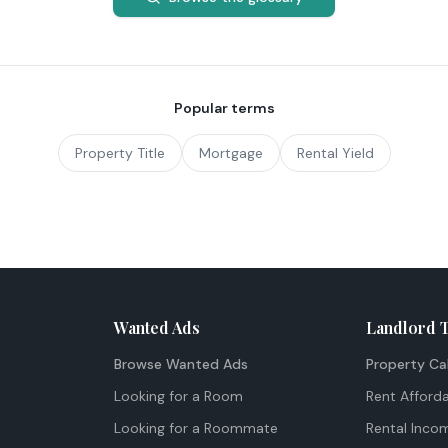
Popular terms
Property Title
Mortgage
Rental Yield
Wanted Ads
Landlord 
Browse Wanted Ads
Property Ca
Looking for a Room
Rent Afforda
Looking for a Roommate
Rental Inco