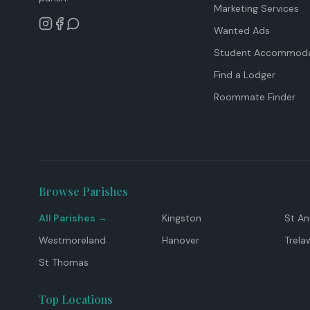
Marketing Services
Wanted Ads
Student Accommoda
Find a Lodger
Roommate Finder
Browse Parishes
All Parishes →
Kingston
St A
Westmoreland
Hanover
Trela
St Thomas
Top Locations