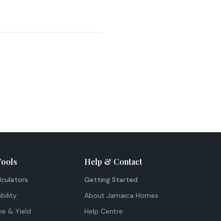
Tools
Help & Contact
lculators
Getting Started
bility
About Jamaica Homes
me & Yield
Help Centre