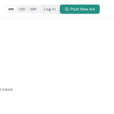
Log in
Post New Ad
JMD
USD
GBP
Browse