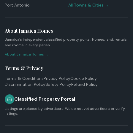
Port Antonio
All Towns & Cities →
About Jamaica Homes
Jamaica's independent classified property portal. Homes, land, rentals
and rooms in every parish.
About Jamaica Homes →
Terms & Privacy
Terms & Conditions
Privacy Policy
Cookie Policy
Discrimination Policy
Safety Policy
Refund Policy
Classified Property Portal
Listings are placed by advertisers. We do not vet advertisers or verify
listings.