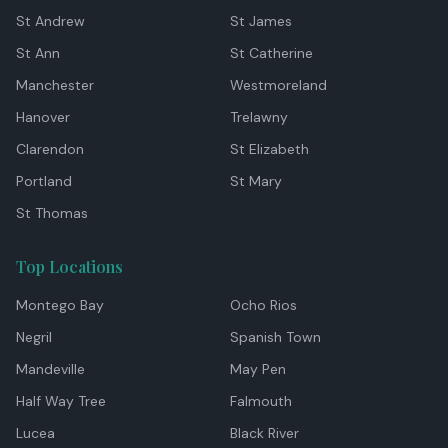
St Andrew
St James
St Ann
St Catherine
Manchester
Westmoreland
Hanover
Trelawny
Clarendon
St Elizabeth
Portland
St Mary
St Thomas
Top Locations
Montego Bay
Ocho Rios
Negril
Spanish Town
Mandeville
May Pen
Half Way Tree
Falmouth
Lucea
Black River