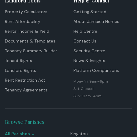
Landlord Tools
Help & Contact
Property Calculators
Getting Started
Rent Affordability
About Jamaica Homes
Rental Income & Yield
Help Centre
Documents & Templates
Contact Us
Tenancy Summary Builder
Security Centre
Tenant Rights
News & Insights
Landlord Rights
Platform Comparisons
Rent Restriction Act
Mon–Fri: 9am–6pm
Sat: Closed
Tenancy Agreements
Sun: 10am–4pm
Browse Parishes
All Parishes →
Kingston