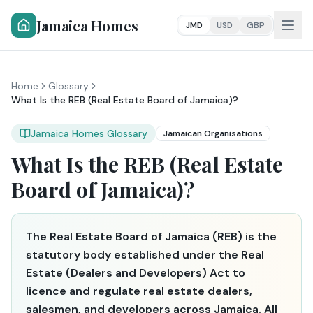
Jamaica Homes
JMD
USD
GBP
Home
Glossary
What Is the REB (Real Estate Board of Jamaica)?
Jamaica Homes Glossary
Jamaican Organisations
What Is the REB (Real Estate
Board of Jamaica)?
The Real Estate Board of Jamaica (REB) is the
statutory body established under the Real
Estate (Dealers and Developers) Act to
licence and regulate real estate dealers,
salesmen, and developers across Jamaica. All