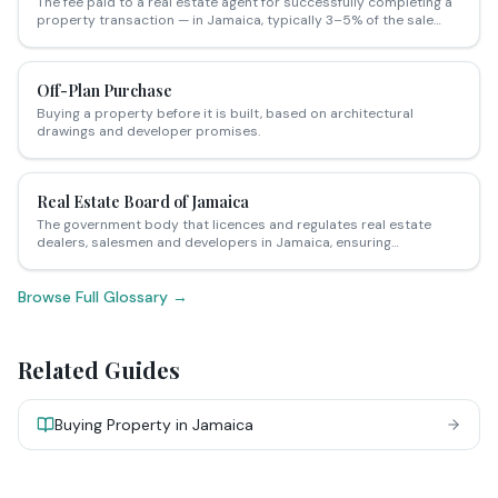
The fee paid to a real estate agent for successfully completing a
property transaction — in Jamaica, typically 3–5% of the sale
price paid by the vendor, though this is negotiable.
Off-Plan Purchase
Buying a property before it is built, based on architectural
drawings and developer promises.
Real Estate Board of Jamaica
The government body that licences and regulates real estate
dealers, salesmen and developers in Jamaica, ensuring
professional standards are maintained.
Browse Full Glossary →
Related Guides
Buying Property in Jamaica