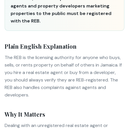
agents and property developers marketing
properties to the public must be registered
with the REB.
Plain English Explanation
The REB is the licensing authority for anyone who buys,
sells, or rents property on behalf of others in Jamaica. If
you hire a real estate agent or buy from a developer,
you should always verify they are REB-registered. The
REB also handles complaints against agents and
developers.
Why It Matters
Dealing with an unregistered real estate agent or