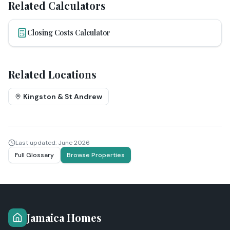
Related Calculators
Closing Costs Calculator
Related Locations
Kingston & St Andrew
Last updated:
June 2026
Full Glossary
Browse Properties
Jamaica Homes