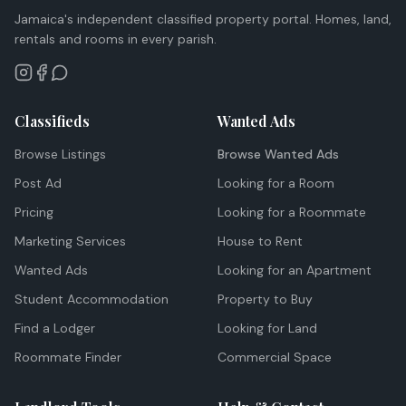
Jamaica's independent classified property portal. Homes, land,
rentals and rooms in every parish.
Classifieds
Wanted Ads
Browse Listings
Browse Wanted Ads
Post Ad
Looking for a Room
Pricing
Looking for a Roommate
Marketing Services
House to Rent
Wanted Ads
Looking for an Apartment
Student Accommodation
Property to Buy
Find a Lodger
Looking for Land
Roommate Finder
Commercial Space