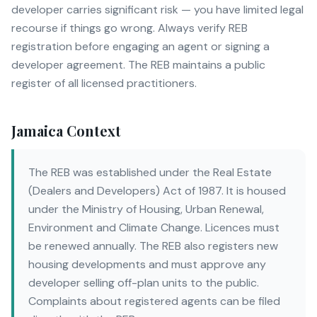
developer carries significant risk — you have limited legal
recourse if things go wrong. Always verify REB
registration before engaging an agent or signing a
developer agreement. The REB maintains a public
register of all licensed practitioners.
Jamaica Context
The REB was established under the Real Estate
(Dealers and Developers) Act of 1987. It is housed
under the Ministry of Housing, Urban Renewal,
Environment and Climate Change. Licences must
be renewed annually. The REB also registers new
housing developments and must approve any
developer selling off-plan units to the public.
Complaints about registered agents can be filed