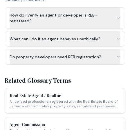
How do I verify an agent or developer is REB-
registered?
What can I do if an agent behaves unethically?
Do property developers need REB registration?
Related Glossary Terms
Real Estate Agent / Realtor
A licensed professional registered with the Real Estate Board of
Jamaica who facilitates property sales, rentals and purchases —
charging a commission typically ranging from 3–5% of the sale
price.
Agent Commission