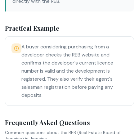
directly with the REB.
Practical Example
A buyer considering purchasing from a
developer checks the REB website and
confirms the developer's current licence
number is valid and the development is
registered. They also verify their agent's
salesman registration before paying any
deposits.
Frequently Asked Questions
Common questions about
the REB (Real Estate Board of
Jamaica)
in Jamaica.