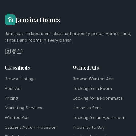
Jamaica Homes
Jamaica's independent classified property portal. Homes, land,
rentals and rooms in every parish.
Classifieds
Wanted Ads
Browse Listings
Browse Wanted Ads
Post Ad
Looking for a Room
Pricing
Looking for a Roommate
Marketing Services
House to Rent
Wanted Ads
Looking for an Apartment
Student Accommodation
Property to Buy