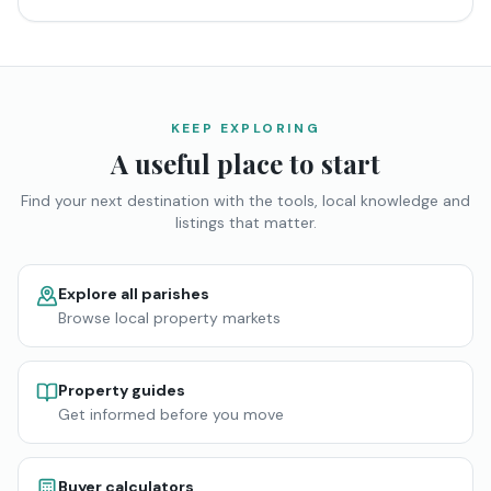
KEEP EXPLORING
A useful place to start
Find your next destination with the tools, local knowledge and
listings that matter.
Explore all parishes
Browse local property markets
Property guides
Get informed before you move
Buyer calculators