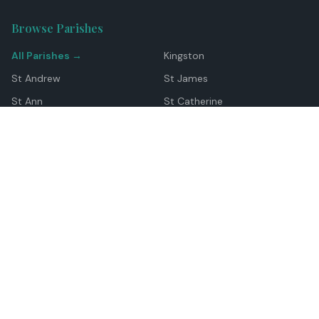
Browse Parishes
All Parishes →
Kingston
St Andrew
St James
St Ann
St Catherine
Manchester
Westmoreland
Hanover
Trelawny
Clarendon
St Elizabeth
Portland
St Mary
St Thomas
Top Locations
Montego Bay
Ocho Rios
Negril
Spanish Town