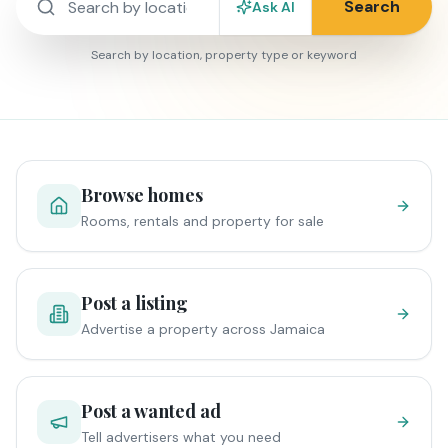
Search
Ask AI
Search by location, property type or keyword
Browse homes
Rooms, rentals and property for sale
Post a listing
Advertise a property across Jamaica
Post a wanted ad
Tell advertisers what you need