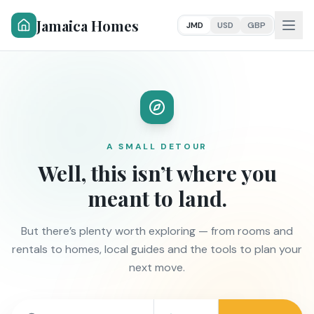
Jamaica Homes
JMD
USD
GBP
A SMALL DETOUR
Well, this isn’t where you
meant to land.
But there’s plenty worth exploring — from rooms and
rentals to homes, local guides and the tools to plan your
next move.