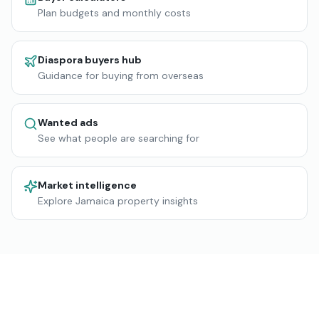
Plan budgets and monthly costs
Diaspora buyers hub
Guidance for buying from overseas
Wanted ads
See what people are searching for
Market intelligence
Explore Jamaica property insights