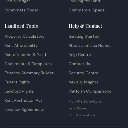
Find a Lodger
Looking for Land
Roommate Finder
Commercial Space
Landlord Tools
Help & Contact
Property Calculators
Getting Started
Rent Affordability
About Jamaica Homes
Rental Income & Yield
Help Centre
Documents & Templates
Contact Us
Tenancy Summary Builder
Security Centre
Tenant Rights
News & Insights
Landlord Rights
Platform Comparisons
Rent Restriction Act
Mon–Fri: 9am–6pm
Sat: Closed
Tenancy Agreements
Sun: 10am–4pm