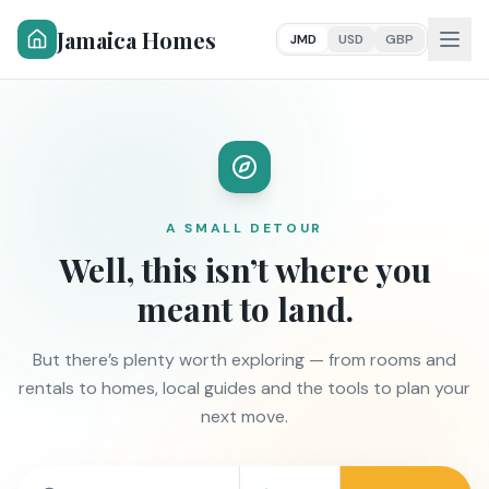
Jamaica Homes
JMD
USD
GBP
A SMALL DETOUR
Well, this isn’t where you
meant to land.
But there’s plenty worth exploring — from rooms and
rentals to homes, local guides and the tools to plan your
next move.