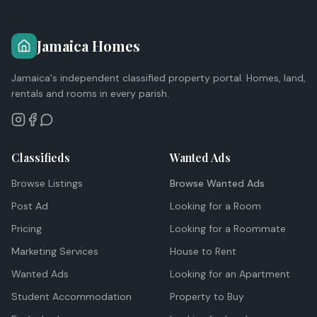
Jamaica Homes
Jamaica's independent classified property portal. Homes, land,
rentals and rooms in every parish.
Classifieds
Wanted Ads
Browse Listings
Browse Wanted Ads
Post Ad
Looking for a Room
Pricing
Looking for a Roommate
Marketing Services
House to Rent
Wanted Ads
Looking for an Apartment
Student Accommodation
Property to Buy