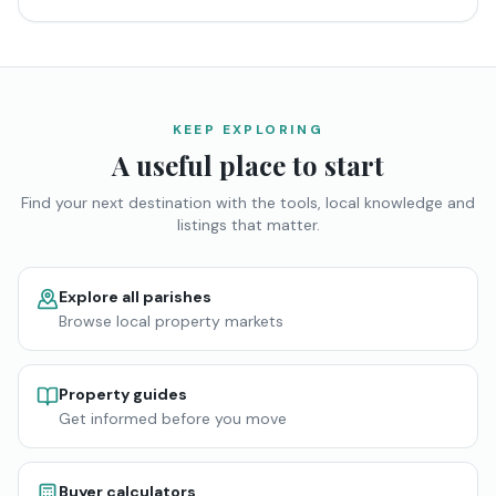
KEEP EXPLORING
A useful place to start
Find your next destination with the tools, local knowledge and
listings that matter.
Explore all parishes
Browse local property markets
Property guides
Get informed before you move
Buyer calculators