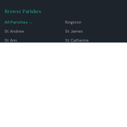
Browse Parishes
All Parishes →
Kingston
St Andrew
St James
St Ann
St Catherine
Manchester
Westmoreland
Hanover
Trelawny
Clarendon
St Elizabeth
Portland
St Mary
St Thomas
Top Locations
Montego Bay
Ocho Rios
Negril
Spanish Town