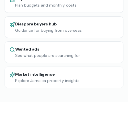
Plan budgets and monthly costs
Diaspora buyers hub
Guidance for buying from overseas
Wanted ads
See what people are searching for
Market intelligence
Explore Jamaica property insights