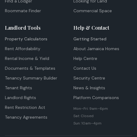
Find a Lodger
Looking for Land
Roommate Finder
Commercial Space
Landlord Tools
Help & Contact
Property Calculators
Getting Started
Rent Affordability
About Jamaica Homes
Rental Income & Yield
Help Centre
Documents & Templates
Contact Us
Tenancy Summary Builder
Security Centre
Tenant Rights
News & Insights
Landlord Rights
Platform Comparisons
Rent Restriction Act
Mon–Fri: 9am–6pm
Sat: Closed
Tenancy Agreements
Sun: 10am–4pm