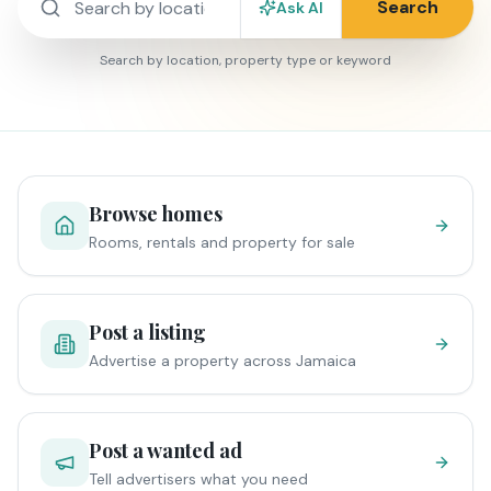
Search
Ask AI
Search by location, property type or keyword
Browse homes
Rooms, rentals and property for sale
Post a listing
Advertise a property across Jamaica
Post a wanted ad
Tell advertisers what you need