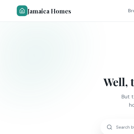
Jamaica Homes
Br
Well, 
But 
ho