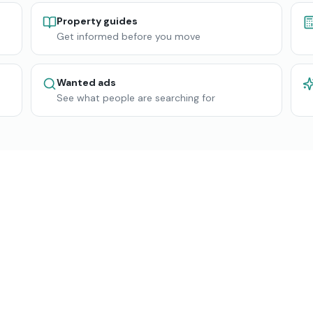
Property guides
Get informed before you move
Wanted ads
See what people are searching for