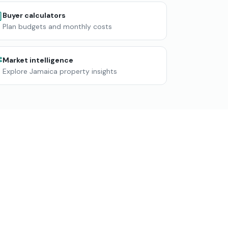
Buyer calculators
Plan budgets and monthly costs
Market intelligence
Explore Jamaica property insights