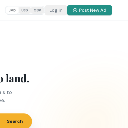
Log in
Post New Ad
JMD
USD
GBP
o land.
ls to
ve.
Search