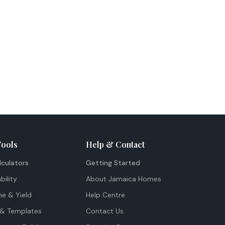
Tools
Help & Contact
lculators
Getting Started
bility
About Jamaica Homes
me & Yield
Help Centre
& Templates
Contact Us