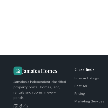
Classifieds
Jamaica Homes
Browse Listings
Jamaica's independent classified
Post Ad
property portal. Homes, land,
rentals and rooms in every
Pricing
parish.
Marketing Services