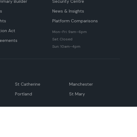
mmary Builder
Security Centre
ts
News & Insights
hts
Platform Comparisons
tion Act
Mon–Fri: 9am–6pm
Sat: Closed
reements
Sun: 10am–4pm
St Catherine
Manchester
Portland
St Mary
andeville
May Pen