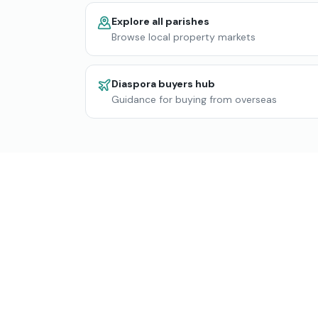
Explore all parishes
Browse local property markets
Diaspora buyers hub
Guidance for buying from overseas