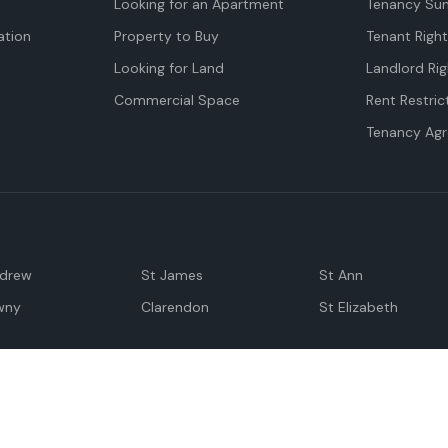
Looking for an Apartment
Tenancy Su
tion
Property to Buy
Tenant Righ
Looking for Land
Landlord Rig
Commercial Space
Rent Restric
Tenancy Ag
ndrew
St James
St Ann
wny
Clarendon
St Elizabeth
Negril
Spanish Town
M