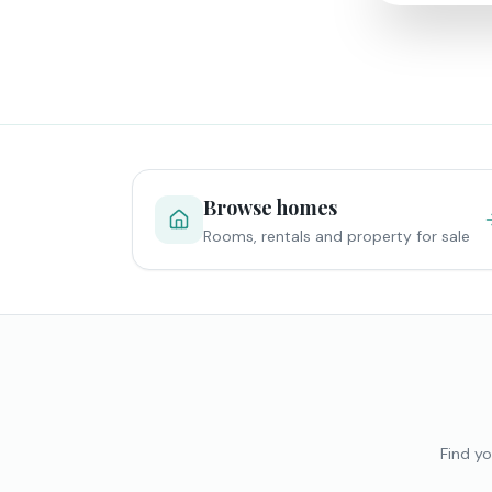
Browse homes
Rooms, rentals and property for sale
Find yo