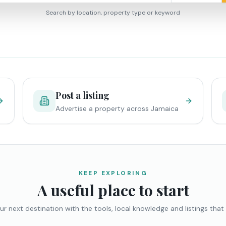
Search by location, property type or keyword
Post a listing
Advertise a property across Jamaica
KEEP EXPLORING
A useful place to start
ur next destination with the tools, local knowledge and listings that