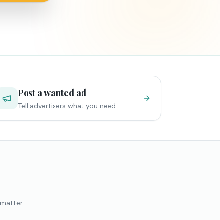
Post a wanted ad
Tell advertisers what you need
 matter.