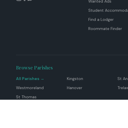
Wanted Ads
Student Accommoda
Find a Lodger
Roommate Finder
Browse Parishes
All Parishes →
Kingston
St A
Westmoreland
Hanover
Trela
St Thomas
Top Locations
Montego Bay
Ocho Rios