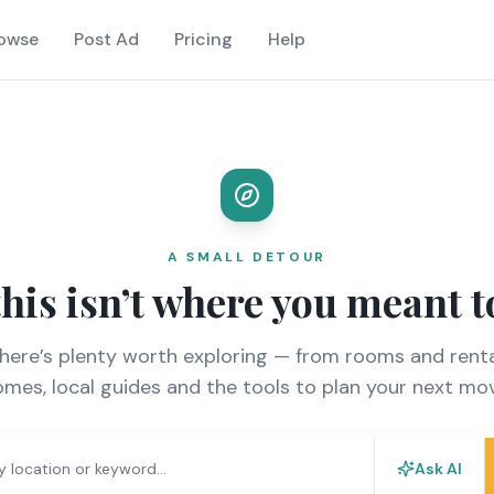
owse
Post Ad
Pricing
Help
A SMALL DETOUR
this isn’t where you meant t
there’s plenty worth exploring — from rooms and renta
mes, local guides and the tools to plan your next mo
Ask AI