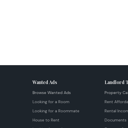
Wanted Ads
Landlord 
Browse Wanted Ads
Property Ca
Looking for a Room
Rent Afforda
Looking for a Roommate
Rental Inco
House to Rent
Documents 