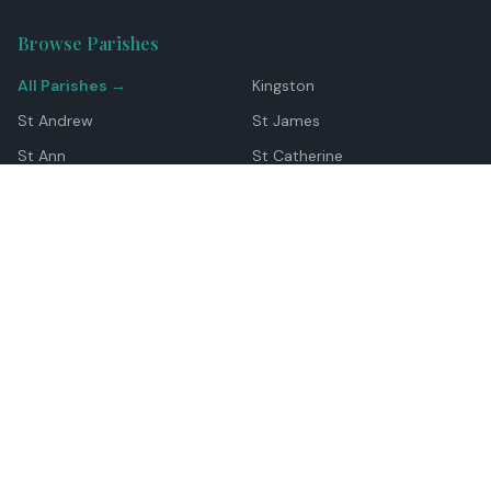
Browse Parishes
All Parishes →
Kingston
St Andrew
St James
St Ann
St Catherine
Manchester
Westmoreland
Hanover
Trelawny
Clarendon
St Elizabeth
Portland
St Mary
St Thomas
Top Locations
Montego Bay
Ocho Rios
Negril
Spanish Town