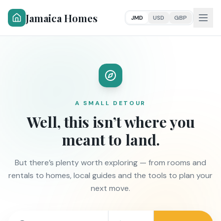
Jamaica Homes
JMD
USD
GBP
A SMALL DETOUR
Well, this isn’t where you
meant to land.
But there’s plenty worth exploring — from rooms and
rentals to homes, local guides and the tools to plan your
next move.