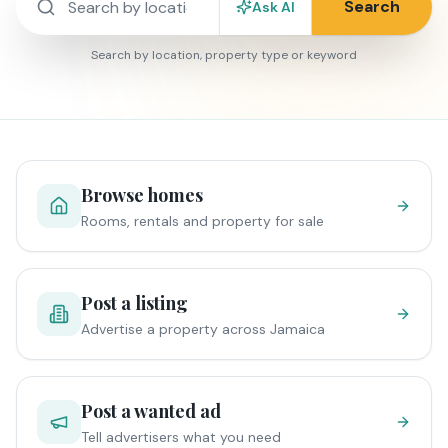
Search
Ask AI
Search by location, property type or keyword
Browse homes
Rooms, rentals and property for sale
Post a listing
Advertise a property across Jamaica
Post a wanted ad
Tell advertisers what you need