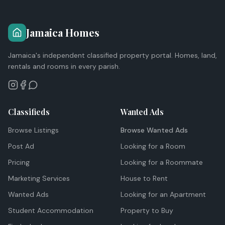
Jamaica Homes
Jamaica's independent classified property portal. Homes, land,
rentals and rooms in every parish.
Classifieds
Wanted Ads
Browse Listings
Browse Wanted Ads
Post Ad
Looking for a Room
Pricing
Looking for a Roommate
Marketing Services
House to Rent
Wanted Ads
Looking for an Apartment
Student Accommodation
Property to Buy