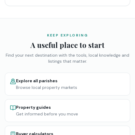
KEEP EXPLORING
A useful place to start
Find your next destination with the tools, local knowledge and
listings that matter.
Explore all parishes
Browse local property markets
Property guides
Get informed before you move
Buyer calculators