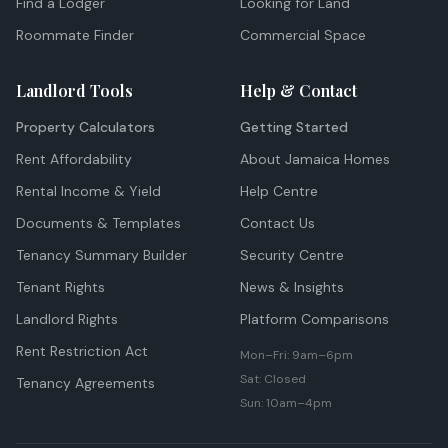
Find a Lodger
Looking for Land
Roommate Finder
Commercial Space
Landlord Tools
Help & Contact
Property Calculators
Getting Started
Rent Affordability
About Jamaica Homes
Rental Income & Yield
Help Centre
Documents & Templates
Contact Us
Tenancy Summary Builder
Security Centre
Tenant Rights
News & Insights
Landlord Rights
Platform Comparisons
Rent Restriction Act
Mon–Fri: 9am–6pm
Sat: Closed
Tenancy Agreements
Sun: 10am–4pm