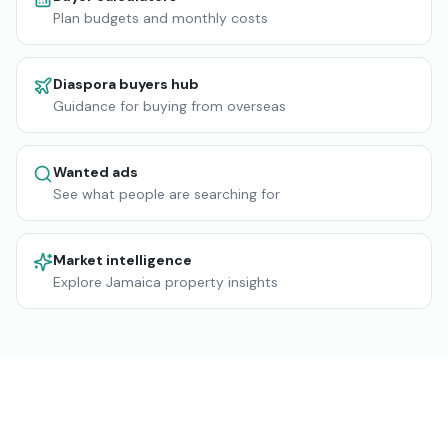
Plan budgets and monthly costs
Diaspora buyers hub
Guidance for buying from overseas
Wanted ads
See what people are searching for
Market intelligence
Explore Jamaica property insights