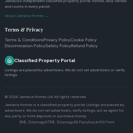
Jamaica's independent classified property portal. Homes, land, rentals
and rooms in every parish.
About Jamaica Homes →
Terms & Privacy
Terms & Conditions
Privacy Policy
Cookie Policy
Discrimination Policy
Safety Policy
Refund Policy
Classified Property Portal
Listings are placed by advertisers. We do not vet advertisers or verify
listings.
© 2026
Jamaica Homes Ltd
. All rights reserved.
Jamaica Homes is a classified property portal. Listings are placed by
advertisers. We do not vet advertisers, verify listings, act as agent for
any party, or hold deposits or purchase money.
XML Sitemap
HTML Sitemap
All Parishes
RSS Feed