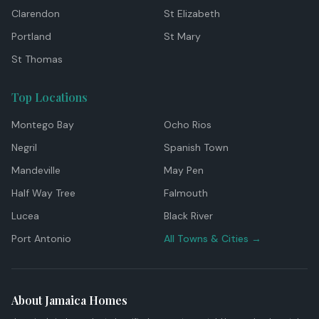
Clarendon
St Elizabeth
Portland
St Mary
St Thomas
Top Locations
Montego Bay
Ocho Rios
Negril
Spanish Town
Mandeville
May Pen
Half Way Tree
Falmouth
Lucea
Black River
Port Antonio
All Towns & Cities →
About Jamaica Homes