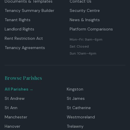
Documents & Templates
Contact Us
Tenancy Summary Builder
Security Centre
Tenant Rights
News & Insights
Landlord Rights
Platform Comparisons
Rent Restriction Act
Mon–Fri: 9am–6pm
Sat: Closed
Tenancy Agreements
Sun: 10am–4pm
Browse Parishes
All Parishes →
Kingston
St Andrew
St James
St Ann
St Catherine
Manchester
Westmoreland
Hanover
Trelawny