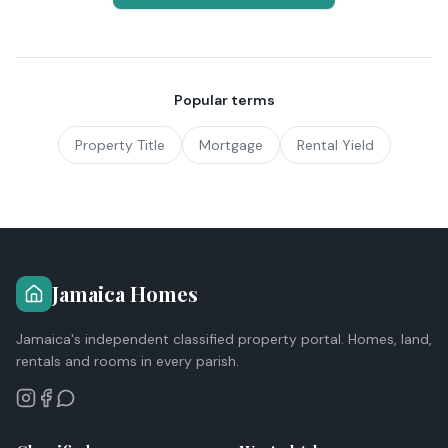
Popular terms
Property Title
Mortgage
Rental Yield
Jamaica Homes
Jamaica's independent classified property portal. Homes, land,
rentals and rooms in every parish.