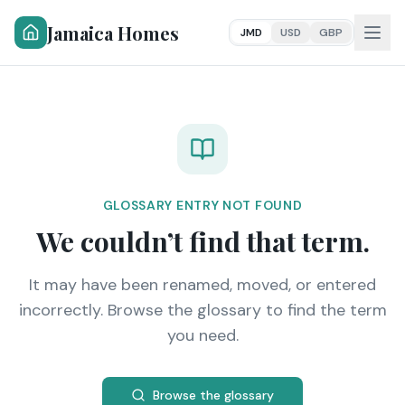
Jamaica Homes
JMD
USD
GBP
GLOSSARY ENTRY NOT FOUND
We couldn’t find that term.
It may have been renamed, moved, or entered
incorrectly. Browse the glossary to find the term
you need.
Browse the glossary