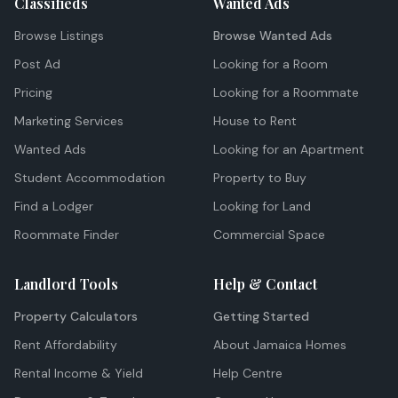
Classifieds
Wanted Ads
Browse Listings
Browse Wanted Ads
Post Ad
Looking for a Room
Pricing
Looking for a Roommate
Marketing Services
House to Rent
Wanted Ads
Looking for an Apartment
Student Accommodation
Property to Buy
Find a Lodger
Looking for Land
Roommate Finder
Commercial Space
Landlord Tools
Help & Contact
Property Calculators
Getting Started
Rent Affordability
About Jamaica Homes
Rental Income & Yield
Help Centre