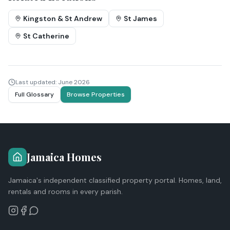
Kingston & St Andrew
St James
St Catherine
Last updated:
June 2026
Full Glossary
Browse Properties
Jamaica Homes
Jamaica's independent classified property portal. Homes, land,
rentals and rooms in every parish.