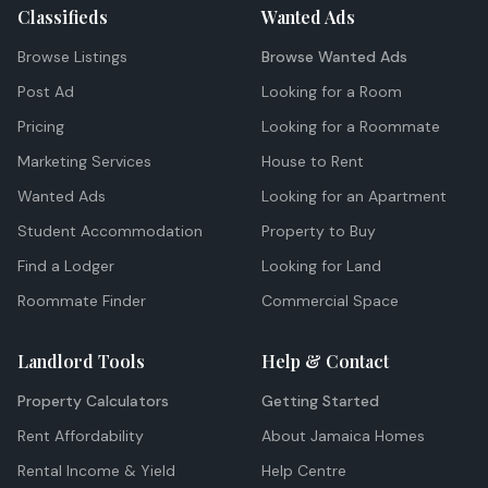
Classifieds
Wanted Ads
Browse Listings
Browse Wanted Ads
Post Ad
Looking for a Room
Pricing
Looking for a Roommate
Marketing Services
House to Rent
Wanted Ads
Looking for an Apartment
Student Accommodation
Property to Buy
Find a Lodger
Looking for Land
Roommate Finder
Commercial Space
Landlord Tools
Help & Contact
Property Calculators
Getting Started
Rent Affordability
About Jamaica Homes
Rental Income & Yield
Help Centre