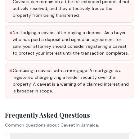
Caveats can remain on a title for extended periods if not
actively resolved, and they effectively freeze the
property from being transferred.
Not lodging a caveat after paying a deposit. As a buyer
✕
who has paid a deposit and signed an agreement for
sale, your attorney should consider registering a caveat
to protect your interest until the transaction completes.
Confusing a caveat with a mortgage. A mortgage is a
✕
registered charge giving a lender security over the
property. A caveat is a warning of a claimed interest and
is broader in scope.
Frequently Asked Questions
Common questions about
Caveat
in Jamaica.