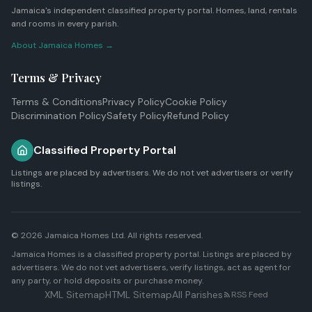
Jamaica's independent classified property portal. Homes, land, rentals
and rooms in every parish.
About Jamaica Homes →
Terms & Privacy
Terms & Conditions
Privacy Policy
Cookie Policy
Discrimination Policy
Safety Policy
Refund Policy
Classified Property Portal
Listings are placed by advertisers. We do not vet advertisers or verify
listings.
© 2026
Jamaica Homes Ltd
. All rights reserved.
Jamaica Homes is a classified property portal. Listings are placed by
advertisers. We do not vet advertisers, verify listings, act as agent for
any party, or hold deposits or purchase money.
XML Sitemap
HTML Sitemap
All Parishes
RSS Feed