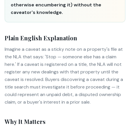
otherwise encumbering it) without the
caveator's knowledge.
Plain English Explanation
Imagine a caveat as a sticky note on a property's file at
the NLA that says: 'Stop — someone else has a claim
here.' If a caveat is registered on a title, the NLA will not
register any new dealings with that property until the
caveat is resolved. Buyers discovering a caveat during a
title search must investigate it before proceeding — it
could represent an unpaid debt, a disputed ownership
claim, or a buyer's interest in a prior sale.
Why It Matters