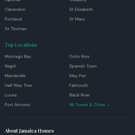
Clarendon
St Elizabeth
Portland
St Mary
St Thomas
Top Locations
Montego Bay
Ocho Rios
Negril
Spanish Town
Mandeville
May Pen
Half Way Tree
Falmouth
Lucea
Black River
Port Antonio
All Towns & Cities →
About Jamaica Homes