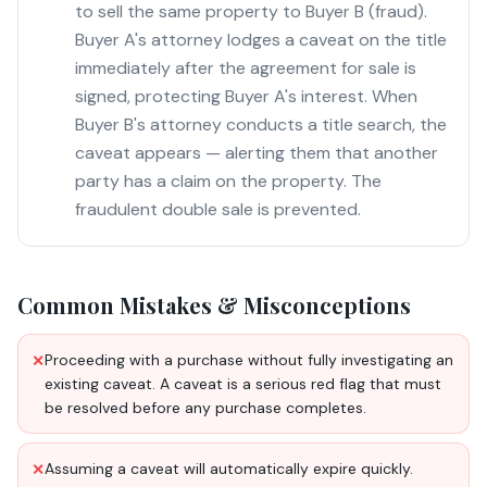
to sell the same property to Buyer B (fraud).
Buyer A's attorney lodges a caveat on the title
immediately after the agreement for sale is
signed, protecting Buyer A's interest. When
Buyer B's attorney conducts a title search, the
caveat appears — alerting them that another
party has a claim on the property. The
fraudulent double sale is prevented.
Common Mistakes & Misconceptions
Proceeding with a purchase without fully investigating an
✕
existing caveat. A caveat is a serious red flag that must
be resolved before any purchase completes.
Assuming a caveat will automatically expire quickly.
✕