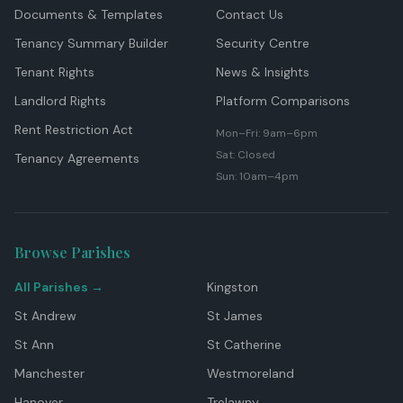
Documents & Templates
Contact Us
Tenancy Summary Builder
Security Centre
Tenant Rights
News & Insights
Landlord Rights
Platform Comparisons
Rent Restriction Act
Mon–Fri: 9am–6pm
Sat: Closed
Tenancy Agreements
Sun: 10am–4pm
Browse Parishes
All Parishes →
Kingston
St Andrew
St James
St Ann
St Catherine
Manchester
Westmoreland
Hanover
Trelawny