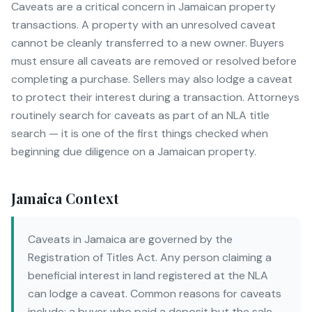
Caveats are a critical concern in Jamaican property
transactions. A property with an unresolved caveat
cannot be cleanly transferred to a new owner. Buyers
must ensure all caveats are removed or resolved before
completing a purchase. Sellers may also lodge a caveat
to protect their interest during a transaction. Attorneys
routinely search for caveats as part of an NLA title
search — it is one of the first things checked when
beginning due diligence on a Jamaican property.
Jamaica Context
Caveats in Jamaica are governed by the
Registration of Titles Act. Any person claiming a
beneficial interest in land registered at the NLA
can lodge a caveat. Common reasons for caveats
include: a buyer who paid a deposit but the sale