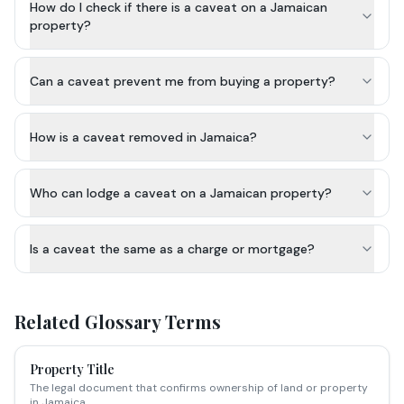
How do I check if there is a caveat on a Jamaican
property?
Can a caveat prevent me from buying a property?
How is a caveat removed in Jamaica?
Who can lodge a caveat on a Jamaican property?
Is a caveat the same as a charge or mortgage?
Related Glossary Terms
Property Title
The legal document that confirms ownership of land or property
in Jamaica.