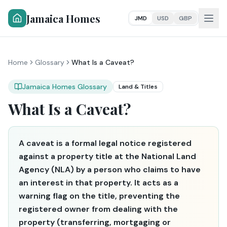
Jamaica Homes
JMD
USD
GBP
Home
Glossary
What Is a Caveat?
Jamaica Homes Glossary
Land & Titles
What Is a Caveat?
A caveat is a formal legal notice registered
against a property title at the National Land
Agency (NLA) by a person who claims to have
an interest in that property. It acts as a
warning flag on the title, preventing the
registered owner from dealing with the
property (transferring, mortgaging or