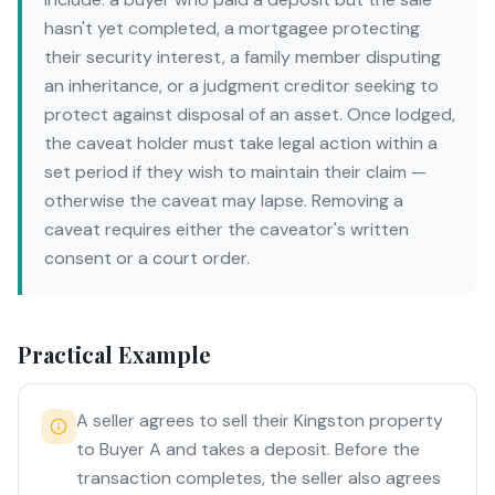
hasn't yet completed, a mortgagee protecting
their security interest, a family member disputing
an inheritance, or a judgment creditor seeking to
protect against disposal of an asset. Once lodged,
the caveat holder must take legal action within a
set period if they wish to maintain their claim —
otherwise the caveat may lapse. Removing a
caveat requires either the caveator's written
consent or a court order.
Practical Example
A seller agrees to sell their Kingston property
to Buyer A and takes a deposit. Before the
transaction completes, the seller also agrees