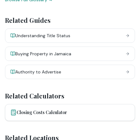
Related Guides
Understanding Title Status
Buying Property in Jamaica
Authority to Advertise
Related Calculators
Closing Costs Calculator
Related Locations