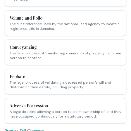
Volume and Folio
The filing reference used by the National Land Agency to locate a
registered title in Jamaica.
Conveyancing
The legal process of transferring ownership of property from one
person to another.
Probate
The legal process of validating a deceased person's will and
distributing their estate, including property.
Adverse Possession
A legal doctrine allowing a person to claim ownership of land they
have occupied continuously for a statutory period.
Browse Full Glossary →