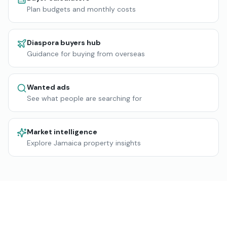
Plan budgets and monthly costs
Diaspora buyers hub
Guidance for buying from overseas
Wanted ads
See what people are searching for
Market intelligence
Explore Jamaica property insights