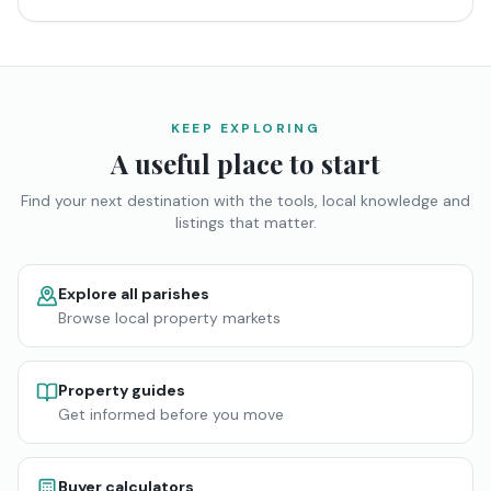
KEEP EXPLORING
A useful place to start
Find your next destination with the tools, local knowledge and
listings that matter.
Explore all parishes
Browse local property markets
Property guides
Get informed before you move
Buyer calculators