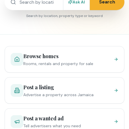
Search
Ask AI
Search by location, property type or keyword
Browse homes
Rooms, rentals and property for sale
Post a listing
Advertise a property across Jamaica
Post a wanted ad
Tell advertisers what you need