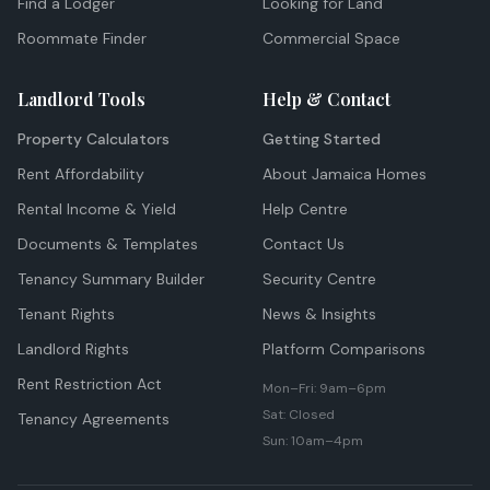
Find a Lodger
Looking for Land
Roommate Finder
Commercial Space
Landlord Tools
Help & Contact
Property Calculators
Getting Started
Rent Affordability
About Jamaica Homes
Rental Income & Yield
Help Centre
Documents & Templates
Contact Us
Tenancy Summary Builder
Security Centre
Tenant Rights
News & Insights
Landlord Rights
Platform Comparisons
Rent Restriction Act
Mon–Fri: 9am–6pm
Sat: Closed
Tenancy Agreements
Sun: 10am–4pm