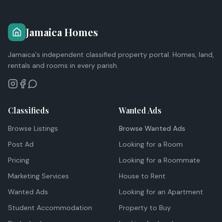
Jamaica Homes
Jamaica's independent classified property portal. Homes, land,
rentals and rooms in every parish.
Classifieds
Wanted Ads
Browse Listings
Browse Wanted Ads
Post Ad
Looking for a Room
Pricing
Looking for a Roommate
Marketing Services
House to Rent
Wanted Ads
Looking for an Apartment
Student Accommodation
Property to Buy