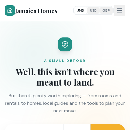
Jamaica Homes
JMD
USD
GBP
A SMALL DETOUR
Well, this isn’t where you
meant to land.
But there’s plenty worth exploring — from rooms and
rentals to homes, local guides and the tools to plan your
next move.