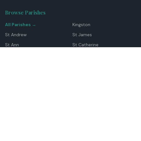
Browse Parishes
All Parishes →
Kingston
St Andrew
St James
St Ann
St Catherine
Manchester
Westmoreland
Hanover
Trelawny
Clarendon
St Elizabeth
Portland
St Mary
St Thomas
Top Locations
Montego Bay
Ocho Rios
Negril
Spanish Town