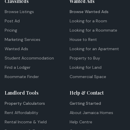
Classifieds
Wanted Ads
Browse Listings
Browse Wanted Ads
Post Ad
Looking for a Room
Pricing
Looking for a Roommate
Marketing Services
House to Rent
Wanted Ads
Looking for an Apartment
Student Accommodation
Property to Buy
Find a Lodger
Looking for Land
Roommate Finder
Commercial Space
Landlord Tools
Help & Contact
Property Calculators
Getting Started
Rent Affordability
About Jamaica Homes
Rental Income & Yield
Help Centre