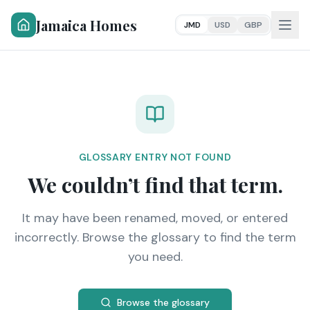
Jamaica Homes
JMD
USD
GBP
GLOSSARY ENTRY NOT FOUND
We couldn’t find that term.
It may have been renamed, moved, or entered
incorrectly. Browse the glossary to find the term
you need.
Browse the glossary