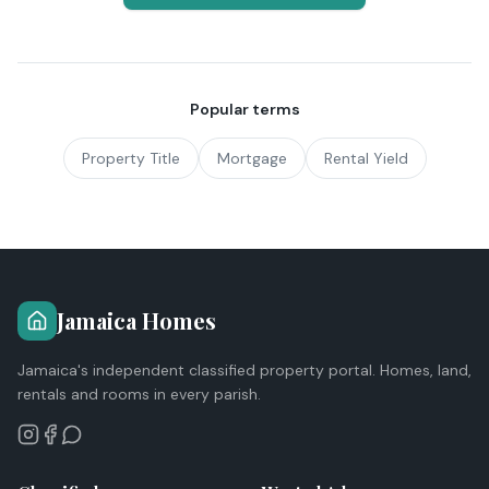
Popular terms
Property Title
Mortgage
Rental Yield
Jamaica Homes
Jamaica's independent classified property portal. Homes, land,
rentals and rooms in every parish.