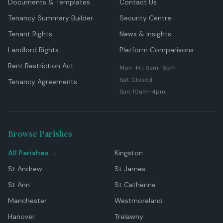
Documents & Templates
Contact Us
Tenancy Summary Builder
Security Centre
Tenant Rights
News & Insights
Landlord Rights
Platform Comparisons
Rent Restriction Act
Mon–Fri: 9am–6pm
Sat: Closed
Tenancy Agreements
Sun: 10am–4pm
Browse Parishes
All Parishes →
Kingston
St Andrew
St James
St Ann
St Catherine
Manchester
Westmoreland
Hanover
Trelawny