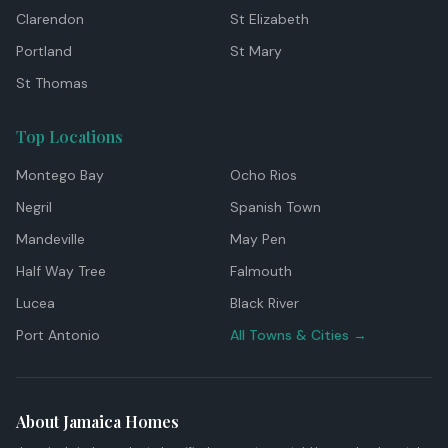
Clarendon
St Elizabeth
Portland
St Mary
St Thomas
Top Locations
Montego Bay
Ocho Rios
Negril
Spanish Town
Mandeville
May Pen
Half Way Tree
Falmouth
Lucea
Black River
Port Antonio
All Towns & Cities →
About Jamaica Homes