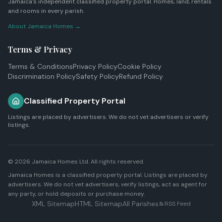
Jamaica's independent classified property portal. Homes, land, rentals
and rooms in every parish.
About Jamaica Homes →
Terms & Privacy
Terms & Conditions
Privacy Policy
Cookie Policy
Discrimination Policy
Safety Policy
Refund Policy
Classified Property Portal
Listings are placed by advertisers. We do not vet advertisers or verify
listings.
© 2026
Jamaica Homes Ltd
. All rights reserved.
Jamaica Homes is a classified property portal. Listings are placed by
advertisers. We do not vet advertisers, verify listings, act as agent for
any party, or hold deposits or purchase money.
XML Sitemap
HTML Sitemap
All Parishes
RSS Feed