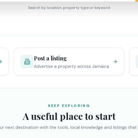
Search by location, property type or keyword
Post a listing
Advertise a property across Jamaica
KEEP EXPLORING
A useful place to start
ur next destination with the tools, local knowledge and listings that