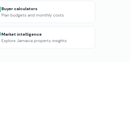
Buyer calculators
Plan budgets and monthly costs
Market intelligence
Explore Jamaica property insights