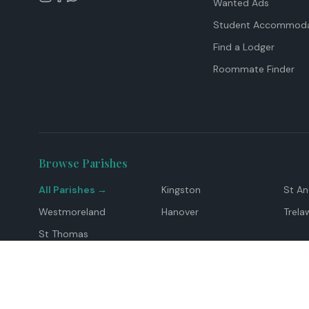
Wanted Ads
Student Accommoda
Find a Lodger
Roommate Finder
Browse Parishes
All Parishes →
Kingston
St A
Westmoreland
Hanover
Trela
St Thomas
Top Locations
Montego Bay
Ocho Rios