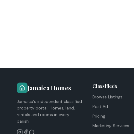
Classifieds
Jamaica Homes
Browse Listings
Jamaica's independent classified
Post Ad
property portal. Homes, land,
rentals and rooms in every
Pricing
parish.
Marketing Services