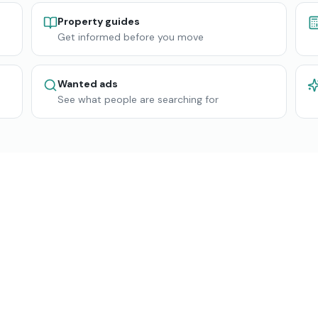
Property guides
Get informed before you move
Wanted ads
See what people are searching for