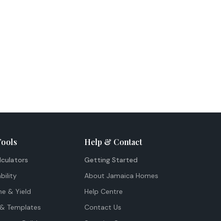
Tools
Help & Contact
lculators
Getting Started
bility
About Jamaica Homes
me & Yield
Help Centre
& Templates
Contact Us