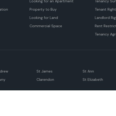
Looking for an Apartment
Tenancy Su
tion
Property to Buy
Tenant Righ
Looking for Land
Landlord Rig
Commercial Space
Rent Restric
Tenancy Ag
ndrew
St James
St Ann
wny
Clarendon
St Elizabeth
Negril
Spanish Town
M