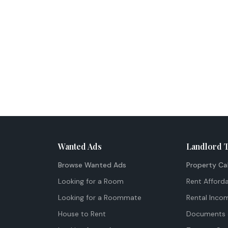
Wanted Ads
Landlord 
Browse Wanted Ads
Property Ca
Looking for a Room
Rent Afforda
Looking for a Roommate
Rental Inco
House to Rent
Documents 