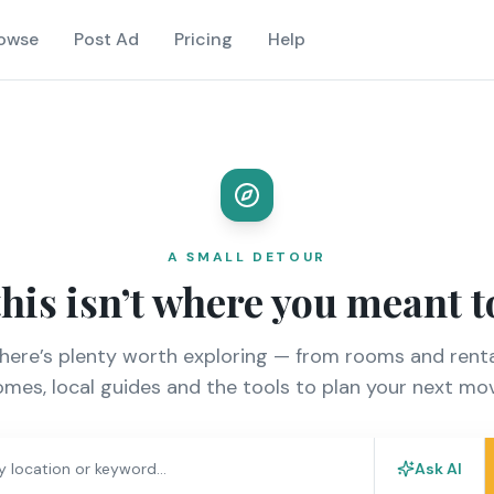
owse
Post Ad
Pricing
Help
A SMALL DETOUR
this isn’t where you meant t
there’s plenty worth exploring — from rooms and renta
mes, local guides and the tools to plan your next mo
Ask AI