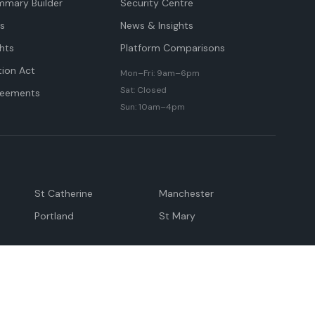
mmary Builder
Security Centre
ts
News & Insights
hts
Platform Comparisons
tion Act
Mon–Fri: 9am–6pm
Sat: Closed
reements
Sun: 10am–4pm
St Catherine
Manchester
Portland
St Mary
andeville
May Pen