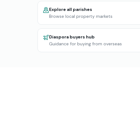
Explore all parishes
Browse local property markets
Diaspora buyers hub
Guidance for buying from overseas