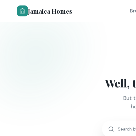
Jamaica Homes
Br
Well, 
But 
ho