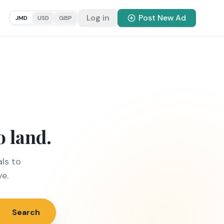
Log in
Post New Ad
JMD
USD
GBP
o land.
ls to
ve.
Search