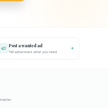
Post a wanted ad
Tell advertisers what you need
 matter.