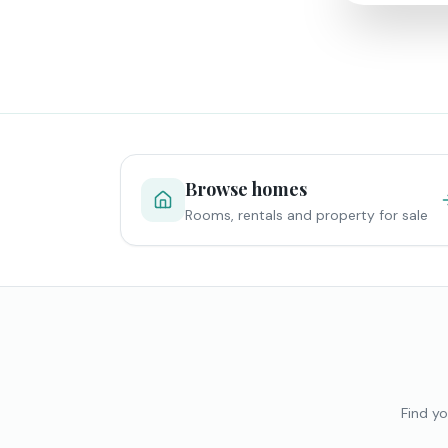
Browse homes
Rooms, rentals and property for sale
Find yo