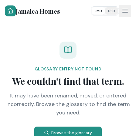
Jamaica Homes
JMD
USD
GLOSSARY ENTRY NOT FOUND
We couldn’t find that term.
It may have been renamed, moved, or entered
incorrectly. Browse the glossary to find the term
you need.
Browse the glossary