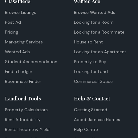
Classifieds
Wanted Ads
Browse Listings
Browse Wanted Ads
Post Ad
Looking for a Room
Pricing
Looking for a Roommate
Marketing Services
House to Rent
Wanted Ads
Looking for an Apartment
Student Accommodation
Property to Buy
Find a Lodger
Looking for Land
Roommate Finder
Commercial Space
Landlord Tools
Help & Contact
Property Calculators
Getting Started
Rent Affordability
About Jamaica Homes
Rental Income & Yield
Help Centre