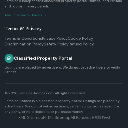
Jamaica's independent classified property portal. Homes, land, rentals
and rooms in every parish.
About Jamaica Homes →
Terms & Privacy
Terms & Conditions
Privacy Policy
Cookie Policy
Discrimination Policy
Safety Policy
Refund Policy
Classified Property Portal
Listings are placed by advertisers. We do not vet advertisers or verify
listings.
© 2026 Jamaica-homes.com. All rights reserved.
Jamaica Homes is a classified property portal. Listings are placed by
advertisers. We do not vet advertisers, verify listings, act as agent for
any party, or hold deposits or purchase money.
XML Sitemap
HTML Sitemap
All Parishes
RSS Feed