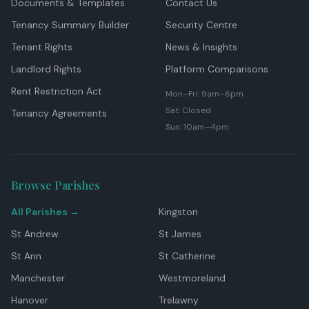
Documents & Templates
Contact Us
Tenancy Summary Builder
Security Centre
Tenant Rights
News & Insights
Landlord Rights
Platform Comparisons
Rent Restriction Act
Mon–Fri: 9am–6pm
Sat: Closed
Tenancy Agreements
Sun: 10am–4pm
Browse Parishes
All Parishes →
Kingston
St Andrew
St James
St Ann
St Catherine
Manchester
Westmoreland
Hanover
Trelawny