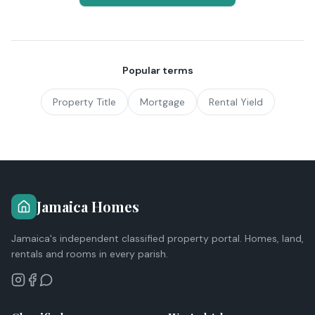
Popular terms
Property Title
Mortgage
Rental Yield
Jamaica Homes
Jamaica's independent classified property portal. Homes, land,
rentals and rooms in every parish.