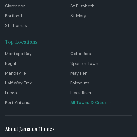
Clarendon
St Elizabeth
Portland
St Mary
St Thomas
Top Locations
Montego Bay
Ocho Rios
Negril
Spanish Town
Mandeville
May Pen
Half Way Tree
Falmouth
Lucea
Black River
Port Antonio
All Towns & Cities →
About Jamaica Homes