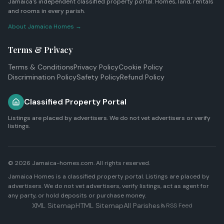
Jamaica's independent classified property portal. Homes, land, rentals
and rooms in every parish.
About Jamaica Homes →
Terms & Privacy
Terms & Conditions
Privacy Policy
Cookie Policy
Discrimination Policy
Safety Policy
Refund Policy
Classified Property Portal
Listings are placed by advertisers. We do not vet advertisers or verify
listings.
© 2026 Jamaica-homes.com. All rights reserved.
Jamaica Homes is a classified property portal. Listings are placed by
advertisers. We do not vet advertisers, verify listings, act as agent for
any party, or hold deposits or purchase money.
XML Sitemap
HTML Sitemap
All Parishes
RSS Feed