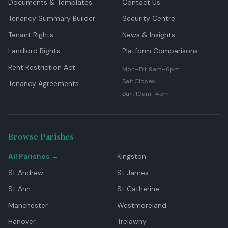
Documents & Templates
Contact Us
Tenancy Summary Builder
Security Centre
Tenant Rights
News & Insights
Landlord Rights
Platform Comparisons
Rent Restriction Act
Mon–Fri: 9am–6pm
Sat: Closed
Tenancy Agreements
Sun: 10am–4pm
Browse Parishes
All Parishes →
Kingston
St Andrew
St James
St Ann
St Catherine
Manchester
Westmoreland
Hanover
Trelawny