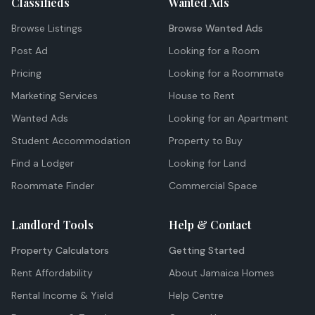
Classifieds
Wanted Ads
Browse Listings
Browse Wanted Ads
Post Ad
Looking for a Room
Pricing
Looking for a Roommate
Marketing Services
House to Rent
Wanted Ads
Looking for an Apartment
Student Accommodation
Property to Buy
Find a Lodger
Looking for Land
Roommate Finder
Commercial Space
Landlord Tools
Help & Contact
Property Calculators
Getting Started
Rent Affordability
About Jamaica Homes
Rental Income & Yield
Help Centre