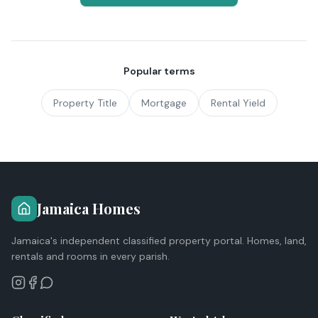
Popular terms
Property Title
Mortgage
Rental Yield
Jamaica Homes
Jamaica's independent classified property portal. Homes, land,
rentals and rooms in every parish.