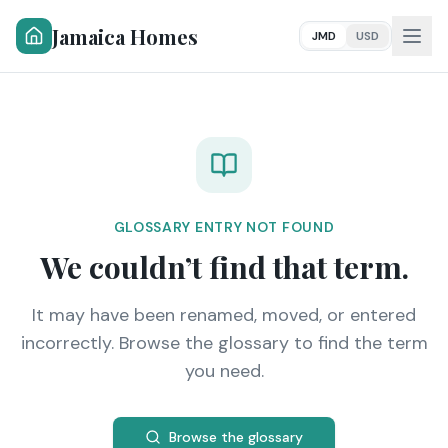
Jamaica Homes
JMD
USD
GLOSSARY ENTRY NOT FOUND
We couldn’t find that term.
It may have been renamed, moved, or entered
incorrectly. Browse the glossary to find the term
you need.
Browse the glossary