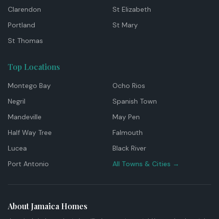
Clarendon
St Elizabeth
Portland
St Mary
St Thomas
Top Locations
Montego Bay
Ocho Rios
Negril
Spanish Town
Mandeville
May Pen
Half Way Tree
Falmouth
Lucea
Black River
Port Antonio
All Towns & Cities →
About Jamaica Homes