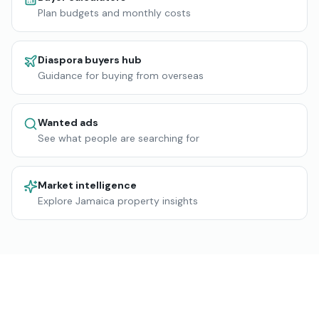
Plan budgets and monthly costs
Diaspora buyers hub
Guidance for buying from overseas
Wanted ads
See what people are searching for
Market intelligence
Explore Jamaica property insights