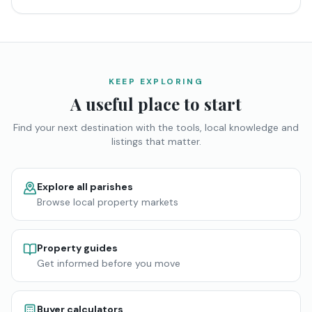
KEEP EXPLORING
A useful place to start
Find your next destination with the tools, local knowledge and
listings that matter.
Explore all parishes
Browse local property markets
Property guides
Get informed before you move
Buyer calculators