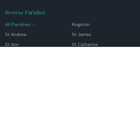
Browse Parishes
All Parishes →
Kingston
St Andrew
St James
St Ann
St Catherine
Manchester
Westmoreland
Hanover
Trelawny
Clarendon
St Elizabeth
Portland
St Mary
St Thomas
Top Locations
Montego Bay
Ocho Rios
Negril
Spanish Town