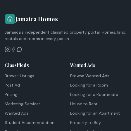
Jamaica Homes
Jamaica's independent classified property portal. Homes, land,
rentals and rooms in every parish.
Classifieds
Wanted Ads
Browse Listings
Browse Wanted Ads
Post Ad
Looking for a Room
Pricing
Looking for a Roommate
Marketing Services
House to Rent
Wanted Ads
Looking for an Apartment
Student Accommodation
Property to Buy