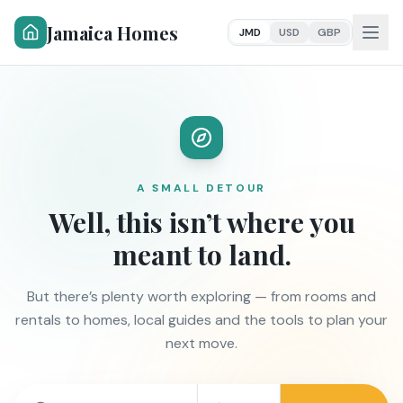
Jamaica Homes
JMD
USD
GBP
A SMALL DETOUR
Well, this isn’t where you
meant to land.
But there’s plenty worth exploring — from rooms and
rentals to homes, local guides and the tools to plan your
next move.