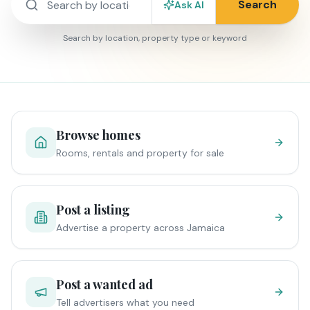
Search
Ask AI
Search by location, property type or keyword
Browse homes
Rooms, rentals and property for sale
Post a listing
Advertise a property across Jamaica
Post a wanted ad
Tell advertisers what you need