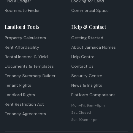
Find a Lodger
Looking for Land
Roommate Finder
Commercial Space
Landlord Tools
Help & Contact
Property Calculators
Getting Started
Rent Affordability
About Jamaica Homes
Rental Income & Yield
Help Centre
Documents & Templates
Contact Us
Tenancy Summary Builder
Security Centre
Tenant Rights
News & Insights
Landlord Rights
Platform Comparisons
Rent Restriction Act
Mon–Fri: 9am–6pm
Sat: Closed
Tenancy Agreements
Sun: 10am–4pm