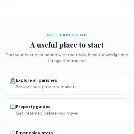
KEEP EXPLORING
A useful place to start
Find your next destination with the tools, local knowledge and
listings that matter.
Explore all parishes
Browse local property markets
Property guides
Get informed before you move
Buyer calculators