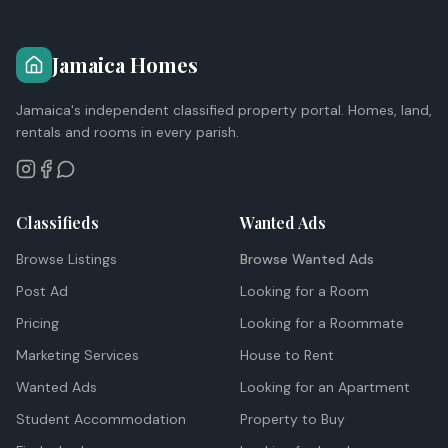
Jamaica Homes
Jamaica's independent classified property portal. Homes, land,
rentals and rooms in every parish.
Classifieds
Wanted Ads
Browse Listings
Browse Wanted Ads
Post Ad
Looking for a Room
Pricing
Looking for a Roommate
Marketing Services
House to Rent
Wanted Ads
Looking for an Apartment
Student Accommodation
Property to Buy