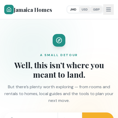
Jamaica Homes
JMD
USD
GBP
A SMALL DETOUR
Well, this isn’t where you
meant to land.
But there’s plenty worth exploring — from rooms and
rentals to homes, local guides and the tools to plan your
next move.