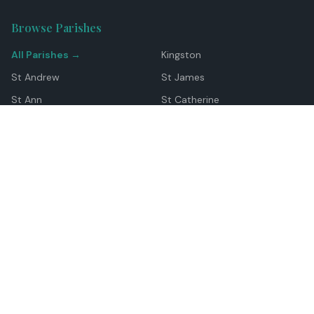
Browse Parishes
All Parishes →
Kingston
St Andrew
St James
St Ann
St Catherine
Manchester
Westmoreland
Hanover
Trelawny
Clarendon
St Elizabeth
Portland
St Mary
St Thomas
Top Locations
Montego Bay
Ocho Rios
Negril
Spanish Town