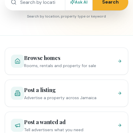
Search
Ask AI
Search by location, property type or keyword
Browse homes
Rooms, rentals and property for sale
Post a listing
Advertise a property across Jamaica
Post a wanted ad
Tell advertisers what you need