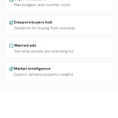
Plan budgets and monthly costs
Diaspora buyers hub
Guidance for buying from overseas
Wanted ads
See what people are searching for
Market intelligence
Explore Jamaica property insights