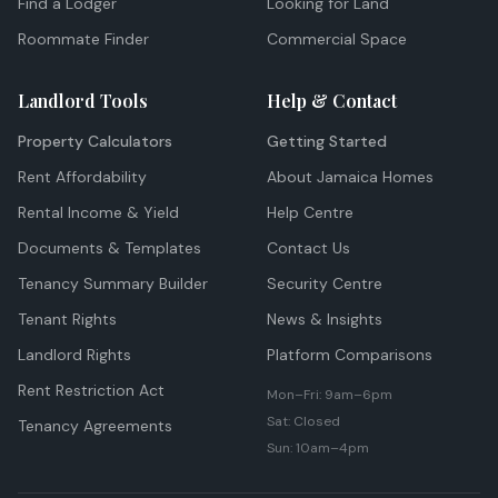
Find a Lodger
Looking for Land
Roommate Finder
Commercial Space
Landlord Tools
Help & Contact
Property Calculators
Getting Started
Rent Affordability
About Jamaica Homes
Rental Income & Yield
Help Centre
Documents & Templates
Contact Us
Tenancy Summary Builder
Security Centre
Tenant Rights
News & Insights
Landlord Rights
Platform Comparisons
Rent Restriction Act
Mon–Fri: 9am–6pm
Sat: Closed
Tenancy Agreements
Sun: 10am–4pm