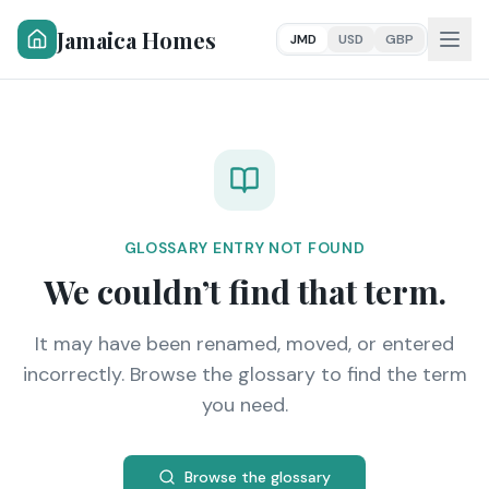
Jamaica Homes
JMD
USD
GBP
GLOSSARY ENTRY NOT FOUND
We couldn’t find that term.
It may have been renamed, moved, or entered
incorrectly. Browse the glossary to find the term
you need.
Browse the glossary