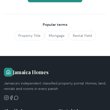
Popular terms
Property Title
Mortgage
Rental Yield
Jamaica Homes
Jamaica's independent classified property portal. Homes, land,
rentals and rooms in every parish.