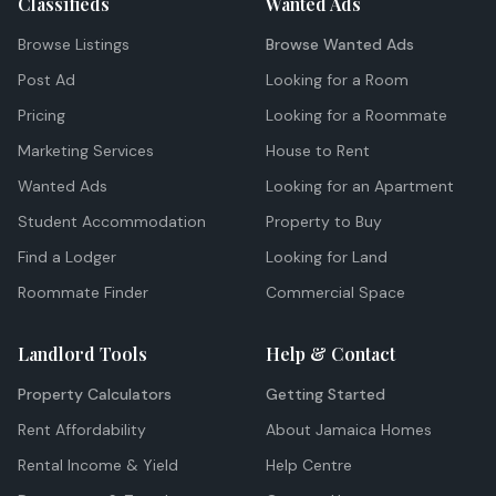
Classifieds
Wanted Ads
Browse Listings
Browse Wanted Ads
Post Ad
Looking for a Room
Pricing
Looking for a Roommate
Marketing Services
House to Rent
Wanted Ads
Looking for an Apartment
Student Accommodation
Property to Buy
Find a Lodger
Looking for Land
Roommate Finder
Commercial Space
Landlord Tools
Help & Contact
Property Calculators
Getting Started
Rent Affordability
About Jamaica Homes
Rental Income & Yield
Help Centre