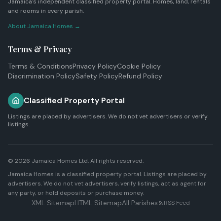
Jamaica's independent classified property portal. Homes, land, rentals
and rooms in every parish.
About Jamaica Homes →
Terms & Privacy
Terms & Conditions
Privacy Policy
Cookie Policy
Discrimination Policy
Safety Policy
Refund Policy
Classified Property Portal
Listings are placed by advertisers. We do not vet advertisers or verify
listings.
© 2026
Jamaica Homes Ltd
. All rights reserved.
Jamaica Homes is a classified property portal. Listings are placed by
advertisers. We do not vet advertisers, verify listings, act as agent for
any party, or hold deposits or purchase money.
XML Sitemap
HTML Sitemap
All Parishes
RSS Feed