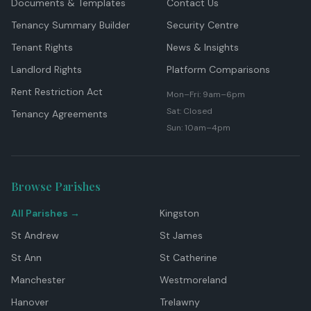
Documents & Templates
Contact Us
Tenancy Summary Builder
Security Centre
Tenant Rights
News & Insights
Landlord Rights
Platform Comparisons
Rent Restriction Act
Mon–Fri: 9am–6pm
Sat: Closed
Tenancy Agreements
Sun: 10am–4pm
Browse Parishes
All Parishes →
Kingston
St Andrew
St James
St Ann
St Catherine
Manchester
Westmoreland
Hanover
Trelawny