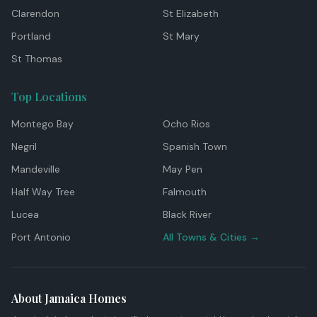
Clarendon
St Elizabeth
Portland
St Mary
St Thomas
Top Locations
Montego Bay
Ocho Rios
Negril
Spanish Town
Mandeville
May Pen
Half Way Tree
Falmouth
Lucea
Black River
Port Antonio
All Towns & Cities →
About Jamaica Homes