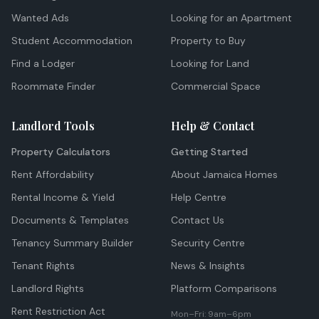
Wanted Ads
Looking for an Apartment
Student Accommodation
Property to Buy
Find a Lodger
Looking for Land
Roommate Finder
Commercial Space
Landlord Tools
Help & Contact
Property Calculators
Getting Started
Rent Affordability
About Jamaica Homes
Rental Income & Yield
Help Centre
Documents & Templates
Contact Us
Tenancy Summary Builder
Security Centre
Tenant Rights
News & Insights
Landlord Rights
Platform Comparisons
Rent Restriction Act
Mon–Fri: 9am–6pm