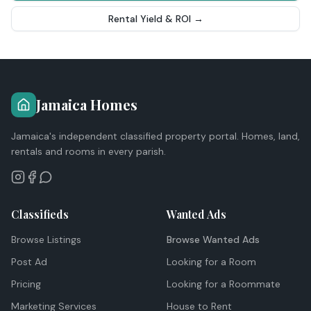
Rental Yield & ROI →
Jamaica Homes
Jamaica's independent classified property portal. Homes, land,
rentals and rooms in every parish.
Classifieds
Wanted Ads
Browse Listings
Browse Wanted Ads
Post Ad
Looking for a Room
Pricing
Looking for a Roommate
Marketing Services
House to Rent