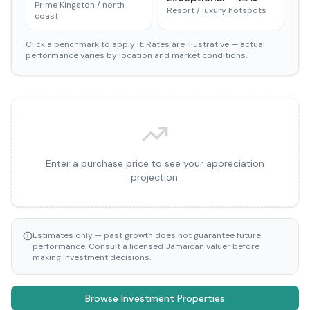
Prime Kingston / north
Resort / luxury hotspots
coast
Click a benchmark to apply it. Rates are illustrative — actual
performance varies by location and market conditions.
Enter a purchase price to see your appreciation
projection.
Estimates only — past growth does not guarantee future
performance. Consult a licensed Jamaican valuer before
making investment decisions.
Browse Investment Properties