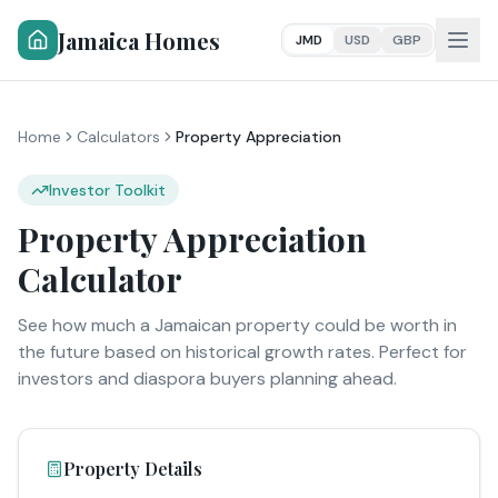
Jamaica Homes
JMD
USD
GBP
Home
Calculators
Property Appreciation
Investor Toolkit
Property Appreciation
Calculator
See how much a Jamaican property could be worth in
the future based on historical growth rates. Perfect for
investors and diaspora buyers planning ahead.
Property Details