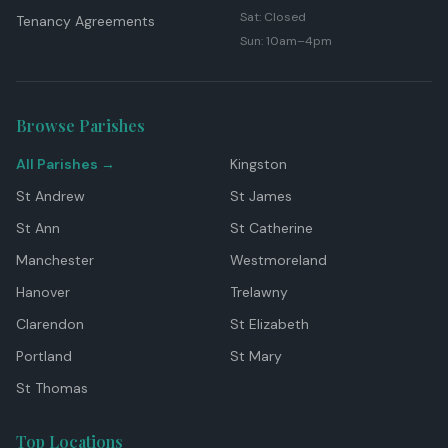
Sat: Closed
Tenancy Agreements
Sun: 10am–4pm
Browse Parishes
All Parishes →
Kingston
St Andrew
St James
St Ann
St Catherine
Manchester
Westmoreland
Hanover
Trelawny
Clarendon
St Elizabeth
Portland
St Mary
St Thomas
Top Locations