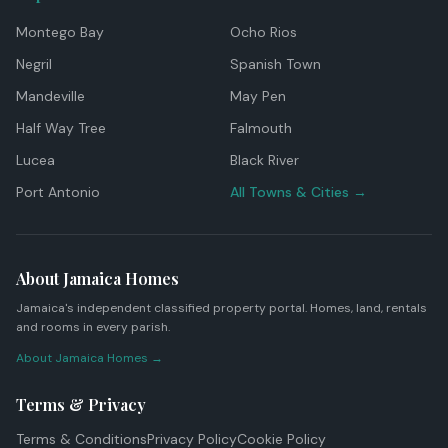
Montego Bay
Ocho Rios
Negril
Spanish Town
Mandeville
May Pen
Half Way Tree
Falmouth
Lucea
Black River
Port Antonio
All Towns & Cities →
About Jamaica Homes
Jamaica's independent classified property portal. Homes, land, rentals
and rooms in every parish.
About Jamaica Homes →
Terms & Privacy
Terms & Conditions
Privacy Policy
Cookie Policy