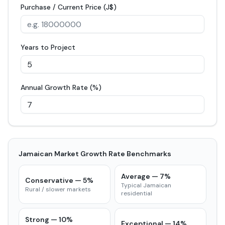
Purchase / Current Price (J$)
Years to Project
Annual Growth Rate (%)
Jamaican Market Growth Rate Benchmarks
Average
—
7
%
Conservative
—
5
%
Typical Jamaican
Rural / slower markets
residential
Strong
—
10
%
Exceptional
—
14
%