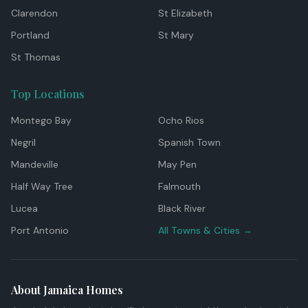
Clarendon
St Elizabeth
Portland
St Mary
St Thomas
Top Locations
Montego Bay
Ocho Rios
Negril
Spanish Town
Mandeville
May Pen
Half Way Tree
Falmouth
Lucea
Black River
Port Antonio
All Towns & Cities →
About Jamaica Homes