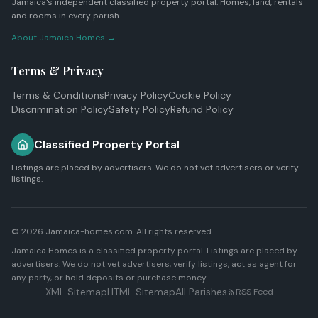
Jamaica's independent classified property portal. Homes, land, rentals
and rooms in every parish.
About Jamaica Homes →
Terms & Privacy
Terms & Conditions
Privacy Policy
Cookie Policy
Discrimination Policy
Safety Policy
Refund Policy
Classified Property Portal
Listings are placed by advertisers. We do not vet advertisers or verify
listings.
© 2026 Jamaica-homes.com. All rights reserved.
Jamaica Homes is a classified property portal. Listings are placed by
advertisers. We do not vet advertisers, verify listings, act as agent for
any party, or hold deposits or purchase money.
XML Sitemap
HTML Sitemap
All Parishes
RSS Feed