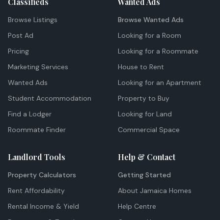
Classifieds
Wanted Ads
Browse Listings
Browse Wanted Ads
Post Ad
Looking for a Room
Pricing
Looking for a Roommate
Marketing Services
House to Rent
Wanted Ads
Looking for an Apartment
Student Accommodation
Property to Buy
Find a Lodger
Looking for Land
Roommate Finder
Commercial Space
Landlord Tools
Help & Contact
Property Calculators
Getting Started
Rent Affordability
About Jamaica Homes
Rental Income & Yield
Help Centre