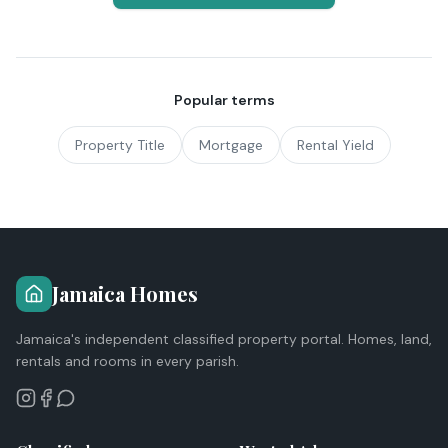
Popular terms
Property Title
Mortgage
Rental Yield
Jamaica Homes
Jamaica's independent classified property portal. Homes, land,
rentals and rooms in every parish.