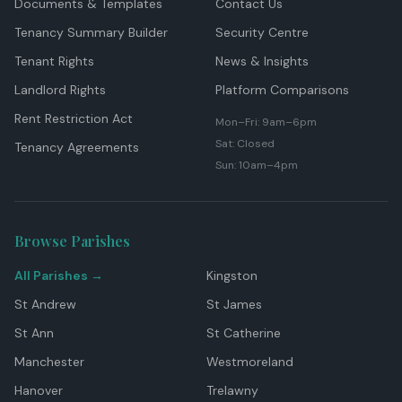
Documents & Templates
Contact Us
Tenancy Summary Builder
Security Centre
Tenant Rights
News & Insights
Landlord Rights
Platform Comparisons
Rent Restriction Act
Mon–Fri: 9am–6pm
Sat: Closed
Tenancy Agreements
Sun: 10am–4pm
Browse Parishes
All Parishes →
Kingston
St Andrew
St James
St Ann
St Catherine
Manchester
Westmoreland
Hanover
Trelawny