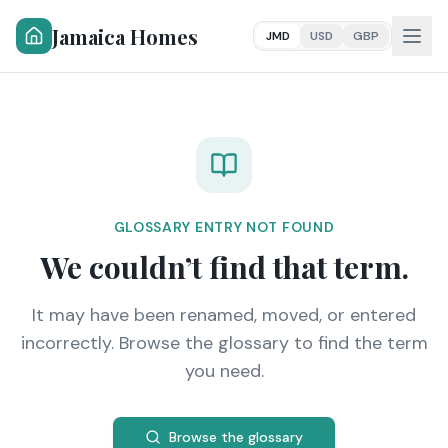
Jamaica Homes
JMD
USD
GBP
GLOSSARY ENTRY NOT FOUND
We couldn’t find that term.
It may have been renamed, moved, or entered
incorrectly. Browse the glossary to find the term
you need.
Browse the glossary