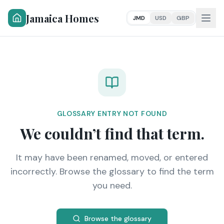
Jamaica Homes
JMD
USD
GBP
GLOSSARY ENTRY NOT FOUND
We couldn’t find that term.
It may have been renamed, moved, or entered
incorrectly. Browse the glossary to find the term
you need.
Browse the glossary