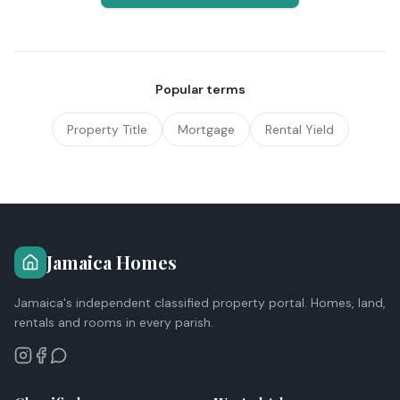
Popular terms
Property Title
Mortgage
Rental Yield
Jamaica Homes
Jamaica's independent classified property portal. Homes, land,
rentals and rooms in every parish.