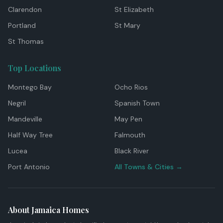
Clarendon
St Elizabeth
Portland
St Mary
St Thomas
Top Locations
Montego Bay
Ocho Rios
Negril
Spanish Town
Mandeville
May Pen
Half Way Tree
Falmouth
Lucea
Black River
Port Antonio
All Towns & Cities →
About Jamaica Homes