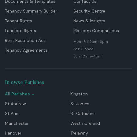
Documents & Templates
Contact Us
Tenancy Summary Builder
Security Centre
Tenant Rights
News & Insights
Landlord Rights
Platform Comparisons
Rent Restriction Act
Mon–Fri: 9am–6pm
Sat: Closed
Tenancy Agreements
Sun: 10am–4pm
Browse Parishes
All Parishes →
Kingston
St Andrew
St James
St Ann
St Catherine
Manchester
Westmoreland
Hanover
Trelawny