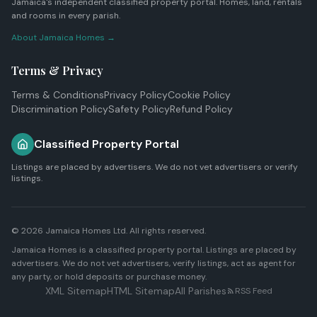
Jamaica's independent classified property portal. Homes, land, rentals
and rooms in every parish.
About Jamaica Homes →
Terms & Privacy
Terms & Conditions
Privacy Policy
Cookie Policy
Discrimination Policy
Safety Policy
Refund Policy
Classified Property Portal
Listings are placed by advertisers. We do not vet advertisers or verify
listings.
© 2026
Jamaica Homes Ltd
. All rights reserved.
Jamaica Homes is a classified property portal. Listings are placed by
advertisers. We do not vet advertisers, verify listings, act as agent for
any party, or hold deposits or purchase money.
XML Sitemap
HTML Sitemap
All Parishes
RSS Feed