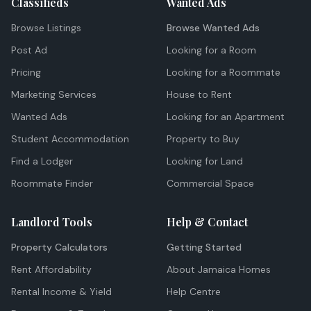
Classifieds
Wanted Ads
Browse Listings
Browse Wanted Ads
Post Ad
Looking for a Room
Pricing
Looking for a Roommate
Marketing Services
House to Rent
Wanted Ads
Looking for an Apartment
Student Accommodation
Property to Buy
Find a Lodger
Looking for Land
Roommate Finder
Commercial Space
Landlord Tools
Help & Contact
Property Calculators
Getting Started
Rent Affordability
About Jamaica Homes
Rental Income & Yield
Help Centre