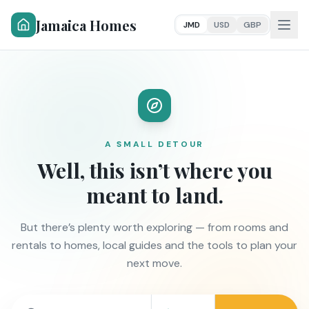
Jamaica Homes
JMD
USD
GBP
A SMALL DETOUR
Well, this isn’t where you
meant to land.
But there’s plenty worth exploring — from rooms and
rentals to homes, local guides and the tools to plan your
next move.