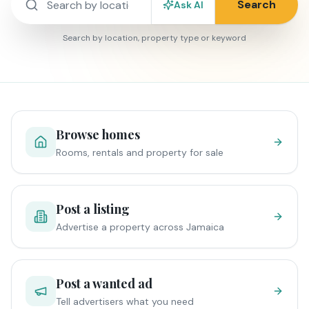
Search
Ask AI
Search by location, property type or keyword
Browse homes
Rooms, rentals and property for sale
Post a listing
Advertise a property across Jamaica
Post a wanted ad
Tell advertisers what you need