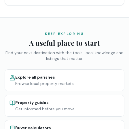
KEEP EXPLORING
A useful place to start
Find your next destination with the tools, local knowledge and
listings that matter.
Explore all parishes
Browse local property markets
Property guides
Get informed before you move
Buyer calculators