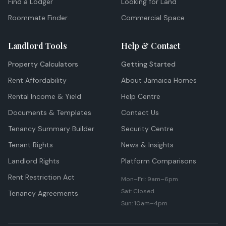
Find a Lodger
Looking for Land
Roommate Finder
Commercial Space
Landlord Tools
Help & Contact
Property Calculators
Getting Started
Rent Affordability
About Jamaica Homes
Rental Income & Yield
Help Centre
Documents & Templates
Contact Us
Tenancy Summary Builder
Security Centre
Tenant Rights
News & Insights
Landlord Rights
Platform Comparisons
Rent Restriction Act
Mon–Fri: 9am–6pm
Sat: Closed
Tenancy Agreements
Sun: 10am–4pm