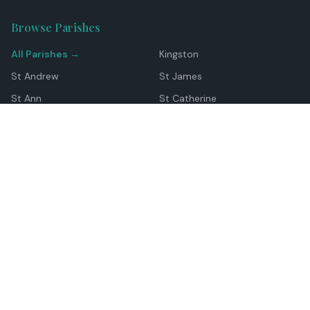
Browse Parishes
All Parishes →
Kingston
St Andrew
St James
St Ann
St Catherine
Manchester
Westmoreland
Hanover
Trelawny
Clarendon
St Elizabeth
Portland
St Mary
St Thomas
Top Locations
Montego Bay
Ocho Rios
Negril
Spanish Town