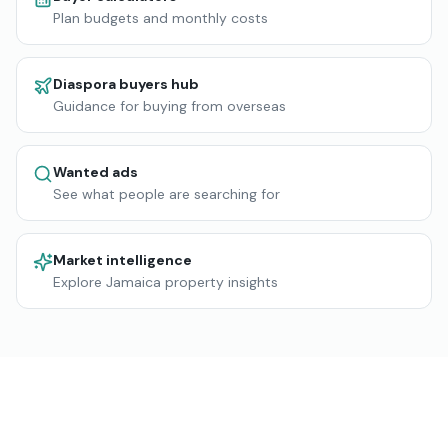
Plan budgets and monthly costs
Diaspora buyers hub
Guidance for buying from overseas
Wanted ads
See what people are searching for
Market intelligence
Explore Jamaica property insights