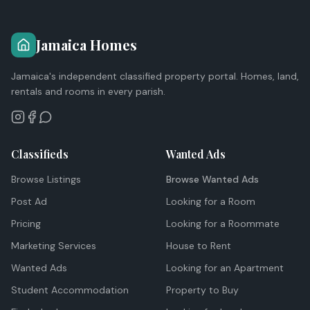
Jamaica Homes
Jamaica's independent classified property portal. Homes, land,
rentals and rooms in every parish.
Classifieds
Wanted Ads
Browse Listings
Browse Wanted Ads
Post Ad
Looking for a Room
Pricing
Looking for a Roommate
Marketing Services
House to Rent
Wanted Ads
Looking for an Apartment
Student Accommodation
Property to Buy