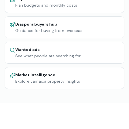
Plan budgets and monthly costs
Diaspora buyers hub
Guidance for buying from overseas
Wanted ads
See what people are searching for
Market intelligence
Explore Jamaica property insights