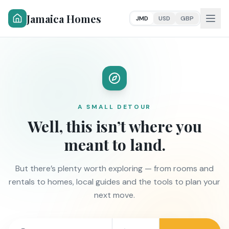
Jamaica Homes
JMD
USD
GBP
A SMALL DETOUR
Well, this isn’t where you
meant to land.
But there’s plenty worth exploring — from rooms and
rentals to homes, local guides and the tools to plan your
next move.