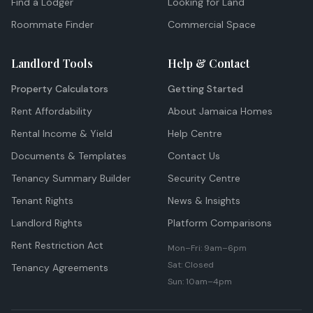
Find a Lodger
Looking for Land
Roommate Finder
Commercial Space
Landlord Tools
Help & Contact
Property Calculators
Getting Started
Rent Affordability
About Jamaica Homes
Rental Income & Yield
Help Centre
Documents & Templates
Contact Us
Tenancy Summary Builder
Security Centre
Tenant Rights
News & Insights
Landlord Rights
Platform Comparisons
Rent Restriction Act
Mon–Fri: 9am–6pm
Sat: Closed
Tenancy Agreements
Sun: 10am–4pm