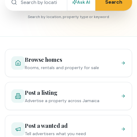
Search
Ask AI
Search by location, property type or keyword
Browse homes
Rooms, rentals and property for sale
Post a listing
Advertise a property across Jamaica
Post a wanted ad
Tell advertisers what you need