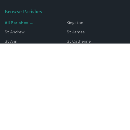
Browse Parishes
All Parishes →
Kingston
St Andrew
St James
St Ann
St Catherine
Manchester
Westmoreland
Hanover
Trelawny
Clarendon
St Elizabeth
Portland
St Mary
St Thomas
Top Locations
Montego Bay
Ocho Rios
Negril
Spanish Town