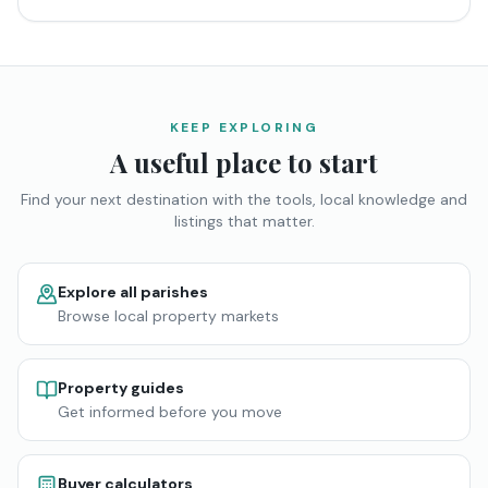
KEEP EXPLORING
A useful place to start
Find your next destination with the tools, local knowledge and
listings that matter.
Explore all parishes
Browse local property markets
Property guides
Get informed before you move
Buyer calculators