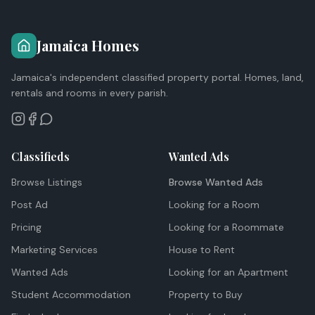
Jamaica Homes
Jamaica's independent classified property portal. Homes, land,
rentals and rooms in every parish.
Classifieds
Wanted Ads
Browse Listings
Browse Wanted Ads
Post Ad
Looking for a Room
Pricing
Looking for a Roommate
Marketing Services
House to Rent
Wanted Ads
Looking for an Apartment
Student Accommodation
Property to Buy