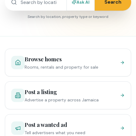
Search
Ask AI
Search by location, property type or keyword
Browse homes
Rooms, rentals and property for sale
Post a listing
Advertise a property across Jamaica
Post a wanted ad
Tell advertisers what you need