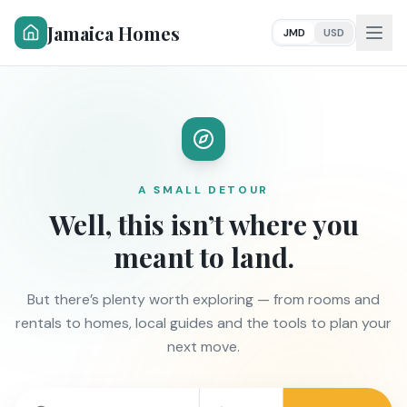
Jamaica Homes
JMD
USD
A SMALL DETOUR
Well, this isn’t where you
meant to land.
But there’s plenty worth exploring — from rooms and
rentals to homes, local guides and the tools to plan your
next move.