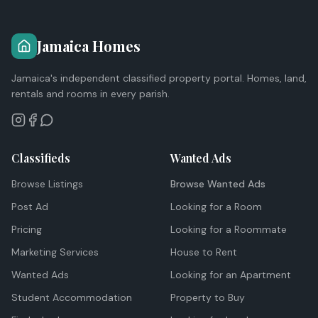
Jamaica Homes
Jamaica's independent classified property portal. Homes, land,
rentals and rooms in every parish.
Classifieds
Wanted Ads
Browse Listings
Browse Wanted Ads
Post Ad
Looking for a Room
Pricing
Looking for a Roommate
Marketing Services
House to Rent
Wanted Ads
Looking for an Apartment
Student Accommodation
Property to Buy