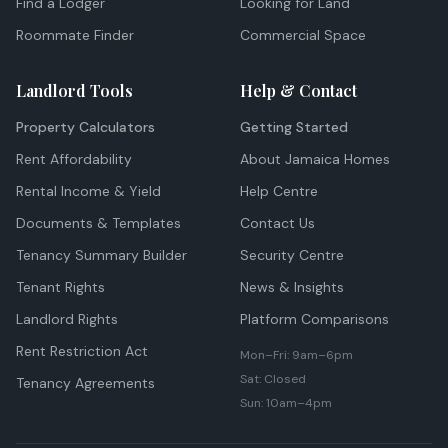
Find a Lodger
Looking for Land
Roommate Finder
Commercial Space
Landlord Tools
Help & Contact
Property Calculators
Getting Started
Rent Affordability
About Jamaica Homes
Rental Income & Yield
Help Centre
Documents & Templates
Contact Us
Tenancy Summary Builder
Security Centre
Tenant Rights
News & Insights
Landlord Rights
Platform Comparisons
Rent Restriction Act
Mon–Fri: 9am–6pm
Sat: Closed
Tenancy Agreements
Sun: 10am–4pm