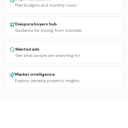
Plan budgets and monthly costs
Diaspora buyers hub
Guidance for buying from overseas
Wanted ads
See what people are searching for
Market intelligence
Explore Jamaica property insights