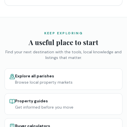
KEEP EXPLORING
A useful place to start
Find your next destination with the tools, local knowledge and
listings that matter.
Explore all parishes
Browse local property markets
Property guides
Get informed before you move
Buyer calculators