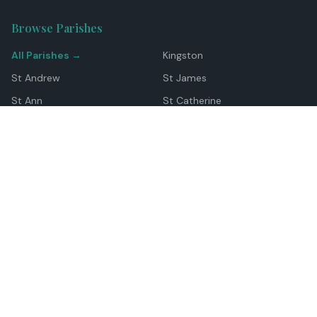
Browse Parishes
All Parishes →
Kingston
St Andrew
St James
St Ann
St Catherine
Manchester
Westmoreland
Hanover
Trelawny
Clarendon
St Elizabeth
Portland
St Mary
St Thomas
Top Locations
Montego Bay
Ocho Rios
Negril
Spanish Town