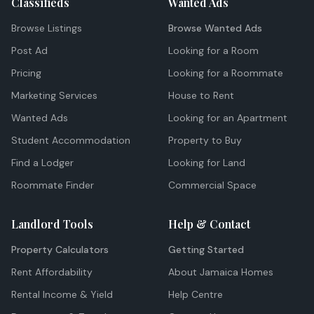
Classifieds
Wanted Ads
Browse Listings
Browse Wanted Ads
Post Ad
Looking for a Room
Pricing
Looking for a Roommate
Marketing Services
House to Rent
Wanted Ads
Looking for an Apartment
Student Accommodation
Property to Buy
Find a Lodger
Looking for Land
Roommate Finder
Commercial Space
Landlord Tools
Help & Contact
Property Calculators
Getting Started
Rent Affordability
About Jamaica Homes
Rental Income & Yield
Help Centre