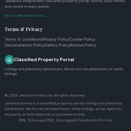
Jamaica's independent classified property portal. Homes, land, rentals
and rooms in every parish.
About Jamaica Homes →
Terms & Privacy
Terms & Conditions
Privacy Policy
Cookie Policy
Discrimination Policy
Safety Policy
Refund Policy
Classified Property Portal
Listings are placed by advertisers. We do not vet advertisers or verify
listings.
© 2026
Jamaica Homes Ltd
. All rights reserved.
Jamaica Homes is a classified property portal. Listings are placed by
advertisers. We do not vet advertisers, verify listings, act as agent for
any party, or hold deposits or purchase money.
XML Sitemap
HTML Sitemap
All Parishes
RSS Feed