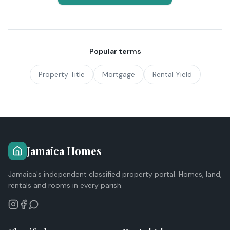
Popular terms
Property Title
Mortgage
Rental Yield
Jamaica Homes
Jamaica's independent classified property portal. Homes, land,
rentals and rooms in every parish.