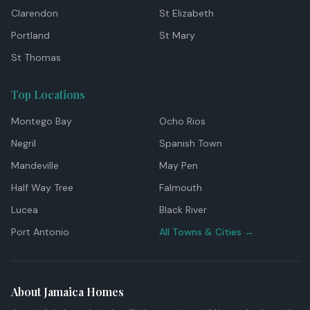
Clarendon
St Elizabeth
Portland
St Mary
St Thomas
Top Locations
Montego Bay
Ocho Rios
Negril
Spanish Town
Mandeville
May Pen
Half Way Tree
Falmouth
Lucea
Black River
Port Antonio
All Towns & Cities →
About Jamaica Homes