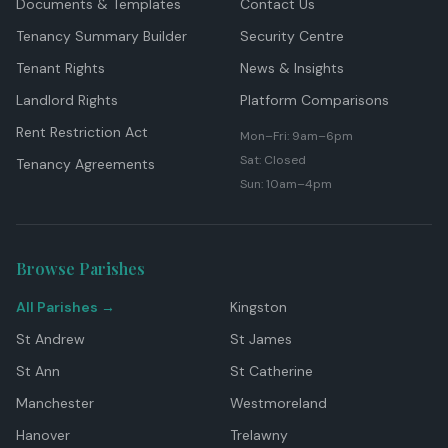
Documents & Templates
Contact Us
Tenancy Summary Builder
Security Centre
Tenant Rights
News & Insights
Landlord Rights
Platform Comparisons
Rent Restriction Act
Mon–Fri: 9am–6pm
Sat: Closed
Tenancy Agreements
Sun: 10am–4pm
Browse Parishes
All Parishes →
Kingston
St Andrew
St James
St Ann
St Catherine
Manchester
Westmoreland
Hanover
Trelawny