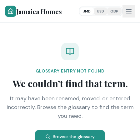
Jamaica Homes
JMD
USD
GBP
GLOSSARY ENTRY NOT FOUND
We couldn’t find that term.
It may have been renamed, moved, or entered
incorrectly. Browse the glossary to find the term
you need.
Browse the glossary