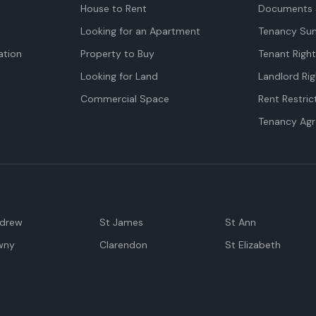
House to Rent
Documents 
Looking for an Apartment
Tenancy Su
tion
Property to Buy
Tenant Righ
Looking for Land
Landlord Rig
Commercial Space
Rent Restric
Tenancy Ag
ndrew
St James
St Ann
wny
Clarendon
St Elizabeth