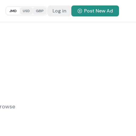
Log in
Post New Ad
JMD
USD
GBP
Browse