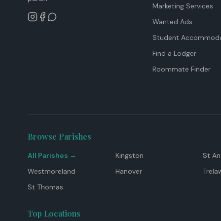
Marketing Services
Wanted Ads
Student Accommoda
Find a Lodger
Roommate Finder
Browse Parishes
All Parishes →
Kingston
St A
Westmoreland
Hanover
Trela
St Thomas
Top Locations