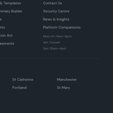
& Templates
Contact Us
mmary Builder
Security Centre
ts
News & Insights
hts
Platform Comparisons
tion Act
Mon–Fri: 9am–6pm
Sat: Closed
reements
Sun: 10am–4pm
St Catherine
Manchester
Portland
St Mary