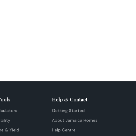
Tools
Help & Contact
lculators
Getting Started
bility
About Jamaica Homes
me & Yield
Help Centre