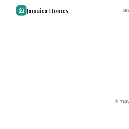
Jamaica Homes
Br
It ma