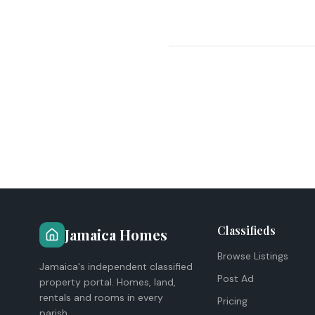
Classifieds
Jamaica Homes
Browse Listings
Jamaica's independent classified
Post Ad
property portal. Homes, land,
rentals and rooms in every
Pricing
parish.