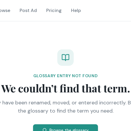
owse
Post Ad
Pricing
Help
GLOSSARY ENTRY NOT FOUND
We couldn’t find that term.
y have been renamed, moved, or entered incorrectly. 
the glossary to find the term you need.
Browse the glossary