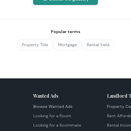
Popular terms
Property Title
Mortgage
Rental Yield
Wanted Ads
Landlord 
Browse Wanted Ads
Property Ca
Looking for a Room
Rent Afforda
Looking for a Roommate
Rental Inco