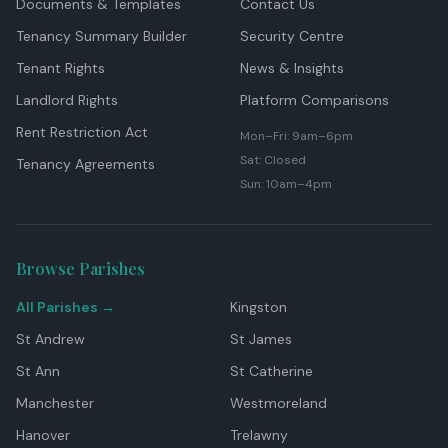
Documents & Templates
Contact Us
Tenancy Summary Builder
Security Centre
Tenant Rights
News & Insights
Landlord Rights
Platform Comparisons
Rent Restriction Act
Mon–Fri: 9am–6pm
Sat: Closed
Tenancy Agreements
Sun: 10am–4pm
Browse Parishes
All Parishes →
Kingston
St Andrew
St James
St Ann
St Catherine
Manchester
Westmoreland
Hanover
Trelawny