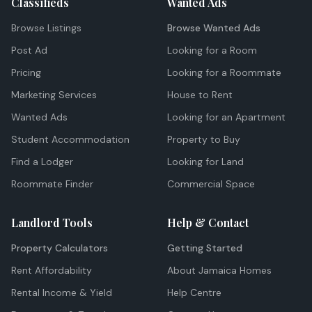
Classifieds
Wanted Ads
Browse Listings
Browse Wanted Ads
Post Ad
Looking for a Room
Pricing
Looking for a Roommate
Marketing Services
House to Rent
Wanted Ads
Looking for an Apartment
Student Accommodation
Property to Buy
Find a Lodger
Looking for Land
Roommate Finder
Commercial Space
Landlord Tools
Help & Contact
Property Calculators
Getting Started
Rent Affordability
About Jamaica Homes
Rental Income & Yield
Help Centre