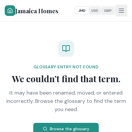
Jamaica Homes
JMD
USD
GBP
GLOSSARY ENTRY NOT FOUND
We couldn’t find that term.
It may have been renamed, moved, or entered
incorrectly. Browse the glossary to find the term
you need.
Browse the glossary