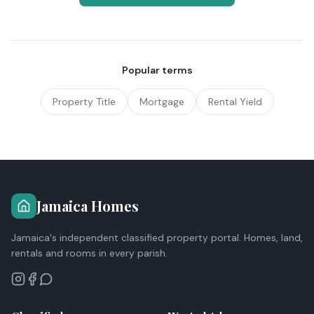
Popular terms
Property Title
Mortgage
Rental Yield
Jamaica Homes
Jamaica's independent classified property portal. Homes, land,
rentals and rooms in every parish.