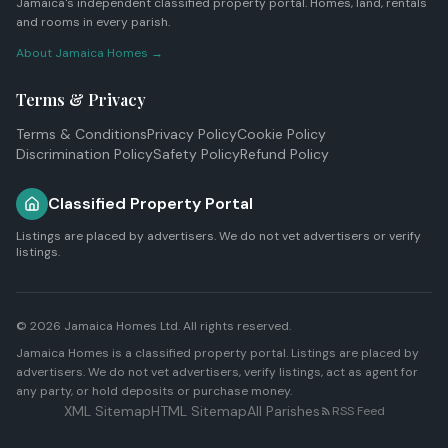
Jamaica's independent classified property portal. Homes, land, rentals
and rooms in every parish.
About Jamaica Homes →
Terms & Privacy
Terms & Conditions
Privacy Policy
Cookie Policy
Discrimination Policy
Safety Policy
Refund Policy
Classified Property Portal
Listings are placed by advertisers. We do not vet advertisers or verify
listings.
© 2026
Jamaica Homes Ltd
. All rights reserved.
Jamaica Homes is a classified property portal. Listings are placed by
advertisers. We do not vet advertisers, verify listings, act as agent for
any party, or hold deposits or purchase money.
XML Sitemap
HTML Sitemap
All Parishes
RSS Feed