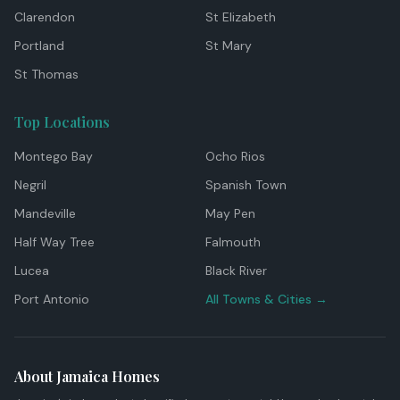
Clarendon
St Elizabeth
Portland
St Mary
St Thomas
Top Locations
Montego Bay
Ocho Rios
Negril
Spanish Town
Mandeville
May Pen
Half Way Tree
Falmouth
Lucea
Black River
Port Antonio
All Towns & Cities →
About Jamaica Homes