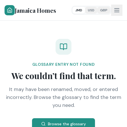
Jamaica Homes
JMD
USD
GBP
GLOSSARY ENTRY NOT FOUND
We couldn’t find that term.
It may have been renamed, moved, or entered
incorrectly. Browse the glossary to find the term
you need.
Browse the glossary