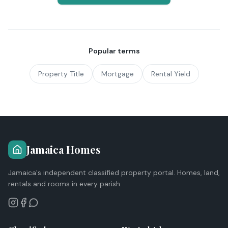
Popular terms
Property Title
Mortgage
Rental Yield
Jamaica Homes
Jamaica's independent classified property portal. Homes, land,
rentals and rooms in every parish.