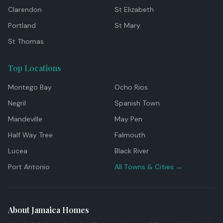
Clarendon
St Elizabeth
Portland
St Mary
St Thomas
Top Locations
Montego Bay
Ocho Rios
Negril
Spanish Town
Mandeville
May Pen
Half Way Tree
Falmouth
Lucea
Black River
Port Antonio
All Towns & Cities →
About Jamaica Homes