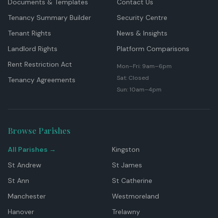
Documents & Templates
Contact Us
Tenancy Summary Builder
Security Centre
Tenant Rights
News & Insights
Landlord Rights
Platform Comparisons
Rent Restriction Act
Mon–Fri: 9am–6pm
Sat: Closed
Tenancy Agreements
Sun: 10am–4pm
Browse Parishes
All Parishes →
Kingston
St Andrew
St James
St Ann
St Catherine
Manchester
Westmoreland
Hanover
Trelawny