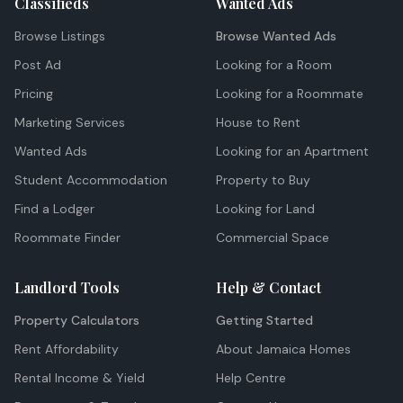
Classifieds
Wanted Ads
Browse Listings
Browse Wanted Ads
Post Ad
Looking for a Room
Pricing
Looking for a Roommate
Marketing Services
House to Rent
Wanted Ads
Looking for an Apartment
Student Accommodation
Property to Buy
Find a Lodger
Looking for Land
Roommate Finder
Commercial Space
Landlord Tools
Help & Contact
Property Calculators
Getting Started
Rent Affordability
About Jamaica Homes
Rental Income & Yield
Help Centre