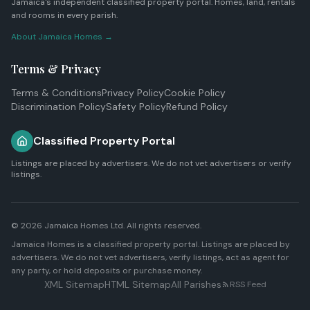
Jamaica's independent classified property portal. Homes, land, rentals
and rooms in every parish.
About Jamaica Homes →
Terms & Privacy
Terms & Conditions
Privacy Policy
Cookie Policy
Discrimination Policy
Safety Policy
Refund Policy
Classified Property Portal
Listings are placed by advertisers. We do not vet advertisers or verify
listings.
© 2026
Jamaica Homes Ltd
. All rights reserved.
Jamaica Homes is a classified property portal. Listings are placed by
advertisers. We do not vet advertisers, verify listings, act as agent for
any party, or hold deposits or purchase money.
XML Sitemap
HTML Sitemap
All Parishes
RSS Feed