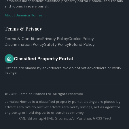
Jamaica's independent classified property portal. Homes, land, rentals
and rooms in every parish.
About Jamaica Homes →
Terms & Privacy
Terms & Conditions
Privacy Policy
Cookie Policy
Discrimination Policy
Safety Policy
Refund Policy
Classified Property Portal
Listings are placed by advertisers. We do not vet advertisers or verify
listings.
© 2026
Jamaica Homes Ltd
. All rights reserved.
Jamaica Homes is a classified property portal. Listings are placed by
advertisers. We do not vet advertisers, verify listings, act as agent for
any party, or hold deposits or purchase money.
XML Sitemap
HTML Sitemap
All Parishes
RSS Feed