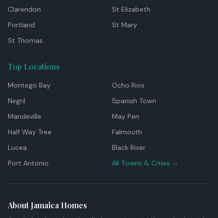
Clarendon
St Elizabeth
Portland
St Mary
St Thomas
Top Locations
Montego Bay
Ocho Rios
Negril
Spanish Town
Mandeville
May Pen
Half Way Tree
Falmouth
Lucea
Black River
Port Antonio
All Towns & Cities →
About Jamaica Homes