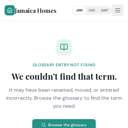
Jamaica Homes
JMD
USD
GBP
GLOSSARY ENTRY NOT FOUND
We couldn’t find that term.
It may have been renamed, moved, or entered
incorrectly. Browse the glossary to find the term
you need.
Browse the glossary