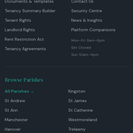
Documents & Templates
Contact Us
Tenancy Summary Builder
Security Centre
Tenant Rights
News & Insights
Landlord Rights
Platform Comparisons
Rent Restriction Act
Mon–Fri: 9am–6pm
Sat: Closed
Tenancy Agreements
Sun: 10am–4pm
Browse Parishes
All Parishes →
Kingston
St Andrew
St James
St Ann
St Catherine
Manchester
Westmoreland
Hanover
Trelawny