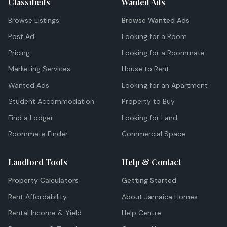
Classifieds
Wanted Ads
Browse Listings
Browse Wanted Ads
Post Ad
Looking for a Room
Pricing
Looking for a Roommate
Marketing Services
House to Rent
Wanted Ads
Looking for an Apartment
Student Accommodation
Property to Buy
Find a Lodger
Looking for Land
Roommate Finder
Commercial Space
Landlord Tools
Help & Contact
Property Calculators
Getting Started
Rent Affordability
About Jamaica Homes
Rental Income & Yield
Help Centre