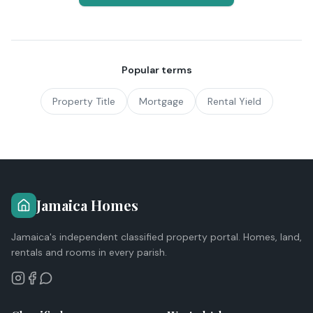
Popular terms
Property Title
Mortgage
Rental Yield
Jamaica Homes
Jamaica's independent classified property portal. Homes, land,
rentals and rooms in every parish.