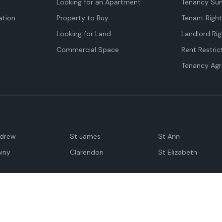
Looking for an Apartment
Tenancy Su
tion
Property to Buy
Tenant Righ
Looking for Land
Landlord Rig
Commercial Space
Rent Restric
Tenancy Ag
ndrew
St James
St Ann
wny
Clarendon
St Elizabeth
Negril
Spanish Town
M