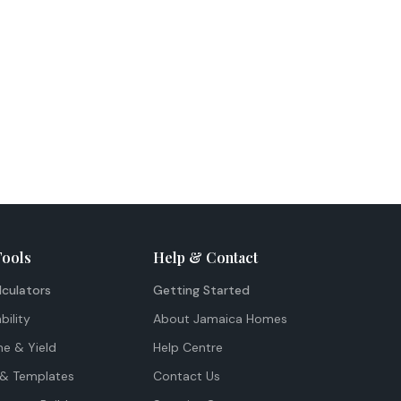
Tools
Help & Contact
lculators
Getting Started
bility
About Jamaica Homes
me & Yield
Help Centre
& Templates
Contact Us