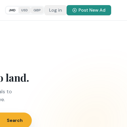
Log in
Post New Ad
JMD
USD
GBP
o land.
ls to
ve.
Search