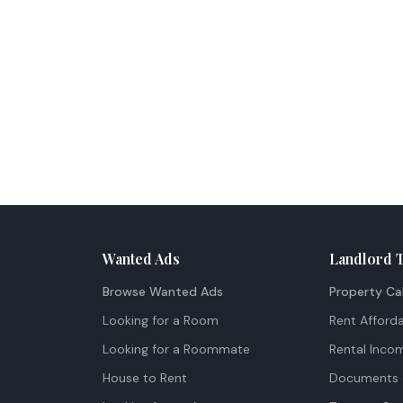
Wanted Ads
Landlord 
Browse Wanted Ads
Property Ca
Looking for a Room
Rent Afforda
Looking for a Roommate
Rental Inco
House to Rent
Documents 