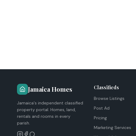
Classifieds
Jamaica Homes
Browse Listings
Jamaica's independent classified
Post Ad
property portal. Homes, land,
rentals and rooms in every
Pricing
parish.
Marketing Services