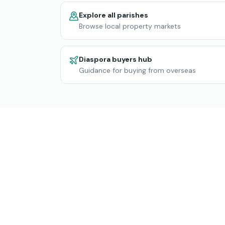
Explore all parishes
Browse local property markets
Diaspora buyers hub
Guidance for buying from overseas