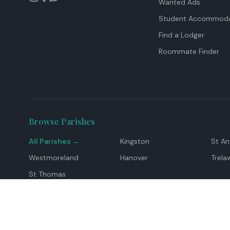
Wanted Ads
Student Accommoda
Find a Lodger
Roommate Finder
Browse Parishes
All Parishes →
Kingston
St A
Westmoreland
Hanover
Trela
St Thomas
Top Locations
Montego Bay
Ocho Rios