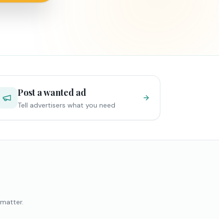
Post a wanted ad
Tell advertisers what you need
 matter.