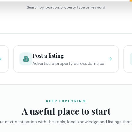
Search by location, property type or keyword
Post a listing
Advertise a property across Jamaica
KEEP EXPLORING
A useful place to start
ur next destination with the tools, local knowledge and listings that