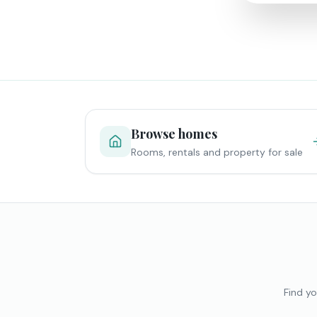
Browse homes
Rooms, rentals and property for sale
Find yo