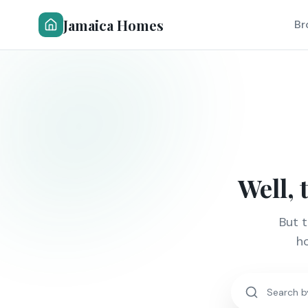
Jamaica Homes
Br
Well, 
But 
ho