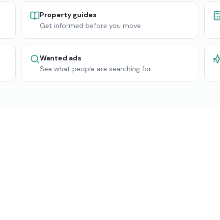
Property guides
Get informed before you move
Wanted ads
See what people are searching for