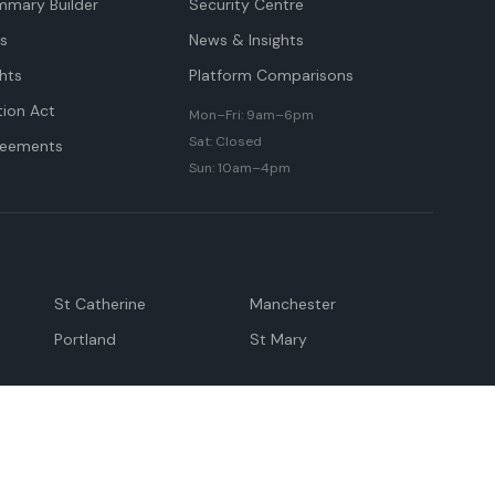
mmary Builder
Security Centre
ts
News & Insights
hts
Platform Comparisons
tion Act
Mon–Fri: 9am–6pm
Sat: Closed
reements
Sun: 10am–4pm
St Catherine
Manchester
Portland
St Mary
andeville
May Pen