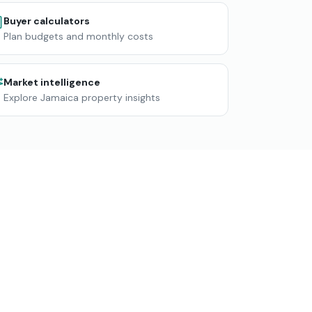
Buyer calculators
Plan budgets and monthly costs
Market intelligence
Explore Jamaica property insights