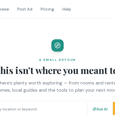
owse
Post Ad
Pricing
Help
A SMALL DETOUR
this isn’t where you meant t
there’s plenty worth exploring — from rooms and renta
mes, local guides and the tools to plan your next mo
Ask AI