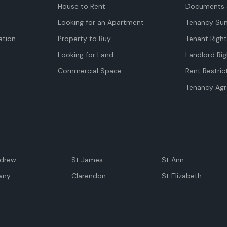
House to Rent
Documents 
Looking for an Apartment
Tenancy Su
tion
Property to Buy
Tenant Righ
Looking for Land
Landlord Rig
Commercial Space
Rent Restric
Tenancy Ag
ndrew
St James
St Ann
wny
Clarendon
St Elizabeth