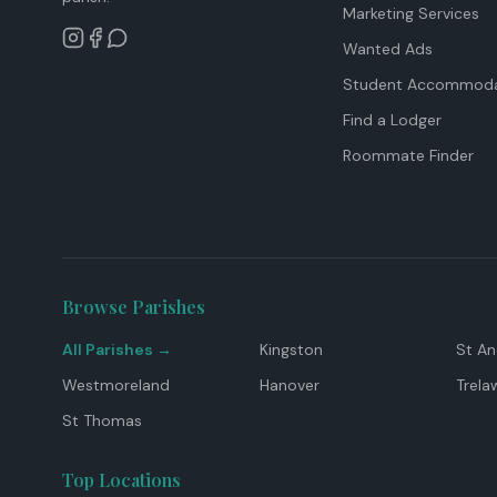
Marketing Services
Wanted Ads
Student Accommoda
Find a Lodger
Roommate Finder
Browse Parishes
All Parishes →
Kingston
St A
Westmoreland
Hanover
Trela
St Thomas
Top Locations