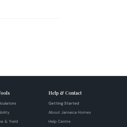
Tools
Help & Contact
lculators
Getting Started
bility
About Jamaica Homes
me & Yield
Help Centre