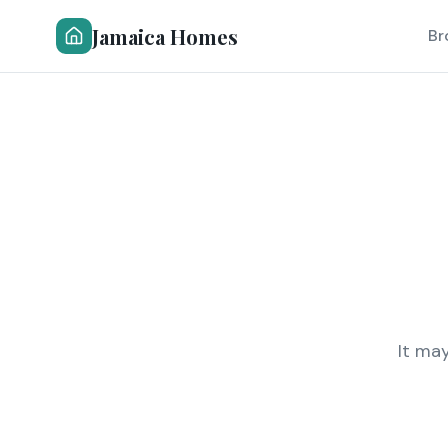
Jamaica Homes
Br
It ma