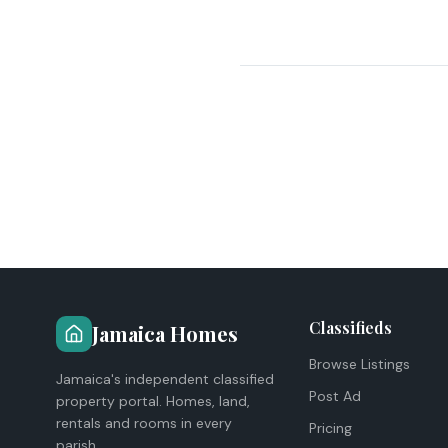
Classifieds
Jamaica Homes
Browse Listings
Jamaica's independent classified
Post Ad
property portal. Homes, land,
rentals and rooms in every
Pricing
parish.