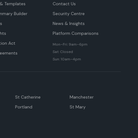
& Templates
Contact Us
mmary Builder
Security Centre
ts
News & Insights
hts
Platform Comparisons
tion Act
Mon–Fri: 9am–6pm
Sat: Closed
reements
Sun: 10am–4pm
St Catherine
Manchester
Portland
St Mary