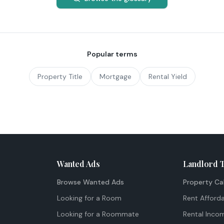
Popular terms
Property Title
Mortgage
Rental Yield
Wanted Ads
Landlord 
Browse Wanted Ads
Property Ca
Looking for a Room
Rent Afforda
Looking for a Roommate
Rental Inco