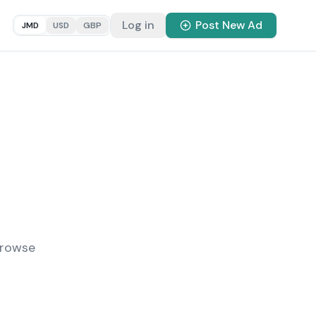
Log in
Post New Ad
JMD
USD
GBP
Browse