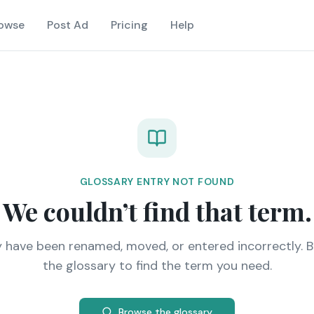
owse
Post Ad
Pricing
Help
GLOSSARY ENTRY NOT FOUND
We couldn’t find that term.
y have been renamed, moved, or entered incorrectly. 
the glossary to find the term you need.
Browse the glossary