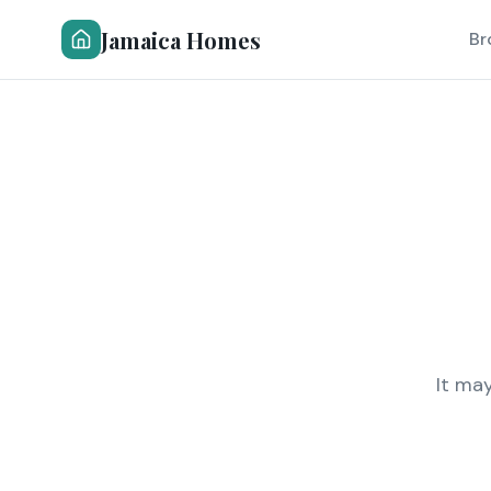
Jamaica Homes
Br
It ma