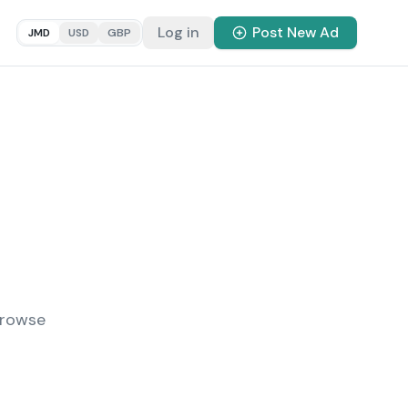
Log in
Post New Ad
JMD
USD
GBP
Browse