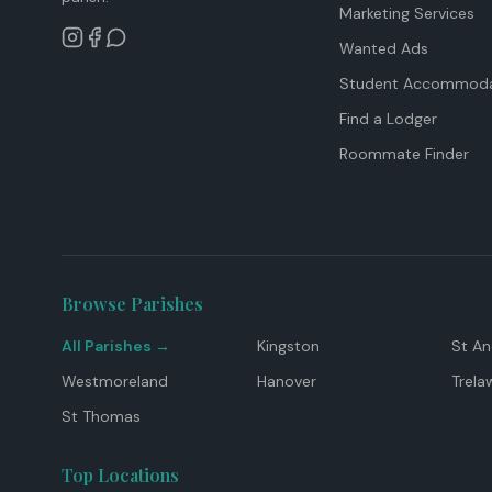
Marketing Services
Wanted Ads
Student Accommoda
Find a Lodger
Roommate Finder
Browse Parishes
All Parishes →
Kingston
St A
Westmoreland
Hanover
Trela
St Thomas
Top Locations