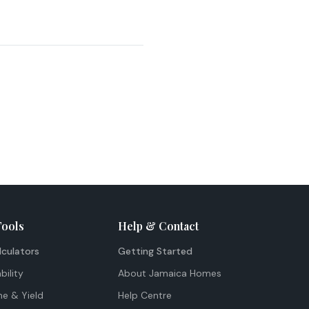
Tools
Help & Contact
lculators
Getting Started
bility
About Jamaica Homes
me & Yield
Help Centre