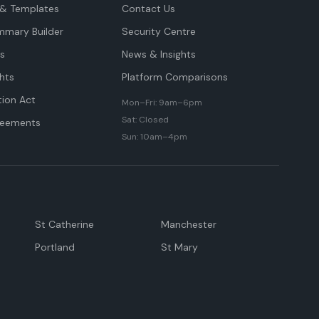
& Templates
Contact Us
mmary Builder
Security Centre
ts
News & Insights
hts
Platform Comparisons
tion Act
Mon–Fri: 9am–6pm
Sat: Closed
reements
Sun: 10am–4pm
St Catherine
Manchester
Portland
St Mary