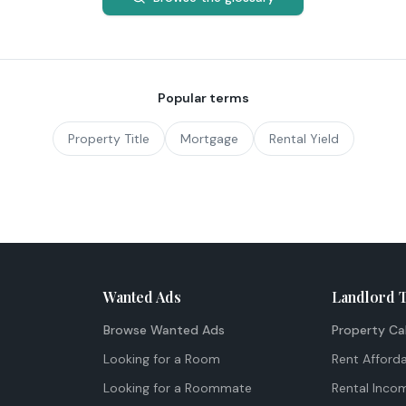
Popular terms
Property Title
Mortgage
Rental Yield
Wanted Ads
Landlord 
Browse Wanted Ads
Property Ca
Looking for a Room
Rent Afforda
Looking for a Roommate
Rental Inco