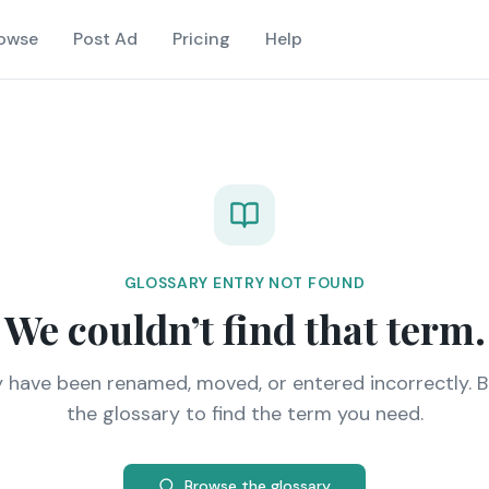
owse
Post Ad
Pricing
Help
GLOSSARY ENTRY NOT FOUND
We couldn’t find that term.
y have been renamed, moved, or entered incorrectly. 
the glossary to find the term you need.
Browse the glossary