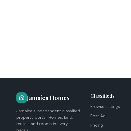
Classifieds
Jamaica Homes
Browse Listings
Jamaica's independent classified
Post Ad
property portal. Homes, land,
rentals and rooms in every
Pricing
parish.