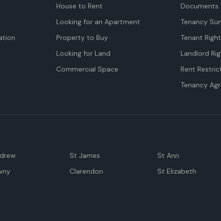
House to Rent
Documents 
Looking for an Apartment
Tenancy Su
tion
Property to Buy
Tenant Righ
Looking for Land
Landlord Rig
Commercial Space
Rent Restric
Tenancy Ag
ndrew
St James
St Ann
wny
Clarendon
St Elizabeth