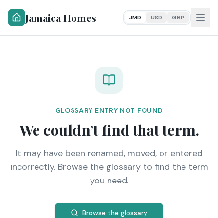
Jamaica Homes
JMD
USD
GBP
GLOSSARY ENTRY NOT FOUND
We couldn’t find that term.
It may have been renamed, moved, or entered
incorrectly. Browse the glossary to find the term
you need.
Browse the glossary