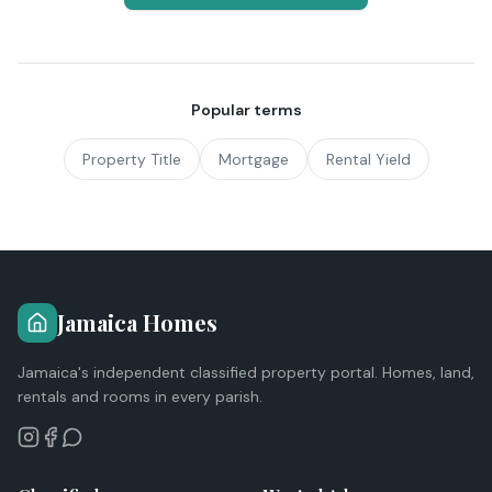
Popular terms
Property Title
Mortgage
Rental Yield
Jamaica Homes
Jamaica's independent classified property portal. Homes, land,
rentals and rooms in every parish.