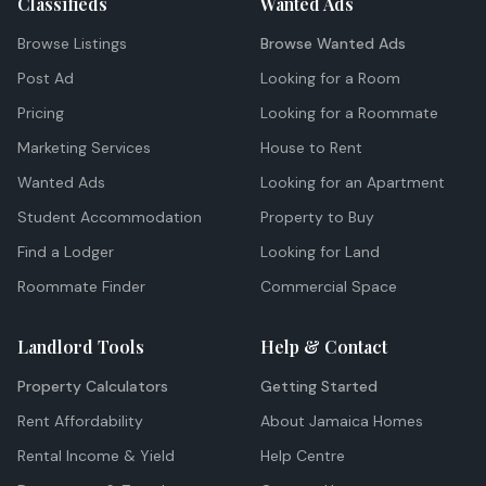
Classifieds
Wanted Ads
Browse Listings
Browse Wanted Ads
Post Ad
Looking for a Room
Pricing
Looking for a Roommate
Marketing Services
House to Rent
Wanted Ads
Looking for an Apartment
Student Accommodation
Property to Buy
Find a Lodger
Looking for Land
Roommate Finder
Commercial Space
Landlord Tools
Help & Contact
Property Calculators
Getting Started
Rent Affordability
About Jamaica Homes
Rental Income & Yield
Help Centre