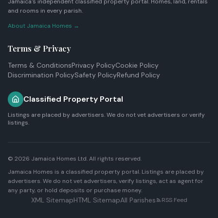
Jamaica's independent classified property portal. Homes, land, rentals
and rooms in every parish.
About Jamaica Homes →
Terms & Privacy
Terms & Conditions
Privacy Policy
Cookie Policy
Discrimination Policy
Safety Policy
Refund Policy
Classified Property Portal
Listings are placed by advertisers. We do not vet advertisers or verify
listings.
© 2026
Jamaica Homes Ltd
. All rights reserved.
Jamaica Homes is a classified property portal. Listings are placed by
advertisers. We do not vet advertisers, verify listings, act as agent for
any party, or hold deposits or purchase money.
XML Sitemap
HTML Sitemap
All Parishes
RSS Feed