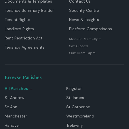
Documents & Templates
Contact Us
Tenancy Summary Builder
Security Centre
Tenant Rights
News & Insights
Landlord Rights
Platform Comparisons
Rent Restriction Act
Mon–Fri: 9am–6pm
Sat: Closed
Tenancy Agreements
Sun: 10am–4pm
Browse Parishes
All Parishes →
Kingston
St Andrew
St James
St Ann
St Catherine
Manchester
Westmoreland
Hanover
Trelawny