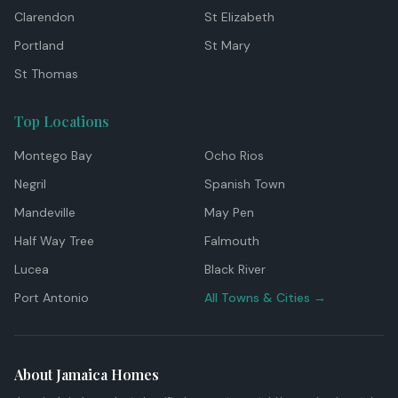
Clarendon
St Elizabeth
Portland
St Mary
St Thomas
Top Locations
Montego Bay
Ocho Rios
Negril
Spanish Town
Mandeville
May Pen
Half Way Tree
Falmouth
Lucea
Black River
Port Antonio
All Towns & Cities →
About Jamaica Homes