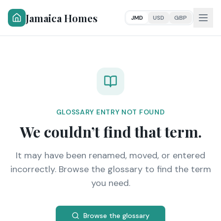
Jamaica Homes
JMD
USD
GBP
GLOSSARY ENTRY NOT FOUND
We couldn’t find that term.
It may have been renamed, moved, or entered
incorrectly. Browse the glossary to find the term
you need.
Browse the glossary