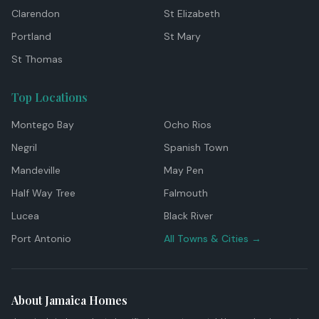
Clarendon
St Elizabeth
Portland
St Mary
St Thomas
Top Locations
Montego Bay
Ocho Rios
Negril
Spanish Town
Mandeville
May Pen
Half Way Tree
Falmouth
Lucea
Black River
Port Antonio
All Towns & Cities →
About Jamaica Homes