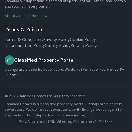
Jamaica's independent classified property portal. Homes, land, rentals
and rooms in every parish.
About Jamaica Homes →
Terms & Privacy
Terms & Conditions
Privacy Policy
Cookie Policy
Discrimination Policy
Safety Policy
Refund Policy
Classified Property Portal
Listings are placed by advertisers. We do not vet advertisers or verify
listings.
© 2026
Jamaica Homes Ltd
. All rights reserved.
Jamaica Homes is a classified property portal. Listings are placed by
advertisers. We do not vet advertisers, verify listings, act as agent for
any party, or hold deposits or purchase money.
XML Sitemap
HTML Sitemap
All Parishes
RSS Feed