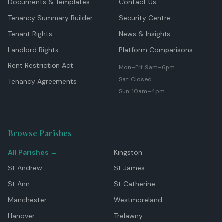
Documents & Templates
Contact Us
Tenancy Summary Builder
Security Centre
Tenant Rights
News & Insights
Landlord Rights
Platform Comparisons
Rent Restriction Act
Mon–Fri: 9am–6pm
Sat: Closed
Tenancy Agreements
Sun: 10am–4pm
Browse Parishes
All Parishes →
Kingston
St Andrew
St James
St Ann
St Catherine
Manchester
Westmoreland
Hanover
Trelawny