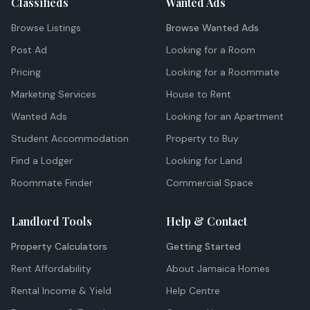
Classifieds
Wanted Ads
Browse Listings
Browse Wanted Ads
Post Ad
Looking for a Room
Pricing
Looking for a Roommate
Marketing Services
House to Rent
Wanted Ads
Looking for an Apartment
Student Accommodation
Property to Buy
Find a Lodger
Looking for Land
Roommate Finder
Commercial Space
Landlord Tools
Help & Contact
Property Calculators
Getting Started
Rent Affordability
About Jamaica Homes
Rental Income & Yield
Help Centre