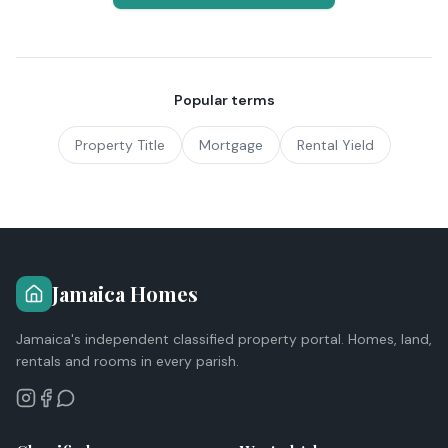
Popular terms
Property Title
Mortgage
Rental Yield
Jamaica Homes
Jamaica's independent classified property portal. Homes, land,
rentals and rooms in every parish.