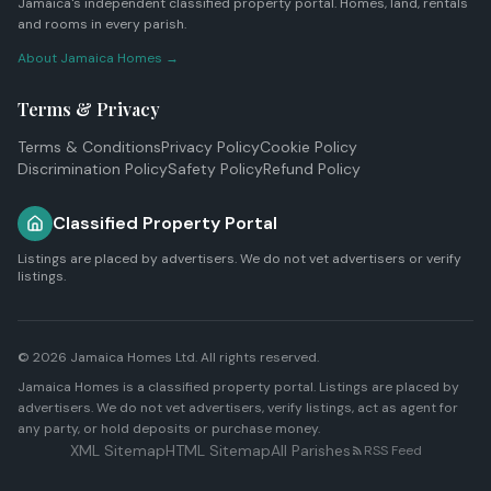
Jamaica's independent classified property portal. Homes, land, rentals
and rooms in every parish.
About Jamaica Homes →
Terms & Privacy
Terms & Conditions
Privacy Policy
Cookie Policy
Discrimination Policy
Safety Policy
Refund Policy
Classified Property Portal
Listings are placed by advertisers. We do not vet advertisers or verify
listings.
© 2026
Jamaica Homes Ltd
. All rights reserved.
Jamaica Homes is a classified property portal. Listings are placed by
advertisers. We do not vet advertisers, verify listings, act as agent for
any party, or hold deposits or purchase money.
XML Sitemap
HTML Sitemap
All Parishes
RSS Feed