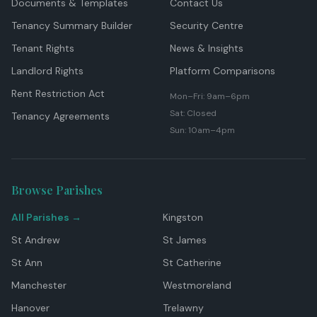
Documents & Templates
Contact Us
Tenancy Summary Builder
Security Centre
Tenant Rights
News & Insights
Landlord Rights
Platform Comparisons
Rent Restriction Act
Mon–Fri: 9am–6pm
Sat: Closed
Tenancy Agreements
Sun: 10am–4pm
Browse Parishes
All Parishes →
Kingston
St Andrew
St James
St Ann
St Catherine
Manchester
Westmoreland
Hanover
Trelawny