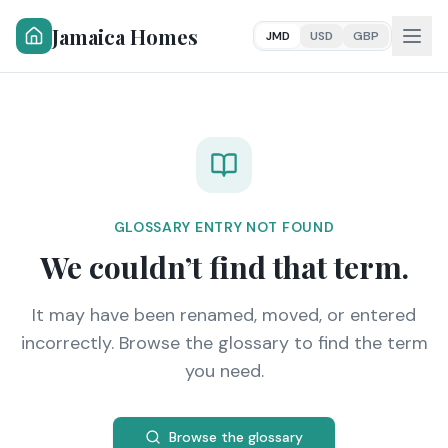
Jamaica Homes
JMD
USD
GBP
GLOSSARY ENTRY NOT FOUND
We couldn’t find that term.
It may have been renamed, moved, or entered
incorrectly. Browse the glossary to find the term
you need.
Browse the glossary