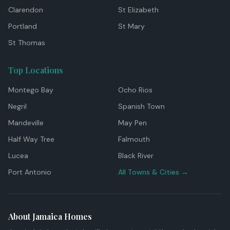
Clarendon
St Elizabeth
Portland
St Mary
St Thomas
Top Locations
Montego Bay
Ocho Rios
Negril
Spanish Town
Mandeville
May Pen
Half Way Tree
Falmouth
Lucea
Black River
Port Antonio
All Towns & Cities →
About Jamaica Homes