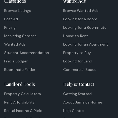
Classifieds
Wanted Ads
Browse Listings
Browse Wanted Ads
Post Ad
Looking for a Room
Pricing
Looking for a Roommate
Marketing Services
House to Rent
Wanted Ads
Looking for an Apartment
Student Accommodation
Property to Buy
Find a Lodger
Looking for Land
Roommate Finder
Commercial Space
Landlord Tools
Help & Contact
Property Calculators
Getting Started
Rent Affordability
About Jamaica Homes
Rental Income & Yield
Help Centre