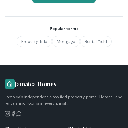
Popular terms
Property Title
Mortgage
Rental Yield
Jamaica Homes
Jamaica's independent classified property portal. Homes, land,
rentals and rooms in every parish.