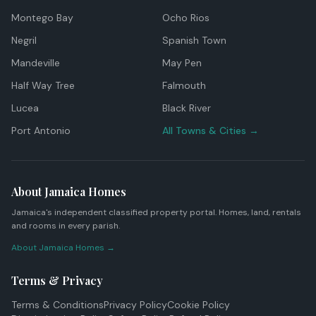
Montego Bay
Ocho Rios
Negril
Spanish Town
Mandeville
May Pen
Half Way Tree
Falmouth
Lucea
Black River
Port Antonio
All Towns & Cities →
About Jamaica Homes
Jamaica's independent classified property portal. Homes, land, rentals
and rooms in every parish.
About Jamaica Homes →
Terms & Privacy
Terms & Conditions
Privacy Policy
Cookie Policy