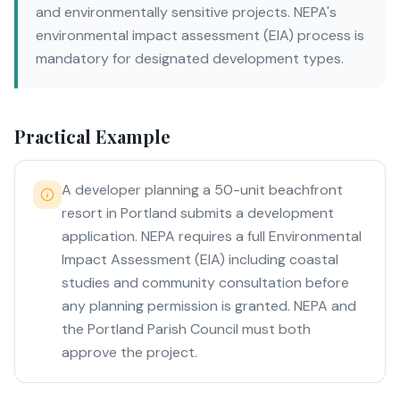
and environmentally sensitive projects. NEPA's
environmental impact assessment (EIA) process is
mandatory for designated development types.
Practical Example
A developer planning a 50-unit beachfront
resort in Portland submits a development
application. NEPA requires a full Environmental
Impact Assessment (EIA) including coastal
studies and community consultation before
any planning permission is granted. NEPA and
the Portland Parish Council must both
approve the project.