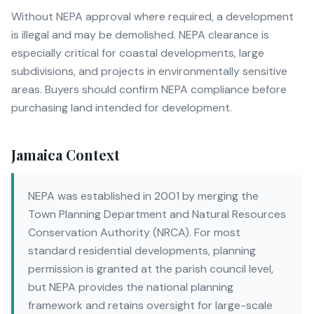
Without NEPA approval where required, a development
is illegal and may be demolished. NEPA clearance is
especially critical for coastal developments, large
subdivisions, and projects in environmentally sensitive
areas. Buyers should confirm NEPA compliance before
purchasing land intended for development.
Jamaica Context
NEPA was established in 2001 by merging the
Town Planning Department and Natural Resources
Conservation Authority (NRCA). For most
standard residential developments, planning
permission is granted at the parish council level,
but NEPA provides the national planning
framework and retains oversight for large-scale