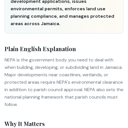
development applications, issues
environmental permits, enforces land use
planning compliance, and manages protected
areas across Jamaica.
Plain English Explanation
NEPA is the government body you need to deal with
when building, developing, or subdividing land in Jamaica.
Major developments near coastlines, wetlands, or
protected areas require NEPA's environmental clearance
in addition to parish council approval. NEPA also sets the
national planning framework that parish councils must
follow.
Why It Matters