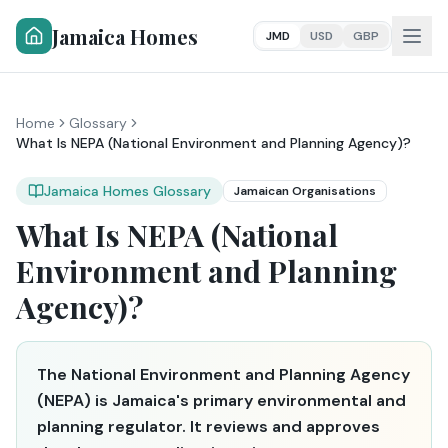
Jamaica Homes
JMD
USD
GBP
Home
Glossary
What Is NEPA (National Environment and Planning Agency)?
Jamaica Homes Glossary
Jamaican Organisations
What Is NEPA (National
Environment and Planning
Agency)?
The National Environment and Planning Agency
(NEPA) is Jamaica's primary environmental and
planning regulator. It reviews and approves