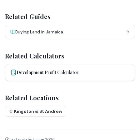
Related Guides
Buying Land in Jamaica
Related Calculators
Development Profit Calculator
Related Locations
Kingston & St Andrew
Last updated:
June 2026