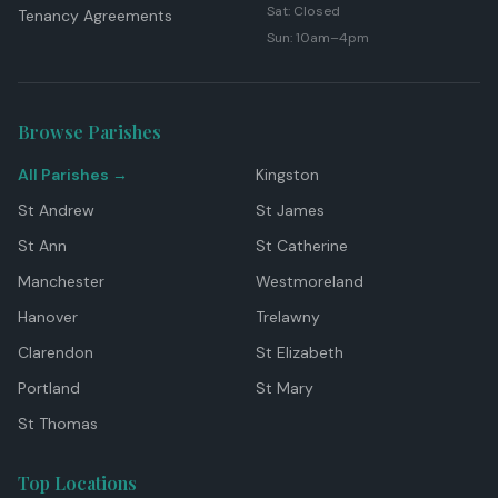
Sat: Closed
Tenancy Agreements
Sun: 10am–4pm
Browse Parishes
All Parishes →
Kingston
St Andrew
St James
St Ann
St Catherine
Manchester
Westmoreland
Hanover
Trelawny
Clarendon
St Elizabeth
Portland
St Mary
St Thomas
Top Locations