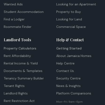
Wanted Ads
Looking for an Apartment
Student Accommodation
Property to Buy
Find a Lodger
Looking for Land
Roommate Finder
Commercial Space
Landlord Tools
Help & Contact
Property Calculators
Getting Started
Rent Affordability
About Jamaica Homes
Rental Income & Yield
Help Centre
Documents & Templates
Contact Us
Tenancy Summary Builder
Security Centre
Tenant Rights
News & Insights
Landlord Rights
Platform Comparisons
Rent Restriction Act
Mon–Fri: 9am–6pm