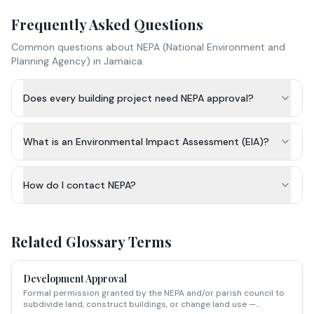
Frequently Asked Questions
Common questions about
NEPA (National Environment and
Planning Agency)
in Jamaica.
Does every building project need NEPA approval?
What is an Environmental Impact Assessment (EIA)?
How do I contact NEPA?
Related Glossary Terms
Development Approval
Formal permission granted by the NEPA and/or parish council to
subdivide land, construct buildings, or change land use —