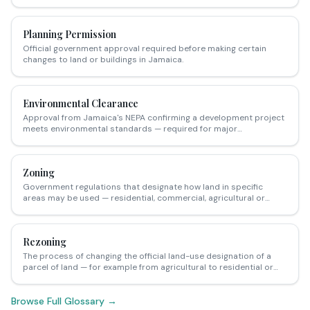
required before major development works begin in Jamaica.
Planning Permission
Official government approval required before making certain
changes to land or buildings in Jamaica.
Environmental Clearance
Approval from Jamaica's NEPA confirming a development project
meets environmental standards — required for major
developments near wetlands, coasts, and sensitive areas.
Zoning
Government regulations that designate how land in specific
areas may be used — residential, commercial, agricultural or
mixed-use.
Rezoning
The process of changing the official land-use designation of a
parcel of land — for example from agricultural to residential or
from residential to commercial — requiring application to the
relevant parish council.
Browse Full Glossary →