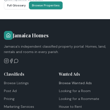
Full Glossary
Browse Properties
Jamaica Homes
Jamaica's independent classified property portal. Homes, land,
rentals and rooms in every parish.
Classifieds
Wanted Ads
Browse Listings
Browse Wanted Ads
Post Ad
Looking for a Room
Pricing
Looking for a Roommate
Marketing Services
House to Rent