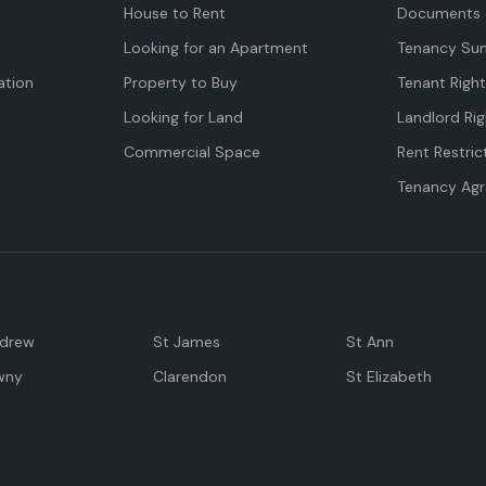
House to Rent
Documents 
Looking for an Apartment
Tenancy Su
tion
Property to Buy
Tenant Righ
Looking for Land
Landlord Rig
Commercial Space
Rent Restric
Tenancy Ag
ndrew
St James
St Ann
wny
Clarendon
St Elizabeth