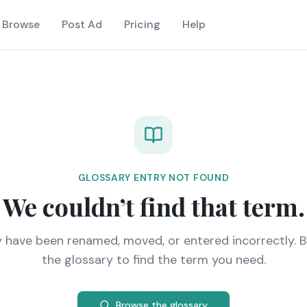
Browse
Post Ad
Pricing
Help
GLOSSARY ENTRY NOT FOUND
We couldn’t find that term.
y have been renamed, moved, or entered incorrectly. 
the glossary to find the term you need.
Browse the glossary