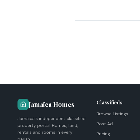
Classifieds
Jamaica Homes
Browse Listings
Jamaica's independent classified
Post Ad
property portal. Homes, land,
rentals and rooms in every
Pricing
parish.