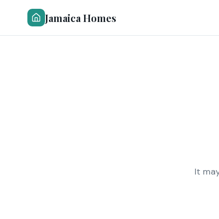
Jamaica Homes
It ma