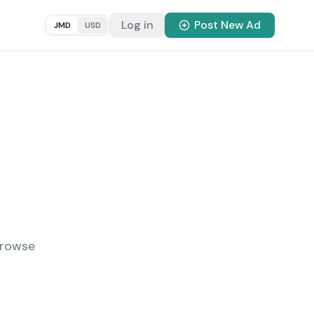
Log in
Post New Ad
JMD
USD
Browse