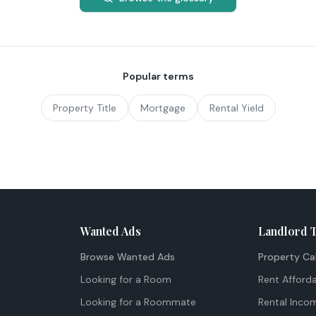
Popular terms
Property Title
Mortgage
Rental Yield
Wanted Ads
Landlord 
Browse Wanted Ads
Property Ca
Looking for a Room
Rent Afforda
Looking for a Roommate
Rental Inco