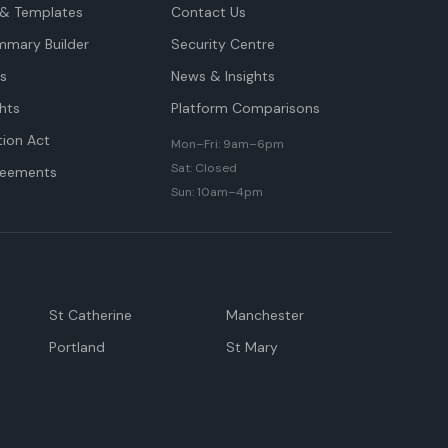
& Templates
Contact Us
mmary Builder
Security Centre
ts
News & Insights
hts
Platform Comparisons
tion Act
Mon–Fri: 9am–6pm
Sat: Closed
reements
Sun: 10am–4pm
St Catherine
Manchester
Portland
St Mary