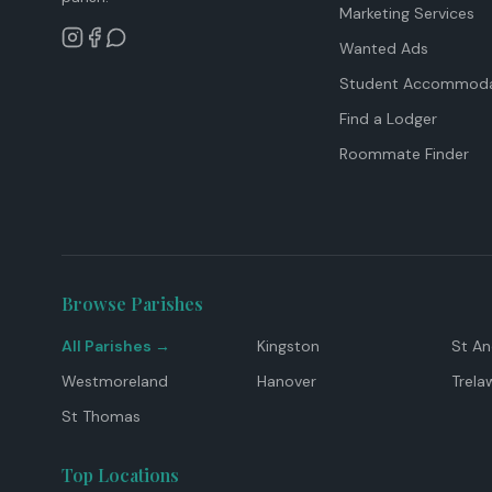
Marketing Services
Wanted Ads
Student Accommoda
Find a Lodger
Roommate Finder
Browse Parishes
All Parishes →
Kingston
St A
Westmoreland
Hanover
Trela
St Thomas
Top Locations