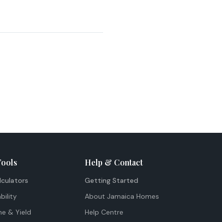
Tools
Help & Contact
lculators
Getting Started
bility
About Jamaica Homes
me & Yield
Help Centre