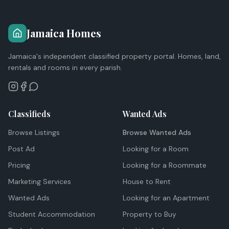
Jamaica Homes
Jamaica's independent classified property portal. Homes, land,
rentals and rooms in every parish.
Classifieds
Wanted Ads
Browse Listings
Browse Wanted Ads
Post Ad
Looking for a Room
Pricing
Looking for a Roommate
Marketing Services
House to Rent
Wanted Ads
Looking for an Apartment
Student Accommodation
Property to Buy