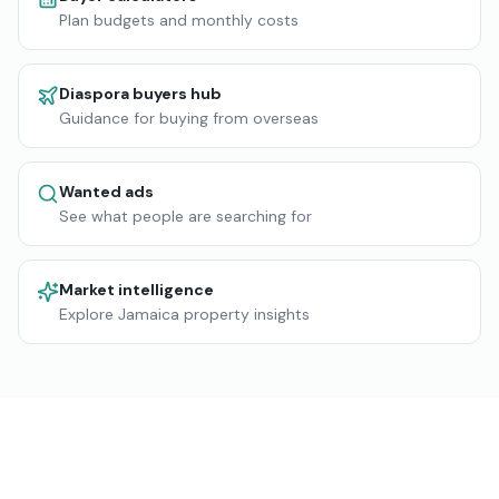
Plan budgets and monthly costs
Diaspora buyers hub
Guidance for buying from overseas
Wanted ads
See what people are searching for
Market intelligence
Explore Jamaica property insights