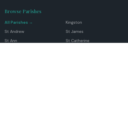
Browse Parishes
All Parishes →
Kingston
St Andrew
St James
St Ann
St Catherine
Manchester
Westmoreland
Hanover
Trelawny
Clarendon
St Elizabeth
Portland
St Mary
St Thomas
Top Locations
Montego Bay
Ocho Rios
Negril
Spanish Town