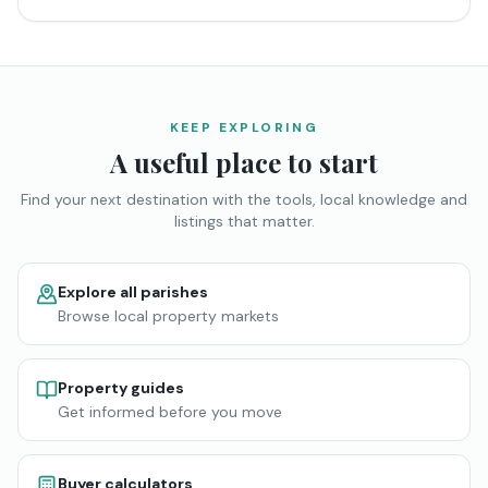
KEEP EXPLORING
A useful place to start
Find your next destination with the tools, local knowledge and
listings that matter.
Explore all parishes
Browse local property markets
Property guides
Get informed before you move
Buyer calculators