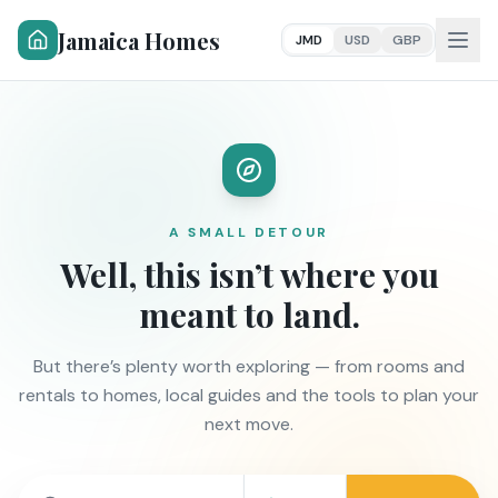
Jamaica Homes
JMD
USD
GBP
A SMALL DETOUR
Well, this isn’t where you
meant to land.
But there’s plenty worth exploring — from rooms and
rentals to homes, local guides and the tools to plan your
next move.