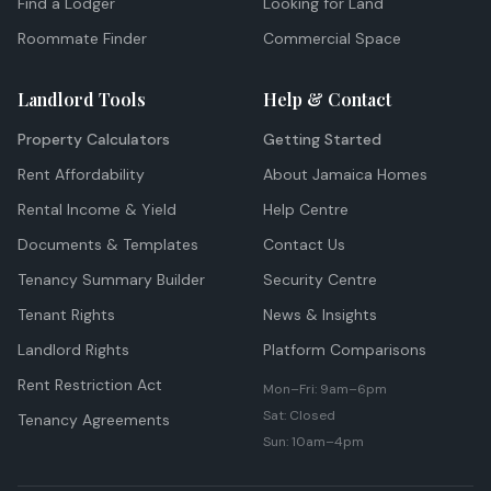
Find a Lodger
Looking for Land
Roommate Finder
Commercial Space
Landlord Tools
Help & Contact
Property Calculators
Getting Started
Rent Affordability
About Jamaica Homes
Rental Income & Yield
Help Centre
Documents & Templates
Contact Us
Tenancy Summary Builder
Security Centre
Tenant Rights
News & Insights
Landlord Rights
Platform Comparisons
Rent Restriction Act
Mon–Fri: 9am–6pm
Sat: Closed
Tenancy Agreements
Sun: 10am–4pm