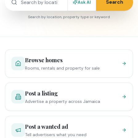
Search
Ask AI
Search by location, property type or keyword
Browse homes
Rooms, rentals and property for sale
Post a listing
Advertise a property across Jamaica
Post a wanted ad
Tell advertisers what you need