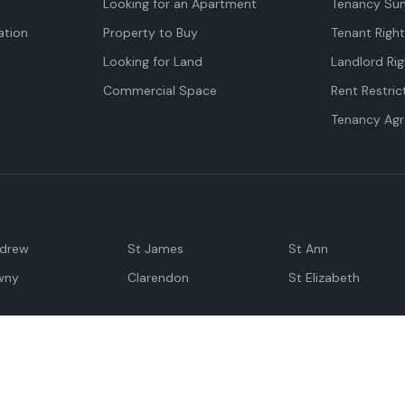
Looking for an Apartment
Tenancy Su
tion
Property to Buy
Tenant Righ
Looking for Land
Landlord Rig
Commercial Space
Rent Restric
Tenancy Ag
ndrew
St James
St Ann
wny
Clarendon
St Elizabeth
Negril
Spanish Town
M