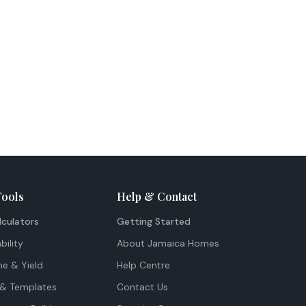
Tools
Help & Contact
lculators
Getting Started
bility
About Jamaica Homes
me & Yield
Help Centre
& Templates
Contact Us