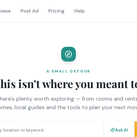
owse
Post Ad
Pricing
Help
A SMALL DETOUR
this isn’t where you meant t
there’s plenty worth exploring — from rooms and renta
mes, local guides and the tools to plan your next mo
Ask AI