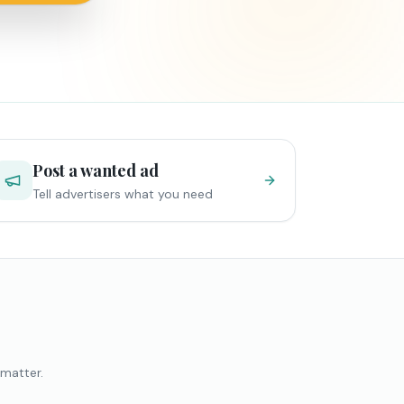
Post a wanted ad
Tell advertisers what you need
 matter.