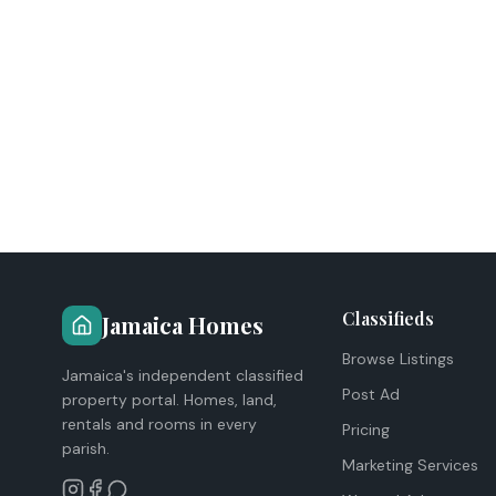
Classifieds
Jamaica Homes
Browse Listings
Jamaica's independent classified
Post Ad
property portal. Homes, land,
rentals and rooms in every
Pricing
parish.
Marketing Services