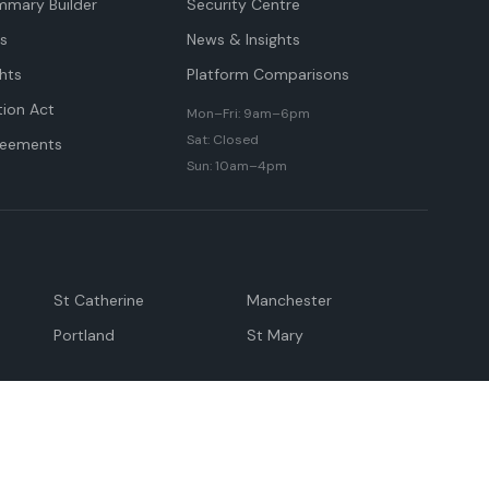
mmary Builder
Security Centre
ts
News & Insights
hts
Platform Comparisons
tion Act
Mon–Fri: 9am–6pm
Sat: Closed
reements
Sun: 10am–4pm
St Catherine
Manchester
Portland
St Mary
andeville
May Pen