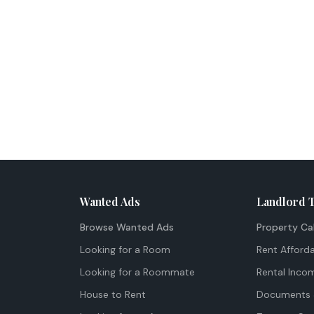
Wanted Ads
Landlord 
Browse Wanted Ads
Property Ca
Looking for a Room
Rent Afforda
Looking for a Roommate
Rental Inco
House to Rent
Documents 