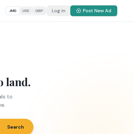
Log in
Post New Ad
JMD
USD
GBP
o land.
ls to
ve.
Search