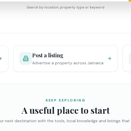
Search by location, property type or keyword
Post a listing
Advertise a property across Jamaica
KEEP EXPLORING
A useful place to start
ur next destination with the tools, local knowledge and listings that