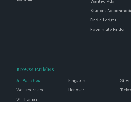
Wanted Ads
Student Accommoda
Find a Lodger
Roommate Finder
Browse Parishes
All Parishes →
Kingston
St A
Westmoreland
Hanover
Trela
St Thomas
Top Locations
Montego Bay
Ocho Rios