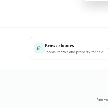
Browse homes
Rooms, rentals and property for sale
Find yo