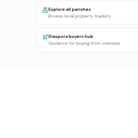
Explore all parishes
Browse local property markets
Diaspora buyers hub
Guidance for buying from overseas