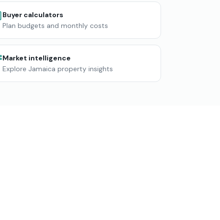
Buyer calculators
Plan budgets and monthly costs
Market intelligence
Explore Jamaica property insights