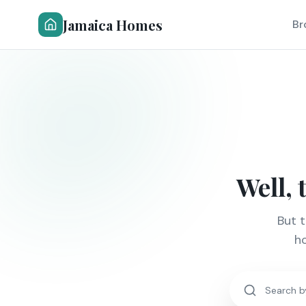
Jamaica Homes
Br
Well, 
But 
ho