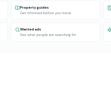
Property guides
Get informed before you move
Wanted ads
See what people are searching for