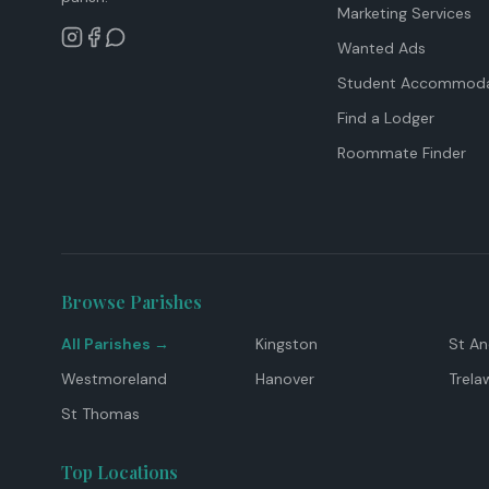
Marketing Services
Wanted Ads
Student Accommoda
Find a Lodger
Roommate Finder
Browse Parishes
All Parishes →
Kingston
St A
Westmoreland
Hanover
Trela
St Thomas
Top Locations