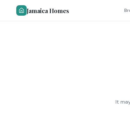
Jamaica Homes
Br
It ma