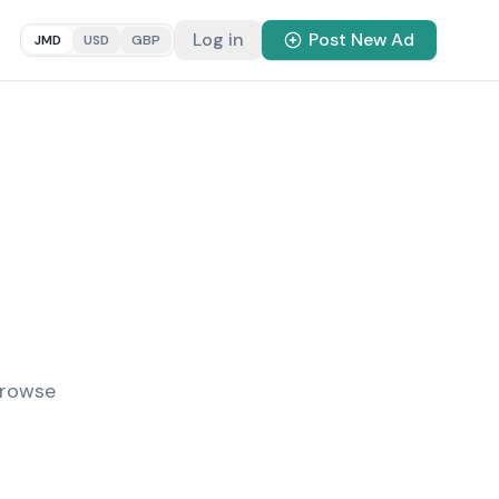
Log in
Post New Ad
JMD
USD
GBP
Browse