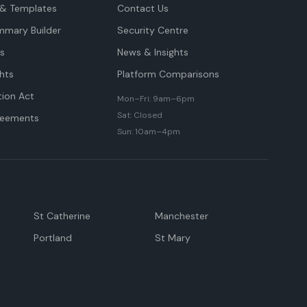
& Templates
Contact Us
mmary Builder
Security Centre
ts
News & Insights
hts
Platform Comparisons
tion Act
Mon–Fri: 9am–6pm
Sat: Closed
reements
Sun: 10am–4pm
St Catherine
Manchester
Portland
St Mary