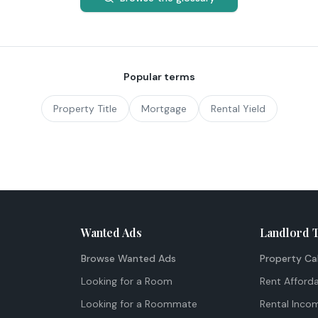
Popular terms
Property Title
Mortgage
Rental Yield
Wanted Ads
Landlord 
Browse Wanted Ads
Property Ca
Looking for a Room
Rent Afforda
Looking for a Roommate
Rental Inco