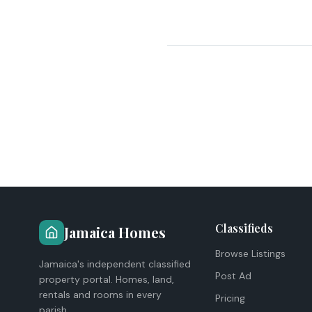
Classifieds
Jamaica Homes
Browse Listings
Jamaica's independent classified
Post Ad
property portal. Homes, land,
rentals and rooms in every
Pricing
parish.