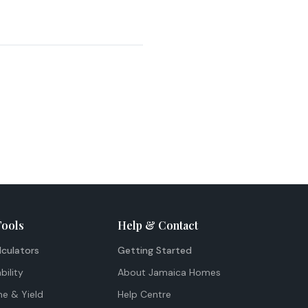
Tools
Help & Contact
lculators
Getting Started
bility
About Jamaica Homes
me & Yield
Help Centre