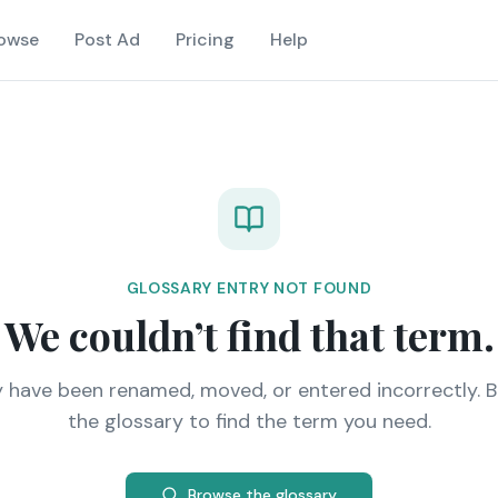
owse
Post Ad
Pricing
Help
GLOSSARY ENTRY NOT FOUND
We couldn’t find that term.
y have been renamed, moved, or entered incorrectly. 
the glossary to find the term you need.
Browse the glossary