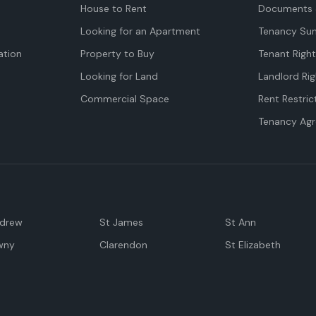
House to Rent
Documents 
Looking for an Apartment
Tenancy Su
tion
Property to Buy
Tenant Righ
Looking for Land
Landlord Rig
Commercial Space
Rent Restric
Tenancy Ag
ndrew
St James
St Ann
wny
Clarendon
St Elizabeth