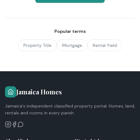
Popular terms
Property Title
Mortgage
Rental Yield
Jamaica Homes
Jamaica's independent classified property portal. Homes, land,
rentals and rooms in every parish.