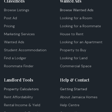
Classifieds
Wanted Ads
Browse Listings
Browse Wanted Ads
Post Ad
Looking for a Room
Pricing
Looking for a Roommate
Marketing Services
House to Rent
Wanted Ads
Looking for an Apartment
Student Accommodation
Property to Buy
Find a Lodger
Looking for Land
Roommate Finder
Commercial Space
Landlord Tools
Help & Contact
Property Calculators
Getting Started
Rent Affordability
About Jamaica Homes
Rental Income & Yield
Help Centre