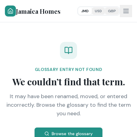
Jamaica Homes
JMD
USD
GBP
GLOSSARY ENTRY NOT FOUND
We couldn’t find that term.
It may have been renamed, moved, or entered
incorrectly. Browse the glossary to find the term
you need.
Browse the glossary