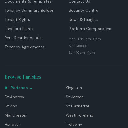
Documents & Templates
Contact Us
Tenancy Summary Builder
Security Centre
Tenant Rights
News & Insights
Landlord Rights
Platform Comparisons
Rent Restriction Act
Mon–Fri: 9am–6pm
Sat: Closed
Tenancy Agreements
Sun: 10am–4pm
Browse Parishes
All Parishes →
Kingston
St Andrew
St James
St Ann
St Catherine
Manchester
Westmoreland
Hanover
Trelawny