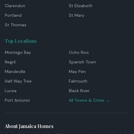
Clarendon
St Elizabeth
Portland
St Mary
St Thomas
Top Locations
Montego Bay
Ocho Rios
Negril
Spanish Town
Mandeville
May Pen
Half Way Tree
Falmouth
Lucea
Black River
Port Antonio
All Towns & Cities →
About Jamaica Homes