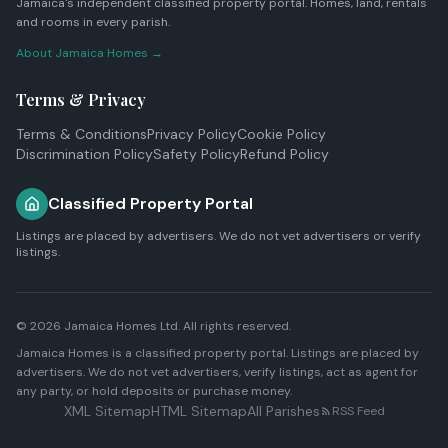
Jamaica's independent classified property portal. Homes, land, rentals
and rooms in every parish.
About Jamaica Homes →
Terms & Privacy
Terms & Conditions
Privacy Policy
Cookie Policy
Discrimination Policy
Safety Policy
Refund Policy
Classified Property Portal
Listings are placed by advertisers. We do not vet advertisers or verify
listings.
© 2026
Jamaica Homes Ltd
. All rights reserved.
Jamaica Homes is a classified property portal. Listings are placed by
advertisers. We do not vet advertisers, verify listings, act as agent for
any party, or hold deposits or purchase money.
XML Sitemap
HTML Sitemap
All Parishes
RSS Feed