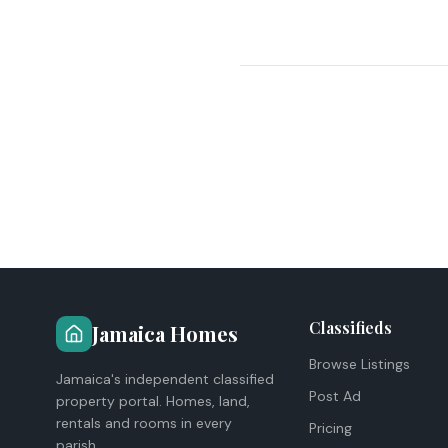
Classifieds
Jamaica Homes
Browse Listings
Jamaica's independent classified
Post Ad
property portal. Homes, land,
rentals and rooms in every
Pricing
parish.