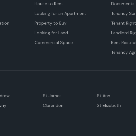
House to Rent
Documents 
Looking for an Apartment
Tenancy Su
tion
Property to Buy
Tenant Righ
Looking for Land
Landlord Rig
Commercial Space
Rent Restric
Tenancy Ag
ndrew
St James
St Ann
wny
Clarendon
St Elizabeth