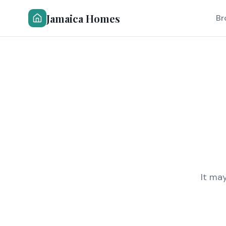
Jamaica Homes
Br
It ma