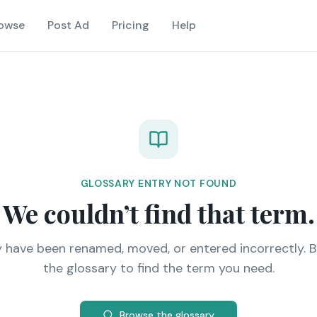
owse
Post Ad
Pricing
Help
GLOSSARY ENTRY NOT FOUND
We couldn’t find that term.
y have been renamed, moved, or entered incorrectly. 
the glossary to find the term you need.
Browse the glossary