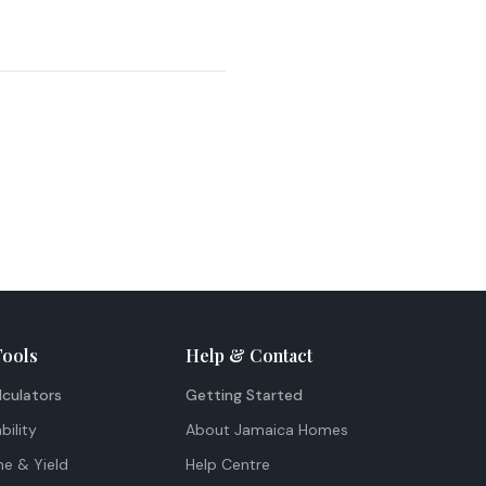
Tools
Help & Contact
lculators
Getting Started
bility
About Jamaica Homes
me & Yield
Help Centre