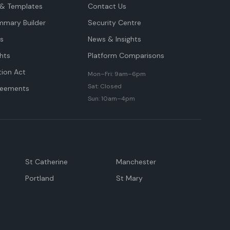
& Templates
Contact Us
mmary Builder
Security Centre
ts
News & Insights
hts
Platform Comparisons
tion Act
Mon–Fri: 9am–6pm
Sat: Closed
reements
Sun: 10am–4pm
St Catherine
Manchester
Portland
St Mary