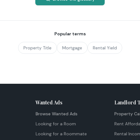
Popular terms
Property Title
Mortgage
Rental Yield
Wanted Ads
Landlord 
Browse Wanted Ads
Property Ca
Looking for a Room
Rent Afforda
Looking for a Roommate
Rental Inco