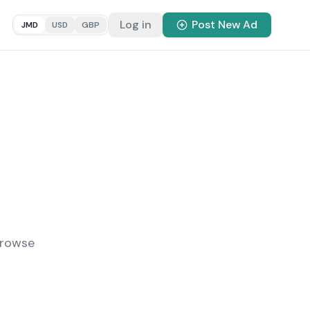
Log in
Post New Ad
JMD
USD
GBP
Browse