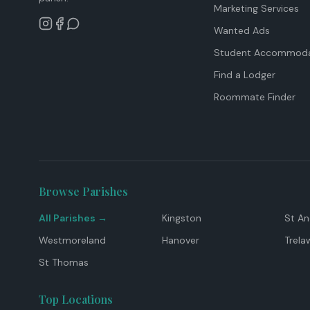
Marketing Services
Wanted Ads
Student Accommoda
Find a Lodger
Roommate Finder
Browse Parishes
All Parishes →
Kingston
St A
Westmoreland
Hanover
Trela
St Thomas
Top Locations