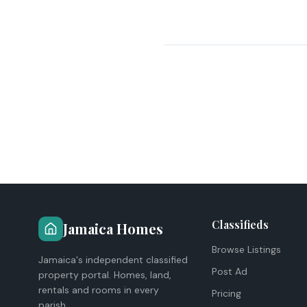
Classifieds
Jamaica Homes
Browse Listings
Jamaica's independent classified
Post Ad
property portal. Homes, land,
rentals and rooms in every
Pricing
parish.