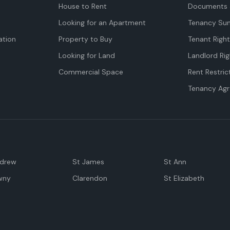
House to Rent
Documents 
Looking for an Apartment
Tenancy Su
tion
Property to Buy
Tenant Righ
Looking for Land
Landlord Rig
Commercial Space
Rent Restric
Tenancy Ag
ndrew
St James
St Ann
wny
Clarendon
St Elizabeth