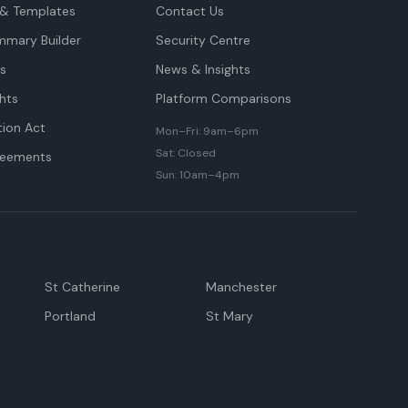
& Templates
Contact Us
mmary Builder
Security Centre
ts
News & Insights
hts
Platform Comparisons
tion Act
Mon–Fri: 9am–6pm
Sat: Closed
reements
Sun: 10am–4pm
St Catherine
Manchester
Portland
St Mary