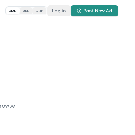
Log in
Post New Ad
JMD
USD
GBP
Browse