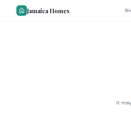
Jamaica Homes
Br
It ma