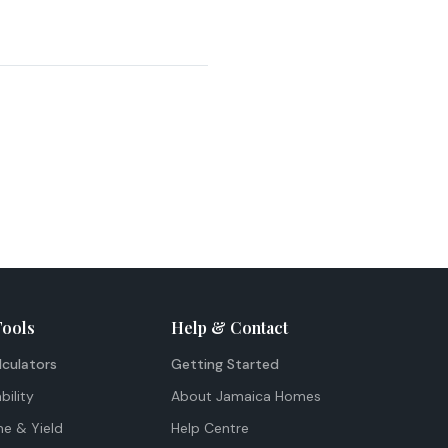
Tools
Help & Contact
lculators
Getting Started
bility
About Jamaica Homes
me & Yield
Help Centre