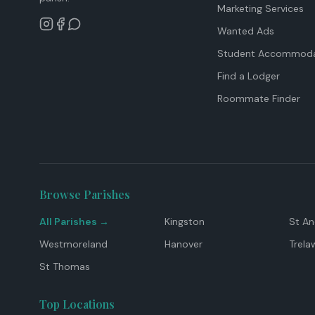
Marketing Services
Wanted Ads
Student Accommoda
Find a Lodger
Roommate Finder
Browse Parishes
All Parishes →
Kingston
St A
Westmoreland
Hanover
Trela
St Thomas
Top Locations