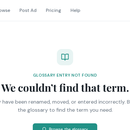
owse
Post Ad
Pricing
Help
GLOSSARY ENTRY NOT FOUND
We couldn’t find that term.
y have been renamed, moved, or entered incorrectly. 
the glossary to find the term you need.
Browse the glossary