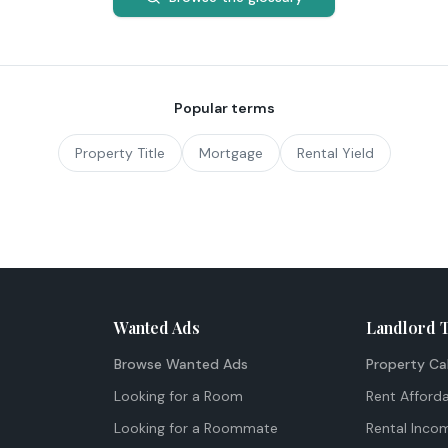
Popular terms
Property Title
Mortgage
Rental Yield
Wanted Ads
Landlord 
Browse Wanted Ads
Property Ca
Looking for a Room
Rent Afforda
Looking for a Roommate
Rental Inco