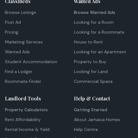
Classifieds
Wanted Ads
Browse Listings
Browse Wanted Ads
Post Ad
Looking for a Room
Pricing
Looking for a Roommate
Marketing Services
House to Rent
Wanted Ads
Looking for an Apartment
Student Accommodation
Property to Buy
Find a Lodger
Looking for Land
Roommate Finder
Commercial Space
Landlord Tools
Help & Contact
Property Calculators
Getting Started
Rent Affordability
About Jamaica Homes
Rental Income & Yield
Help Centre