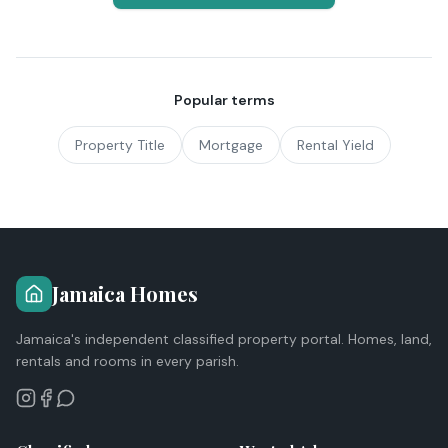
Popular terms
Property Title
Mortgage
Rental Yield
Jamaica Homes
Jamaica's independent classified property portal. Homes, land,
rentals and rooms in every parish.