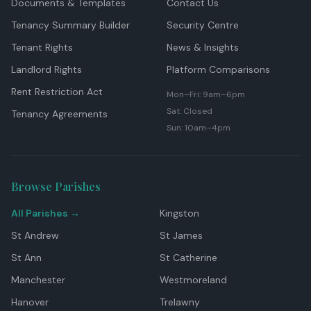
Documents & Templates
Contact Us
Tenancy Summary Builder
Security Centre
Tenant Rights
News & Insights
Landlord Rights
Platform Comparisons
Rent Restriction Act
Mon–Fri: 9am–6pm
Sat: Closed
Tenancy Agreements
Sun: 10am–4pm
Browse Parishes
All Parishes →
Kingston
St Andrew
St James
St Ann
St Catherine
Manchester
Westmoreland
Hanover
Trelawny