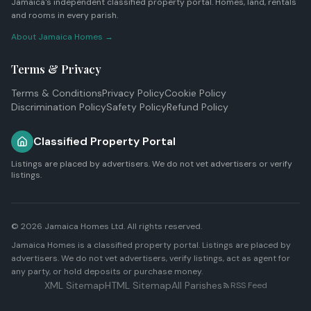
Jamaica's independent classified property portal. Homes, land, rentals
and rooms in every parish.
About Jamaica Homes →
Terms & Privacy
Terms & Conditions
Privacy Policy
Cookie Policy
Discrimination Policy
Safety Policy
Refund Policy
Classified Property Portal
Listings are placed by advertisers. We do not vet advertisers or verify
listings.
© 2026
Jamaica Homes Ltd
. All rights reserved.
Jamaica Homes is a classified property portal. Listings are placed by
advertisers. We do not vet advertisers, verify listings, act as agent for
any party, or hold deposits or purchase money.
XML Sitemap
HTML Sitemap
All Parishes
RSS Feed