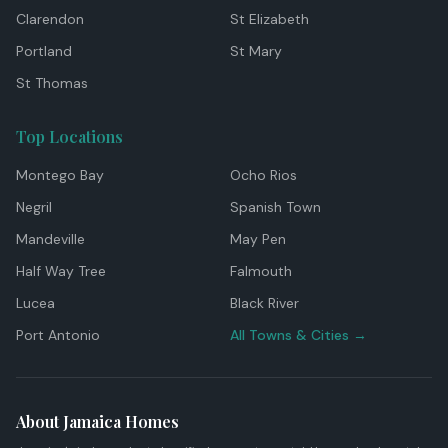
Clarendon
St Elizabeth
Portland
St Mary
St Thomas
Top Locations
Montego Bay
Ocho Rios
Negril
Spanish Town
Mandeville
May Pen
Half Way Tree
Falmouth
Lucea
Black River
Port Antonio
All Towns & Cities →
About Jamaica Homes