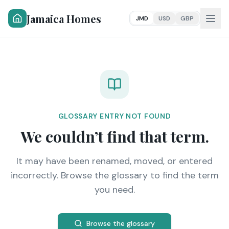
Jamaica Homes
JMD
USD
GBP
GLOSSARY ENTRY NOT FOUND
We couldn’t find that term.
It may have been renamed, moved, or entered
incorrectly. Browse the glossary to find the term
you need.
Browse the glossary