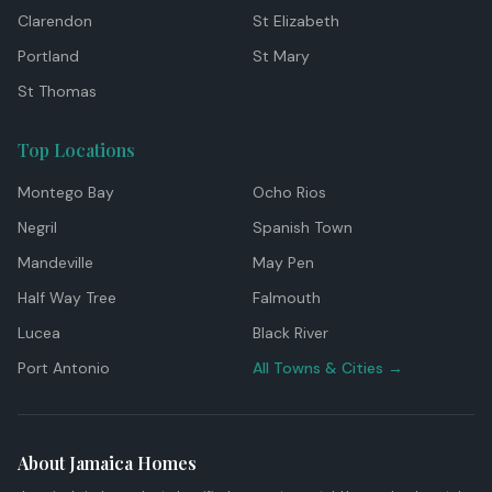
Clarendon
St Elizabeth
Portland
St Mary
St Thomas
Top Locations
Montego Bay
Ocho Rios
Negril
Spanish Town
Mandeville
May Pen
Half Way Tree
Falmouth
Lucea
Black River
Port Antonio
All Towns & Cities →
About Jamaica Homes