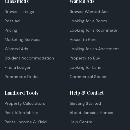
Classifieds
Wanted Ads
Browse Listings
Browse Wanted Ads
Post Ad
Looking for a Room
Pricing
Looking for a Roommate
Marketing Services
House to Rent
Wanted Ads
Looking for an Apartment
Student Accommodation
Property to Buy
Find a Lodger
Looking for Land
Roommate Finder
Commercial Space
Landlord Tools
Help & Contact
Property Calculators
Getting Started
Rent Affordability
About Jamaica Homes
Rental Income & Yield
Help Centre