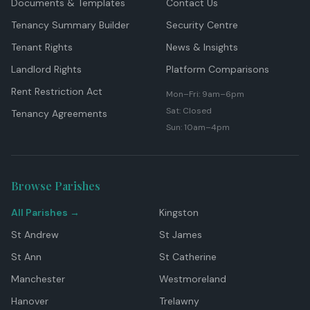
Documents & Templates
Contact Us
Tenancy Summary Builder
Security Centre
Tenant Rights
News & Insights
Landlord Rights
Platform Comparisons
Rent Restriction Act
Mon–Fri: 9am–6pm
Sat: Closed
Tenancy Agreements
Sun: 10am–4pm
Browse Parishes
All Parishes →
Kingston
St Andrew
St James
St Ann
St Catherine
Manchester
Westmoreland
Hanover
Trelawny