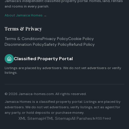
Jamaica's independent classified property portal. Homes, land, rentals
and rooms in every parish.
About Jamaica Homes →
Terms & Privacy
Terms & Conditions
Privacy Policy
Cookie Policy
Discrimination Policy
Safety Policy
Refund Policy
Classified Property Portal
Listings are placed by advertisers. We do not vet advertisers or verify
listings.
© 2026 Jamaica-homes.com. All rights reserved.
Jamaica Homes is a classified property portal. Listings are placed by
advertisers. We do not vet advertisers, verify listings, act as agent for
any party, or hold deposits or purchase money.
XML Sitemap
HTML Sitemap
All Parishes
RSS Feed