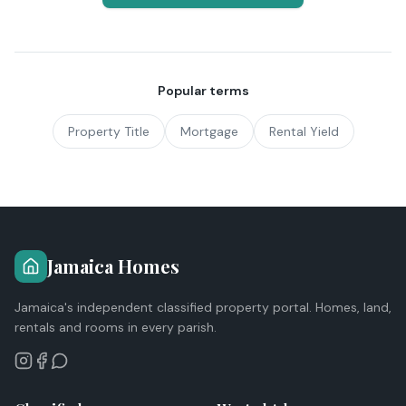
Popular terms
Property Title
Mortgage
Rental Yield
Jamaica Homes
Jamaica's independent classified property portal. Homes, land,
rentals and rooms in every parish.