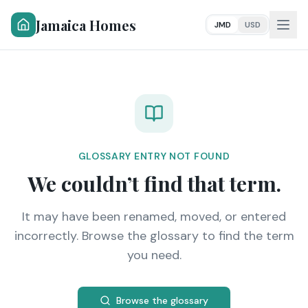
Jamaica Homes
JMD
USD
GLOSSARY ENTRY NOT FOUND
We couldn’t find that term.
It may have been renamed, moved, or entered
incorrectly. Browse the glossary to find the term
you need.
Browse the glossary