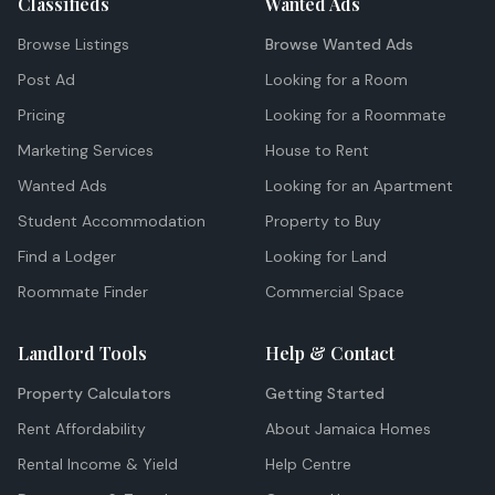
Classifieds
Wanted Ads
Browse Listings
Browse Wanted Ads
Post Ad
Looking for a Room
Pricing
Looking for a Roommate
Marketing Services
House to Rent
Wanted Ads
Looking for an Apartment
Student Accommodation
Property to Buy
Find a Lodger
Looking for Land
Roommate Finder
Commercial Space
Landlord Tools
Help & Contact
Property Calculators
Getting Started
Rent Affordability
About Jamaica Homes
Rental Income & Yield
Help Centre