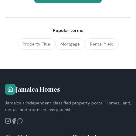
Popular terms
Property Title
Mortgage
Rental Yield
Jamaica Homes
Jamaica's independent classified property portal. Homes, land,
rentals and rooms in every parish.