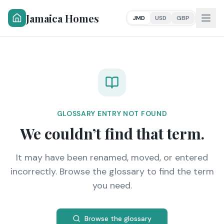
Jamaica Homes
JMD
USD
GBP
GLOSSARY ENTRY NOT FOUND
We couldn’t find that term.
It may have been renamed, moved, or entered
incorrectly. Browse the glossary to find the term
you need.
Browse the glossary