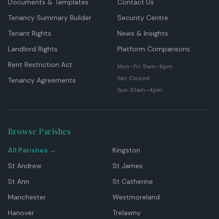
Documents & Templates
Contact Us
Tenancy Summary Builder
Security Centre
Tenant Rights
News & Insights
Landlord Rights
Platform Comparisons
Rent Restriction Act
Mon–Fri: 9am–6pm
Sat: Closed
Tenancy Agreements
Sun: 10am–4pm
Browse Parishes
All Parishes →
Kingston
St Andrew
St James
St Ann
St Catherine
Manchester
Westmoreland
Hanover
Trelawny