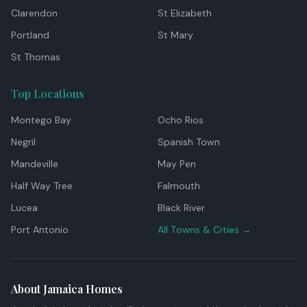
Clarendon
St Elizabeth
Portland
St Mary
St Thomas
Top Locations
Montego Bay
Ocho Rios
Negril
Spanish Town
Mandeville
May Pen
Half Way Tree
Falmouth
Lucea
Black River
Port Antonio
All Towns & Cities →
About Jamaica Homes