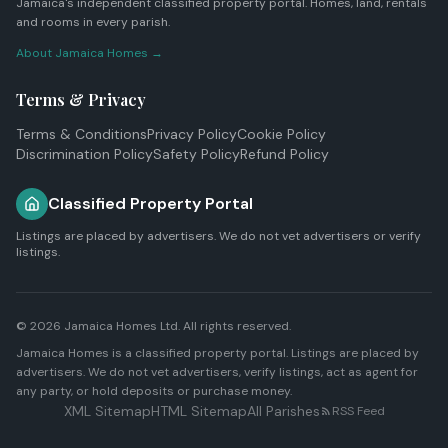
Jamaica's independent classified property portal. Homes, land, rentals
and rooms in every parish.
About Jamaica Homes →
Terms & Privacy
Terms & Conditions
Privacy Policy
Cookie Policy
Discrimination Policy
Safety Policy
Refund Policy
Classified Property Portal
Listings are placed by advertisers. We do not vet advertisers or verify
listings.
© 2026
Jamaica Homes Ltd
. All rights reserved.
Jamaica Homes is a classified property portal. Listings are placed by
advertisers. We do not vet advertisers, verify listings, act as agent for
any party, or hold deposits or purchase money.
XML Sitemap
HTML Sitemap
All Parishes
RSS Feed