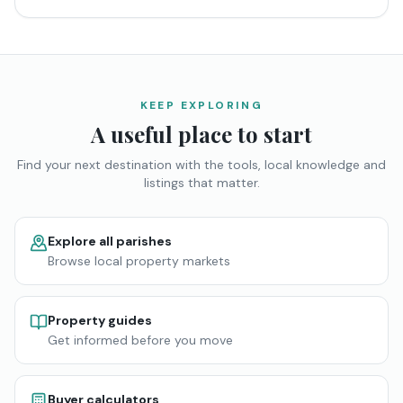
KEEP EXPLORING
A useful place to start
Find your next destination with the tools, local knowledge and
listings that matter.
Explore all parishes
Browse local property markets
Property guides
Get informed before you move
Buyer calculators