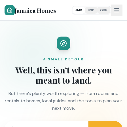
Jamaica Homes
JMD
USD
GBP
A SMALL DETOUR
Well, this isn’t where you
meant to land.
But there’s plenty worth exploring — from rooms and
rentals to homes, local guides and the tools to plan your
next move.