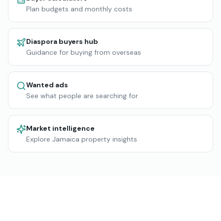
Plan budgets and monthly costs
Diaspora buyers hub
Guidance for buying from overseas
Wanted ads
See what people are searching for
Market intelligence
Explore Jamaica property insights