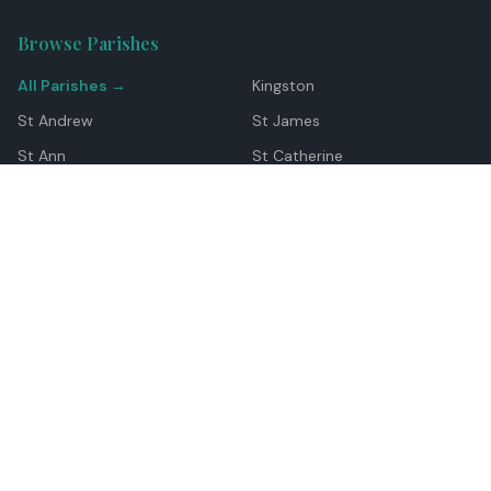
Browse Parishes
All Parishes →
Kingston
St Andrew
St James
St Ann
St Catherine
Manchester
Westmoreland
Hanover
Trelawny
Clarendon
St Elizabeth
Portland
St Mary
St Thomas
Top Locations
Montego Bay
Ocho Rios
Negril
Spanish Town