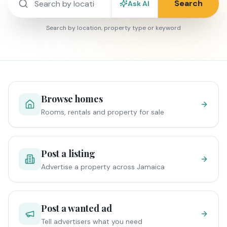
Search
Ask AI
Search by location, property type or keyword
Browse homes
Rooms, rentals and property for sale
Post a listing
Advertise a property across Jamaica
Post a wanted ad
Tell advertisers what you need