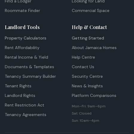
Find a Lodger
Looking for Land
Roommate Finder
Commercial Space
Landlord Tools
Help & Contact
Property Calculators
Getting Started
Rent Affordability
About Jamaica Homes
Rental Income & Yield
Help Centre
Documents & Templates
Contact Us
Tenancy Summary Builder
Security Centre
Tenant Rights
News & Insights
Landlord Rights
Platform Comparisons
Rent Restriction Act
Mon–Fri: 9am–6pm
Sat: Closed
Tenancy Agreements
Sun: 10am–4pm