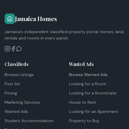
Jamaica Homes
Jamaica's independent classified property portal. Homes, land,
rentals and rooms in every parish.
Classifieds
Wanted Ads
Browse Listings
Browse Wanted Ads
Post Ad
Looking for a Room
Pricing
Looking for a Roommate
Marketing Services
House to Rent
Wanted Ads
Looking for an Apartment
Student Accommodation
Property to Buy