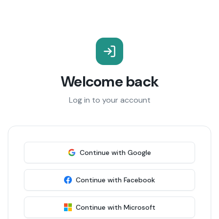
Welcome back
Log in to your account
Continue with Google
Continue with Facebook
Continue with Microsoft