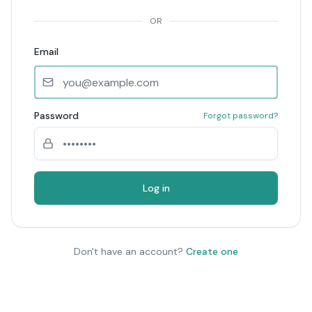
OR
Email
Password
Forgot password?
Log in
Don't have an account?
Create one