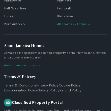
Mandeville
May Pen
Half Way Tree
Falmouth
Lucea
Black River
Port Antonio
All Towns & Cities →
About Jamaica Homes
Jamaica's independent classified property portal. Homes, land, rentals
and rooms in every parish.
About Jamaica Homes →
Terms & Privacy
Terms & Conditions
Privacy Policy
Cookie Policy
Discrimination Policy
Safety Policy
Refund Policy
Classified Property Portal
Listings are placed by advertisers. We do not vet advertisers or verify