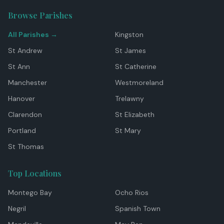
Browse Parishes
All Parishes →
Kingston
St Andrew
St James
St Ann
St Catherine
Manchester
Westmoreland
Hanover
Trelawny
Clarendon
St Elizabeth
Portland
St Mary
St Thomas
Top Locations
Montego Bay
Ocho Rios
Negril
Spanish Town