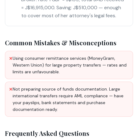
= J$16,915,000. Saving: J$510,000 — enough
to cover most of her attorney's legal fees.
Common Mistakes & Misconceptions
Using consumer remittance services (MoneyGram,
✕
Western Union) for large property transfers — rates and
limits are unfavourable.
Not preparing source of funds documentation. Large
✕
international transfers require AML compliance — have
your payslips, bank statements and purchase
documentation ready.
Frequently Asked Questions