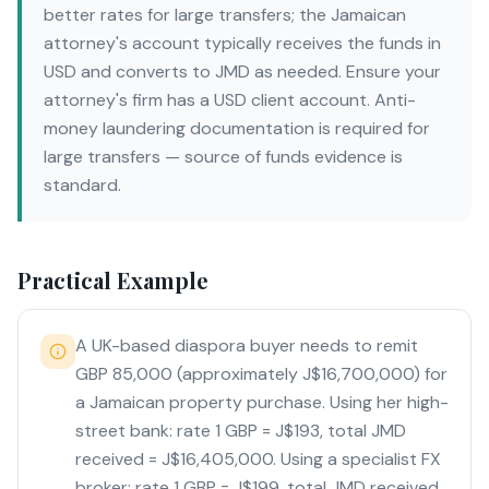
better rates for large transfers; the Jamaican
attorney's account typically receives the funds in
USD and converts to JMD as needed. Ensure your
attorney's firm has a USD client account. Anti-
money laundering documentation is required for
large transfers — source of funds evidence is
standard.
Practical Example
A UK-based diaspora buyer needs to remit
GBP 85,000 (approximately J$16,700,000) for
a Jamaican property purchase. Using her high-
street bank: rate 1 GBP = J$193, total JMD
received = J$16,405,000. Using a specialist FX
broker: rate 1 GBP = J$199, total JMD received