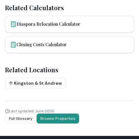
Related Calculators
Diaspora Relocation Calculator
Closing Costs Calculator
Related Locations
Kingston & St Andrew
Last updated:
June 2026
Full Glossary
Browse Properties