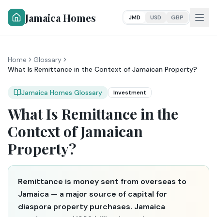
Jamaica Homes
JMD
USD
GBP
Home
Glossary
What Is Remittance in the Context of Jamaican Property?
Jamaica Homes Glossary
Investment
What Is Remittance in the
Context of Jamaican
Property?
Remittance is money sent from overseas to
Jamaica — a major source of capital for
diaspora property purchases. Jamaica