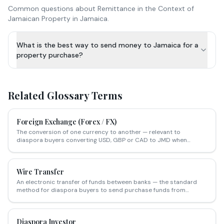
Common questions about
Remittance in the Context of
Jamaican Property
in Jamaica.
What is the best way to send money to Jamaica for a
property purchase?
Related Glossary Terms
Foreign Exchange (Forex / FX)
The conversion of one currency to another — relevant to
diaspora buyers converting USD, GBP or CAD to JMD when
purchasing Jamaican property.
Wire Transfer
An electronic transfer of funds between banks — the standard
method for diaspora buyers to send purchase funds from
overseas accounts to Jamaican attorneys for property
transactions.
Diaspora Investor