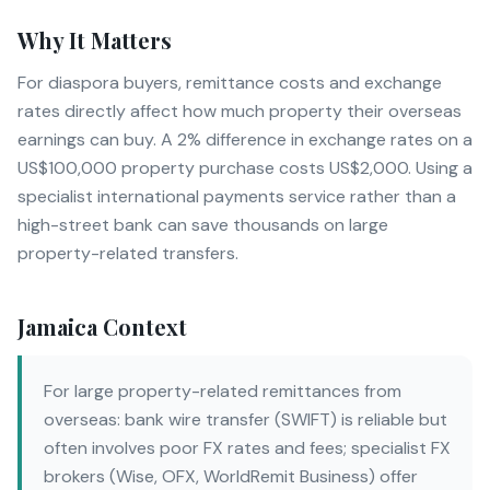
Why It Matters
For diaspora buyers, remittance costs and exchange
rates directly affect how much property their overseas
earnings can buy. A 2% difference in exchange rates on a
US$100,000 property purchase costs US$2,000. Using a
specialist international payments service rather than a
high-street bank can save thousands on large
property-related transfers.
Jamaica Context
For large property-related remittances from
overseas: bank wire transfer (SWIFT) is reliable but
often involves poor FX rates and fees; specialist FX
brokers (Wise, OFX, WorldRemit Business) offer