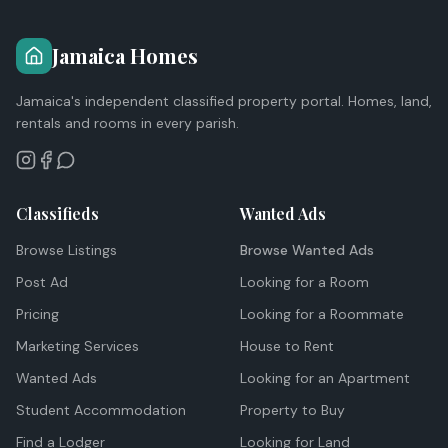
Jamaica Homes
Jamaica's independent classified property portal. Homes, land,
rentals and rooms in every parish.
Classifieds
Wanted Ads
Browse Listings
Browse Wanted Ads
Post Ad
Looking for a Room
Pricing
Looking for a Roommate
Marketing Services
House to Rent
Wanted Ads
Looking for an Apartment
Student Accommodation
Property to Buy
Find a Lodger
Looking for Land