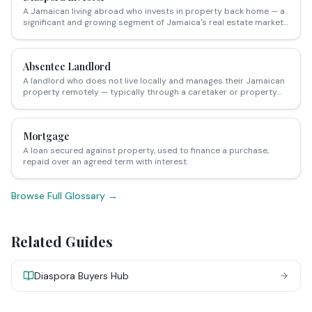
A Jamaican living abroad who invests in property back home — a
significant and growing segment of Jamaica's real estate market,
particularly in resort, retirement and long-term rental sectors.
Absentee Landlord
A landlord who does not live locally and manages their Jamaican
property remotely — typically through a caretaker or property
management company.
Mortgage
A loan secured against property, used to finance a purchase,
repaid over an agreed term with interest.
Browse Full Glossary →
Related Guides
Diaspora Buyers Hub