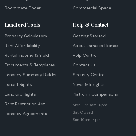
Roommate Finder
Commercial Space
Landlord Tools
Help & Contact
Property Calculators
Getting Started
Rent Affordability
About Jamaica Homes
Rental Income & Yield
Help Centre
Documents & Templates
Contact Us
Tenancy Summary Builder
Security Centre
Tenant Rights
News & Insights
Landlord Rights
Platform Comparisons
Rent Restriction Act
Mon–Fri: 9am–6pm
Sat: Closed
Tenancy Agreements
Sun: 10am–4pm