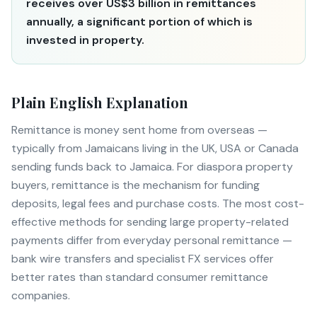
receives over US$3 billion in remittances
annually, a significant portion of which is
invested in property.
Plain English Explanation
Remittance is money sent home from overseas —
typically from Jamaicans living in the UK, USA or Canada
sending funds back to Jamaica. For diaspora property
buyers, remittance is the mechanism for funding
deposits, legal fees and purchase costs. The most cost-
effective methods for sending large property-related
payments differ from everyday personal remittance —
bank wire transfers and specialist FX services offer
better rates than standard consumer remittance
companies.