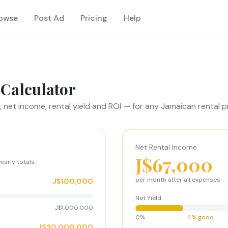
owse
Post Ad
Pricing
Help
 Calculator
 net income, rental yield and ROI — for any Jamaican rental p
Net Rental Income
J$67,000
early totals.
per
month
after all expenses
J$100,000
Net Yield
J$1,000,000
0%
4% good
J$30,000,000