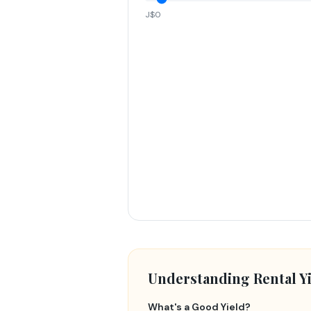
J$0
Understanding Rental Yi
What's a Good Yield?