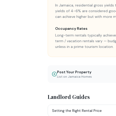
In Jamaica, residential gross yield
yields of 4–6% are considered goo
can achieve higher but with more
Occupancy Rates
Long-term rentals typically achie
term / vacation rentals vary — bud
unless in a prime tourism location.
Post Your Property
List on Jamaica Homes
Landlord Guides
Setting the Right Rental Price