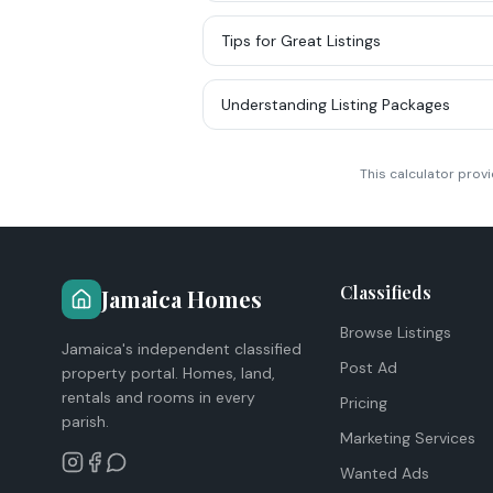
Tips for Great Listings
Understanding Listing Packages
This calculator prov
Classifieds
Jamaica Homes
Browse Listings
Jamaica's independent classified
Post Ad
property portal. Homes, land,
rentals and rooms in every
Pricing
parish.
Marketing Services
Wanted Ads