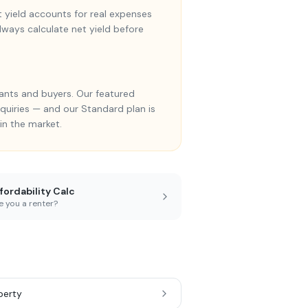
et yield accounts for real expenses
Always calculate net yield before
ants and buyers. Our featured
enquiries — and our Standard plan is
in the market.
fordability Calc
e you a renter?
perty