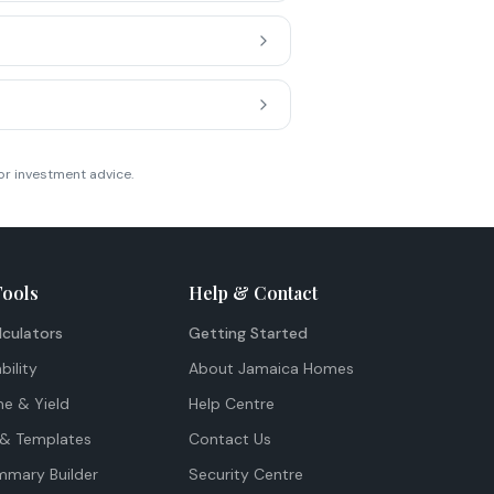
or investment advice.
Tools
Help & Contact
lculators
Getting Started
bility
About Jamaica Homes
me & Yield
Help Centre
& Templates
Contact Us
mmary Builder
Security Centre