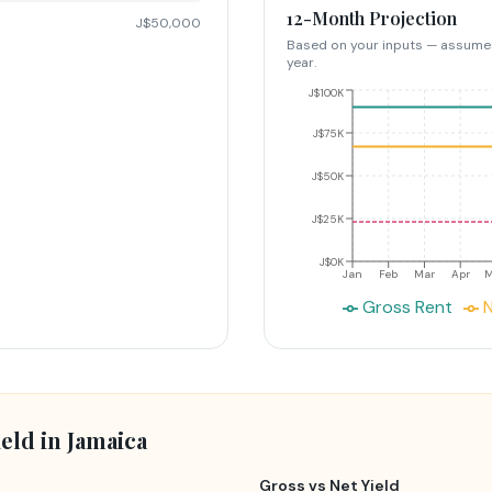
12-Month Projection
J$50,000
Based on your inputs — assume
year.
J$100K
J$75K
J$50K
J$25K
J$0K
Jan
Feb
Mar
Apr
Gross Rent
N
eld in Jamaica
Gross vs Net Yield