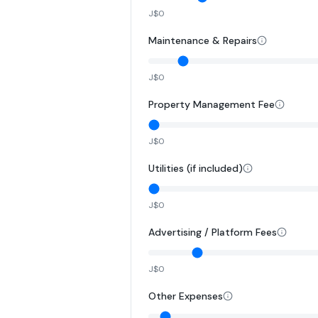
J$0
Maintenance & Repairs
J$0
Property Management Fee
J$0
Utilities (if included)
J$0
Advertising / Platform Fees
J$0
Other Expenses