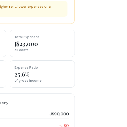
igher rent, lower expenses or a
Total Expenses
J$23,000
all costs
Expense Ratio
25.6%
of gross income
mary
J$90,000
−J$0