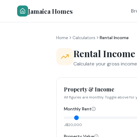
Jamaica Homes
Br
Home
Calculators
Rental Income
Rental Income
Calculate your gross income,
Property & Income
All figures are monthly. Toggle above for y
Monthly Rent
J$20,000
Property Value