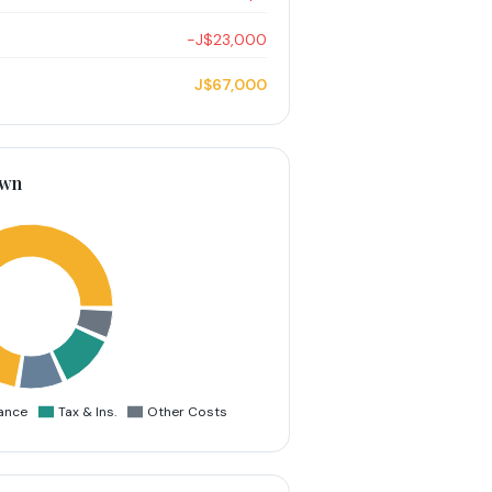
−J$23,000
J$67,000
own
ance
Tax & Ins.
Other Costs