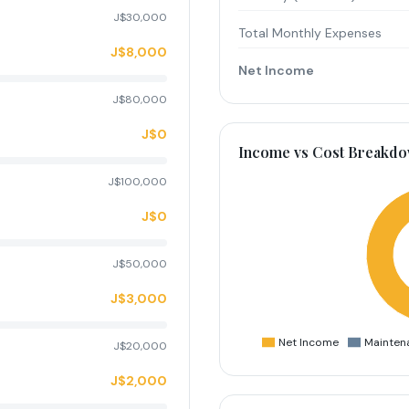
J$30,000
Total Monthly Expenses
J$8,000
Net Income
J$80,000
J$0
Income vs Cost Breakd
J$100,000
J$0
J$50,000
J$3,000
Net Income
Mainten
J$20,000
J$2,000