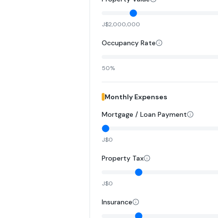
J$2,000,000
Occupancy Rate
50%
Monthly Expenses
Mortgage / Loan Payment
J$0
Property Tax
J$0
Insurance