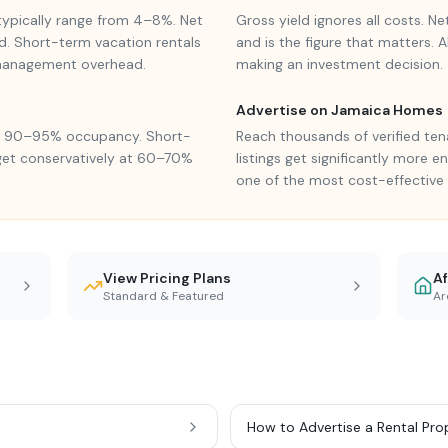
s typically range from 4–8%. Net
Gross yield ignores all costs. N
d. Short-term vacation rentals
and is the figure that matters. 
 management overhead.
making an investment decision.
Advertise on Jamaica Homes
ve 90–95% occupancy. Short-
Reach thousands of verified ten
get conservatively at 60–70%
listings get significantly more 
one of the most cost-effective 
View Pricing Plans
Af
Standard & Featured
Ar
How to Advertise a Rental Pro