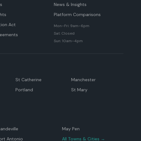
ts
News & Insights
hts
Platform Comparisons
tion Act
Mon–Fri: 9am–6pm
Sat: Closed
reements
Sun: 10am–4pm
St Catherine
Manchester
Portland
St Mary
andeville
May Pen
ort Antonio
All Towns & Cities →