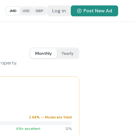
Log in
Post New Ad
JMD
USD
GBP
Monthly
Yearly
roperty.
2.68
% —
Moderate Yield
6%+ excellent
12%