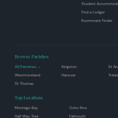
Student Accommoda
Find a Lodger
Roommate Finder
Browse Parishes
All Parishes →
Kingston
St A
Westmoreland
Hanover
Trela
St Thomas
Top Locations
Montego Bay
Ocho Rios
Half Way Tree
Falmouth