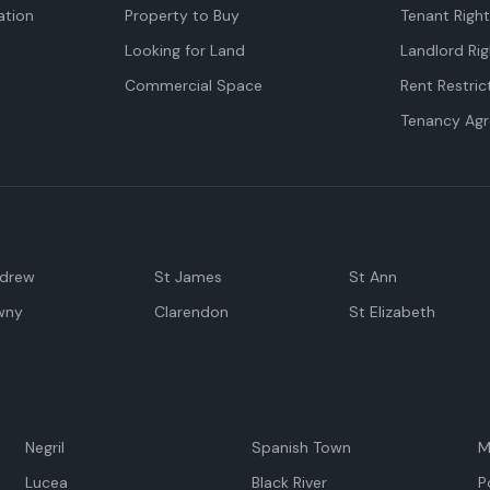
tion
Property to Buy
Tenant Righ
Looking for Land
Landlord Rig
Commercial Space
Rent Restric
Tenancy Ag
ndrew
St James
St Ann
wny
Clarendon
St Elizabeth
Negril
Spanish Town
M
Lucea
Black River
P