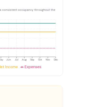
s consistent occupancy throughout the
May
Jun
Jul
Aug
Sep
Oct
Nov
Dec
et Income
Expenses