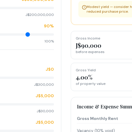
Modest yield — consider h
reduced purchase price.
J$200,000,000
90%
Gross Income
100%
J$90,000
before expenses
J$0
Gross Yield
4.00%
of property value
J$300,000
J$5,000
Income & Expense Sum
J$30,000
Gross Monthly Rent
J$5,000
Vacancy (10% void)