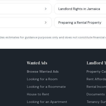
Landlord Rights in Jamaica
Preparing a Rental Property
ides estimates for guidance purposes only and does not constitute financial 
Wanted Ads
Landlord 
Browse Wanted Ads
Property Ca
Looking for a Room
Rent Afforda
Looking for a Roommate
Rental Inco
House to Rent
Documents 
Looking for an Apartment
Tenancy Su