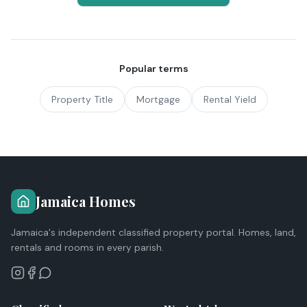
Popular terms
Property Title
Mortgage
Rental Yield
Jamaica Homes
Jamaica's independent classified property portal. Homes, land,
rentals and rooms in every parish.