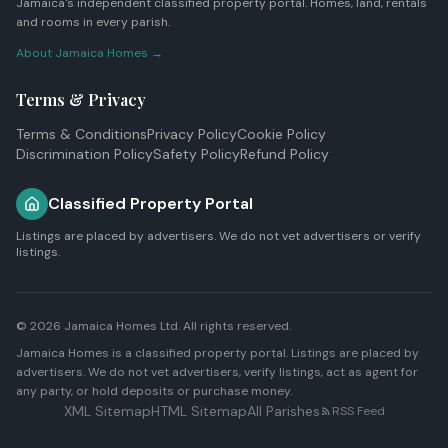
Jamaica's independent classified property portal. Homes, land, rentals
and rooms in every parish.
About Jamaica Homes →
Terms & Privacy
Terms & Conditions
Privacy Policy
Cookie Policy
Discrimination Policy
Safety Policy
Refund Policy
Classified Property Portal
Listings are placed by advertisers. We do not vet advertisers or verify
listings.
© 2026
Jamaica Homes Ltd
. All rights reserved.
Jamaica Homes is a classified property portal. Listings are placed by
advertisers. We do not vet advertisers, verify listings, act as agent for
any party, or hold deposits or purchase money.
XML Sitemap
HTML Sitemap
All Parishes
RSS Feed