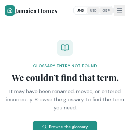
Jamaica Homes
JMD
USD
GBP
GLOSSARY ENTRY NOT FOUND
We couldn’t find that term.
It may have been renamed, moved, or entered
incorrectly. Browse the glossary to find the term
you need.
Browse the glossary