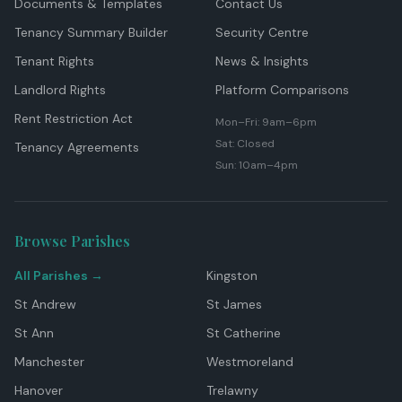
Documents & Templates
Contact Us
Tenancy Summary Builder
Security Centre
Tenant Rights
News & Insights
Landlord Rights
Platform Comparisons
Rent Restriction Act
Mon–Fri: 9am–6pm
Sat: Closed
Tenancy Agreements
Sun: 10am–4pm
Browse Parishes
All Parishes →
Kingston
St Andrew
St James
St Ann
St Catherine
Manchester
Westmoreland
Hanover
Trelawny