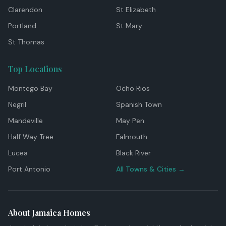
Clarendon
St Elizabeth
Portland
St Mary
St Thomas
Top Locations
Montego Bay
Ocho Rios
Negril
Spanish Town
Mandeville
May Pen
Half Way Tree
Falmouth
Lucea
Black River
Port Antonio
All Towns & Cities →
About Jamaica Homes