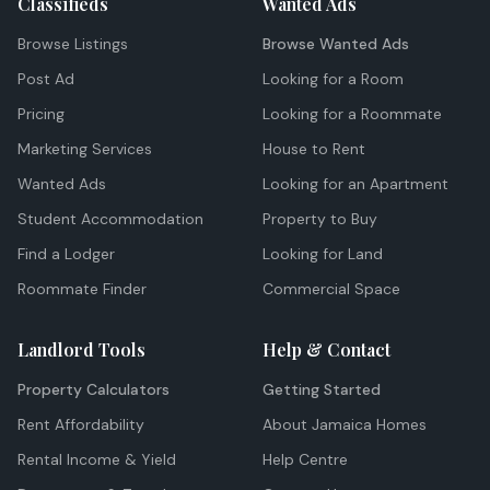
Classifieds
Wanted Ads
Browse Listings
Browse Wanted Ads
Post Ad
Looking for a Room
Pricing
Looking for a Roommate
Marketing Services
House to Rent
Wanted Ads
Looking for an Apartment
Student Accommodation
Property to Buy
Find a Lodger
Looking for Land
Roommate Finder
Commercial Space
Landlord Tools
Help & Contact
Property Calculators
Getting Started
Rent Affordability
About Jamaica Homes
Rental Income & Yield
Help Centre