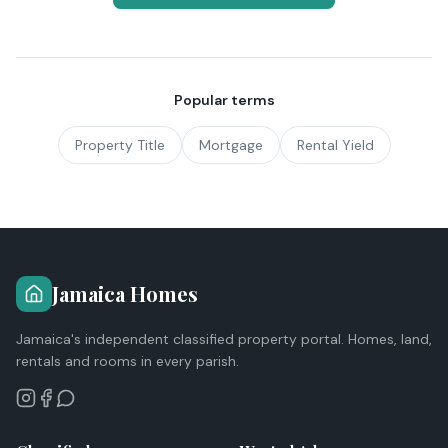
Popular terms
Property Title
Mortgage
Rental Yield
Jamaica Homes
Jamaica's independent classified property portal. Homes, land,
rentals and rooms in every parish.