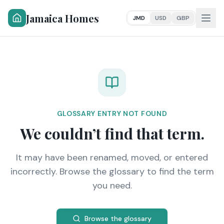
Jamaica Homes
JMD
USD
GBP
GLOSSARY ENTRY NOT FOUND
We couldn’t find that term.
It may have been renamed, moved, or entered
incorrectly. Browse the glossary to find the term
you need.
Browse the glossary