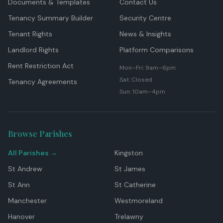
Documents & Templates
Contact Us
Tenancy Summary Builder
Security Centre
Tenant Rights
News & Insights
Landlord Rights
Platform Comparisons
Rent Restriction Act
Mon–Fri: 9am–6pm
Sat: Closed
Tenancy Agreements
Sun: 10am–4pm
Browse Parishes
All Parishes →
Kingston
St Andrew
St James
St Ann
St Catherine
Manchester
Westmoreland
Hanover
Trelawny