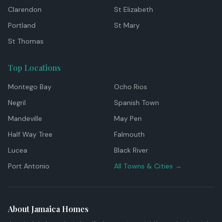
Clarendon
St Elizabeth
Portland
St Mary
St Thomas
Top Locations
Montego Bay
Ocho Rios
Negril
Spanish Town
Mandeville
May Pen
Half Way Tree
Falmouth
Lucea
Black River
Port Antonio
All Towns & Cities →
About Jamaica Homes