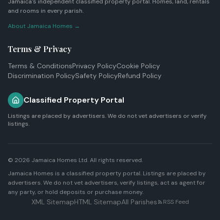
Jamaica's independent classified property portal. Homes, land, rentals
and rooms in every parish.
About Jamaica Homes →
Terms & Privacy
Terms & Conditions
Privacy Policy
Cookie Policy
Discrimination Policy
Safety Policy
Refund Policy
Classified Property Portal
Listings are placed by advertisers. We do not vet advertisers or verify
listings.
© 2026
Jamaica Homes Ltd
. All rights reserved.
Jamaica Homes is a classified property portal. Listings are placed by
advertisers. We do not vet advertisers, verify listings, act as agent for
any party, or hold deposits or purchase money.
XML Sitemap
HTML Sitemap
All Parishes
RSS Feed