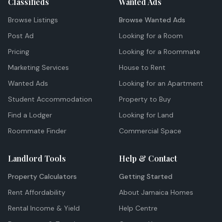
Classifieds
Wanted Ads
Browse Listings
Browse Wanted Ads
Post Ad
Looking for a Room
Pricing
Looking for a Roommate
Marketing Services
House to Rent
Wanted Ads
Looking for an Apartment
Student Accommodation
Property to Buy
Find a Lodger
Looking for Land
Roommate Finder
Commercial Space
Landlord Tools
Help & Contact
Property Calculators
Getting Started
Rent Affordability
About Jamaica Homes
Rental Income & Yield
Help Centre